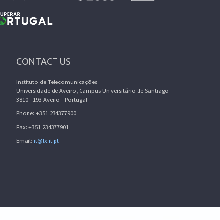
CONTACT US
Instituto de Telecomunicações
Universidade de Aveiro, Campus Universitário de Santiago
3810 - 193 Aveiro - Portugal
Phone: +351 234377900
Fax: +351 234377901
Email:
it@lx.it.pt