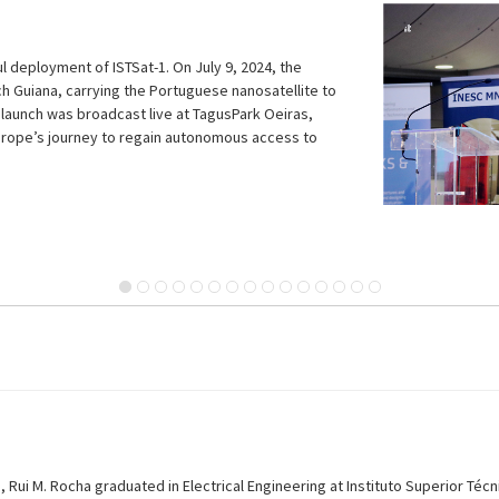
STSat-1
Guiana was broadcast directly at TagusPark Oeiras.
, Rui M. Rocha graduated in Electrical Engineering at Instituto Superior Técni