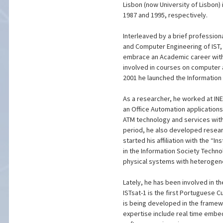
Lisbon (now University of Lisbon)
1987 and 1995, respectively.
Interleaved by a brief professio
and Computer Engineering of IST, i
embrace an Academic career with
involved in courses on computer
2001 he launched the Information
As a researcher, he worked at INES
an Office Automation application
ATM technology and services withi
period, he also developed resear
started his affiliation with the “
in the Information Society Techn
physical systems with heterogen
Lately, he has been involved in t
ISTsat-1 is the first Portuguese
is being developed in the framewo
expertise include real time embe