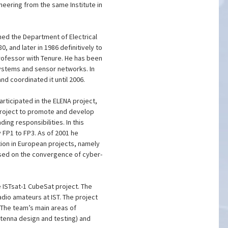
neering from the same Institute in
ned the Department of Electrical
, and later in 1986 definitively to
ofessor with Tenure. He has been
stems and sensor networks. In
d coordinated it until 2006.
articipated in the ELENA project,
 project to promote and develop
ng responsibilities. In this
FP1 to FP3. As of 2001 he
ation in European projects, namely
used on the convergence of cyber-
e ISTsat-1 CubeSat project. The
dio amateurs at IST. The project
 The team’s main areas of
tenna design and testing) and