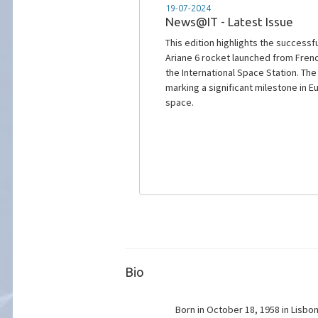
11-07-2024
Successful deployment of I
The launch of Ariane 6 from French 
Bio
Born in October 18, 1958 in Lisbon