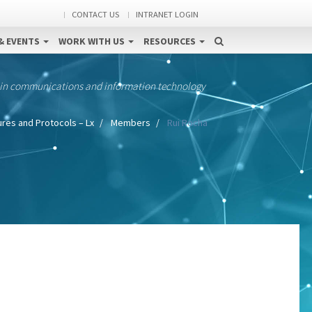
CONTACT US
INTRANET LOGIN
& EVENTS
WORK WITH US
RESOURCES
 in communications and information technology
res and Protocols – Lx
Members
Rui Rocha