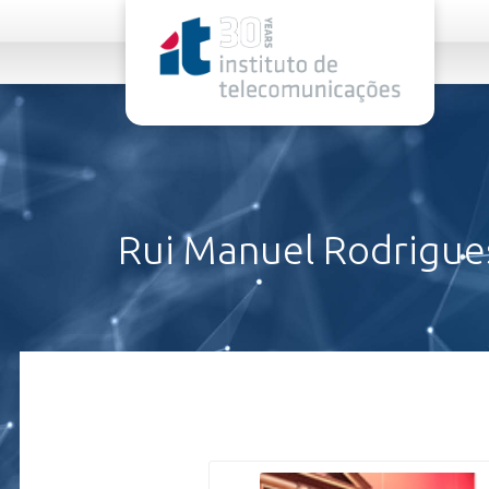
rel="stylesheet">
Rui Manuel Rodrigue