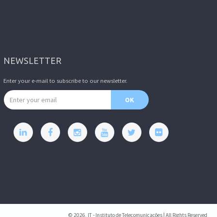
NEWSLETTER
Enter your e-mail to subscribe to our newsletter.
Email address
OK
© 2026, IT - Instituto de Telecomunicações | All Rights Reserved