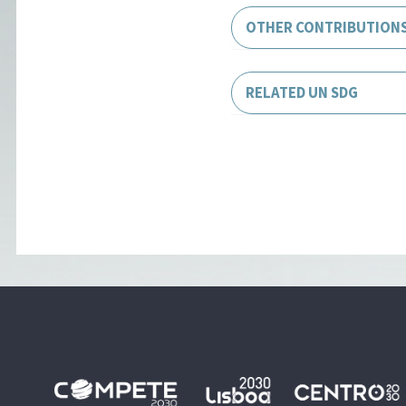
OTHER CONTRIBUTION
RELATED UN SDG