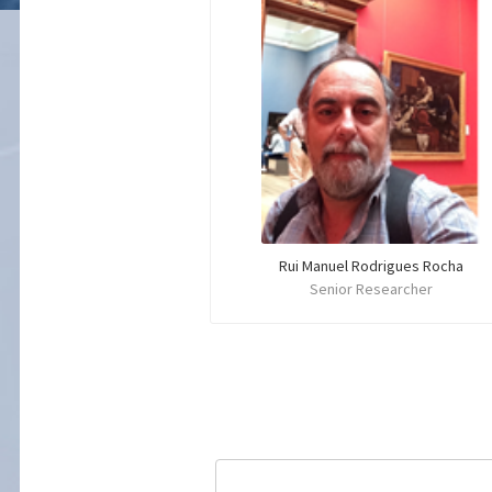
Rui Manuel Rodrigues Rocha
Senior Researcher