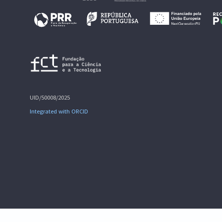
UID/50008/2025
Integrated with ORCID