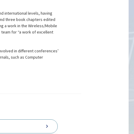
d international levels, having
and three book chapters edited
ng a work in the Wireless/Mobile
 team for “a work of excellent
nvolved in different conferences’
urnals, such as Computer