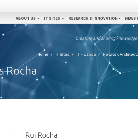
ABOUT US
IT SITES
RESEARCH & INNOVATION
NEWS 
Creating and sharing knowledge
Home
IT Sites
IT – Lisboa
Network Architectu
s Rocha
Rui Rocha