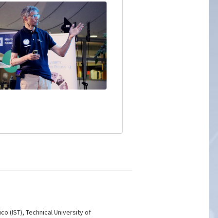
co (IST), Technical University of