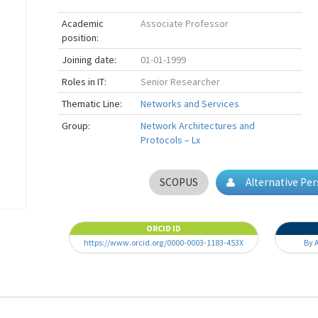
Academic
Associate Professor
position:
Joining date:
01-01-1999
Roles in IT:
Senior Researcher
Thematic Line:
Networks and Services
Group:
Network Architectures and
Protocols – Lx
SCOPUS
Alternative Pe
ORCID ID
https://www.orcid.org/0000-0003-1183-453X
By 