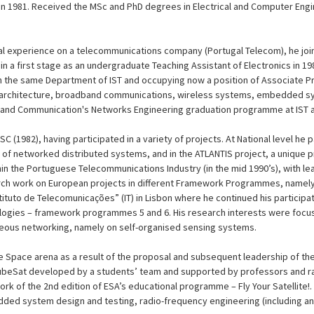
 in 1981. Received the MSc and PhD degrees in Electrical and Computer Engi
nal experience on a telecommunications company (Portugal Telecom), he joi
n a first stage as an undergraduate Teaching Assistant of Electronics in 1980
 the same Department of IST and occupying now a position of Associate Pr
 architecture, broadband communications, wireless systems, embedded sy
 and Communication's Networks Engineering graduation programme at IST an
C (1982), having participated in a variety of projects. At National level he p
s of networked distributed systems, and in the ATLANTIS project, a unique
n the Portuguese Telecommunications Industry (in the mid 1990’s), with leadi
ch work on European projects in different Framework Programmes, namely 
Instituto de Telecomunicações” (IT) in Lisbon where he continued his particip
ologies – framework programmes 5 and 6. His research interests were foc
eous networking, namely on self-organised sensing systems.
he Space arena as a result of the proposal and subsequent leadership of th
 CubeSat developed by a students’ team and supported by professors and ra
rk of the 2nd edition of ESA’s educational programme – Fly Your Satellite!.
dded system design and testing, radio-frequency engineering (including an