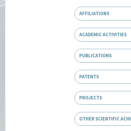
AFFILIATIONS
ACADEMIC ACTIVITIES
PUBLICATIONS
PATENTS
PROJECTS
OTHER SCIENTIFIC ACH