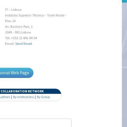
IT – Lisboa
Instituto Superior Técnico - Torre Norte -
Piso 10
Av. Rovisco Pais, 1
1049 - 001 Lisboa
Tel: +351 21 841 84 54
Email:
Send Email
rsonal Web Page
COLLABORATION NETWORK
Authors
|
By Institutions
|
By Group