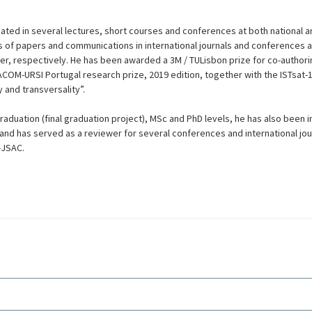
pated in several lectures, short courses and conferences at both national an
of papers and communications in international journals and conferences 
er, respectively. He has been awarded a 3M / TULisbon prize for co-authori
OM-URSI Portugal research prize, 2019 edition, together with the ISTsat-1
ty and transversality”.
aduation (final graduation project), MSc and PhD levels, he has also been i
nd has served as a reviewer for several conferences and international jo
-JSAC.