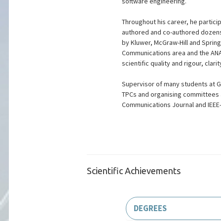
software engineering.
Throughout his career, he partici
authored and co-authored dozens 
by Kluwer, McGraw-Hill and Spring
Communications area and the ANAC
scientific quality and rigour, clari
Supervisor of many students at Gr
TPCs and organising committees a
Communications Journal and IEEE
Scientific Achievements
DEGREES