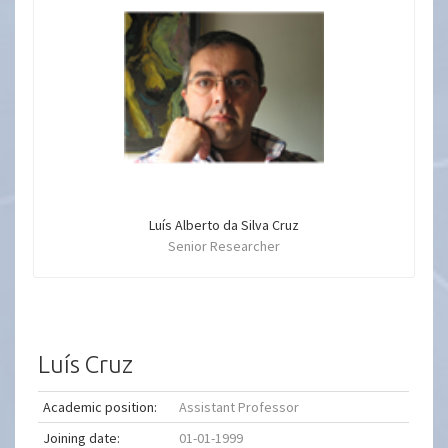
Luís Alberto da Silva Cruz
Senior Researcher
Luís Cruz
Academic position:
Assistant Professor
Joining date:
01-01-1999