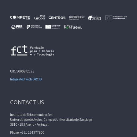
UID/50008/2025
Integrated with ORCID
CONTACT US
Instituto de Telecomunicações
Universidade de Aveiro, Campus Universitário de Santiago
3810 - 193 Aveiro - Portugal
Phone: +351 234377900