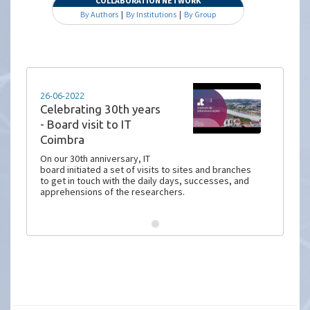
COLLABORATION NETWORK
By Authors
|
By Institutions
|
By Group
26-06-2022
Celebrating 30th years
- Board visit to IT
Coimbra
On our 30th anniversary, IT
board initiated a set of visits to sites and branches
to get in touch with the daily days, successes, and
apprehensions of the researchers.