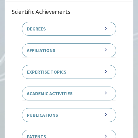
Scientific Achievements
DEGREES
AFFILIATIONS
EXPERTISE TOPICS
ACADEMIC ACTIVITIES
PUBLICATIONS
PATENTS