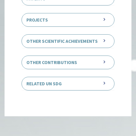
PROJECTS
OTHER SCIENTIFIC ACHIEVEMENTS
OTHER CONTRIBUTIONS
RELATED UN SDG