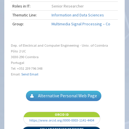
Roles in IT:
Senior Researcher
Thematic Line:
Information and Data Sciences
Group:
Multimedia Signal Processing – Co
Dep. of Electrical and Computer Engineering - Univ. of Coimbra
Pólo 2 UC
3030-290 Coimbra
Portugal
Tel: +351 239 796 348
Email:
Send Email
Alternative Personal Web Page
ORCID ID
https://www.orcid.org/0000-0003-1141-4404