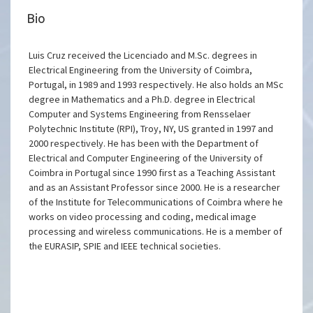
Bio
Luis Cruz received the Licenciado and M.Sc. degrees in
Electrical Engineering from the University of Coimbra,
Portugal, in 1989 and 1993 respectively. He also holds an MSc
degree in Mathematics and a Ph.D. degree in Electrical
Computer and Systems Engineering from Rensselaer
Polytechnic Institute (RPI), Troy, NY, US granted in 1997 and
2000 respectively. He has been with the Department of
Electrical and Computer Engineering of the University of
Coimbra in Portugal since 1990 first as a Teaching Assistant
and as an Assistant Professor since 2000. He is a researcher
of the Institute for Telecommunications of Coimbra where he
works on video processing and coding, medical image
processing and wireless communications. He is a member of
the EURASIP, SPIE and IEEE technical societies.