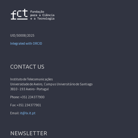
UID/50008/2025
Integrated with ORCID
CONTACT US
Instituto de Telecomunicações
Universidade de Aveiro, Campus Universitário de Santiago
3810 - 193 Aveiro - Portugal
Phone: +351 234377900
Fax: +351 234377901
Email:
it@lx.it.pt
NEWSLETTER