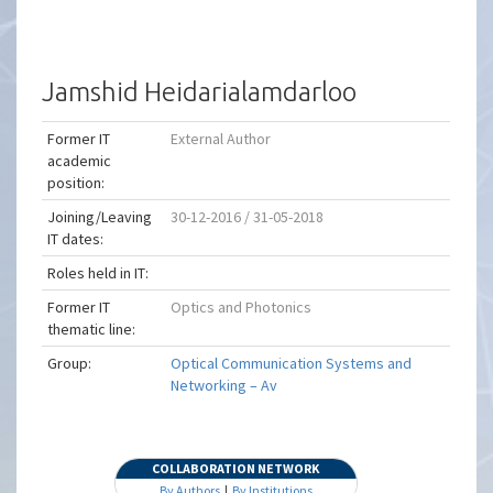
Jamshid Heidarialamdarloo
Former IT
External Author
academic
position:
Joining/Leaving
30-12-2016 / 31-05-2018
IT dates:
Roles held in IT:
Former IT
Optics and Photonics
thematic line:
Group:
Optical Communication Systems and
Networking – Av
COLLABORATION NETWORK
By Authors
|
By Institutions