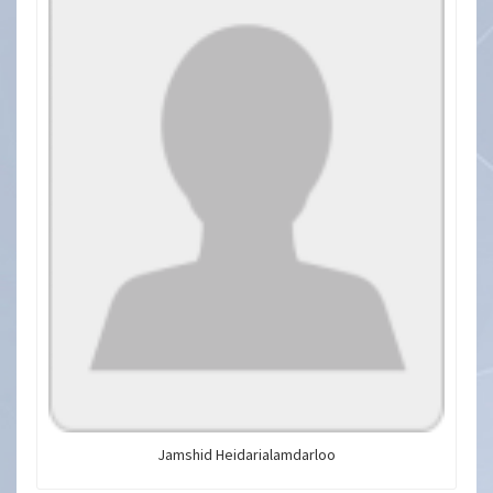
Jamshid Heidarialamdarloo