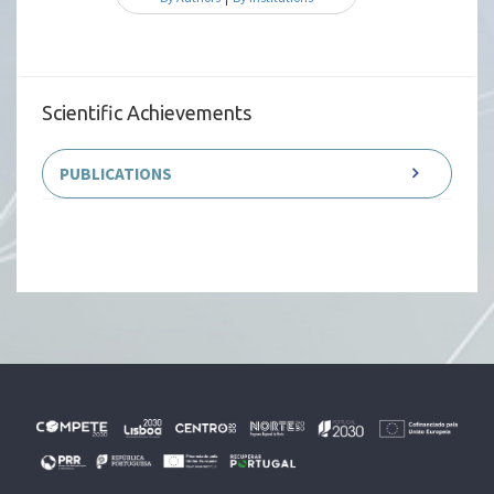
Scientific Achievements
PUBLICATIONS