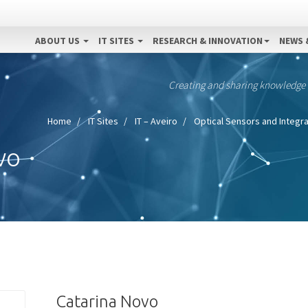
ABOUT US
IT SITES
RESEARCH & INNOVATION
NEWS 
Creating and sharing knowledge
Home
IT Sites
IT – Aveiro
Optical Sensors and Integra
vo
Catarina Novo