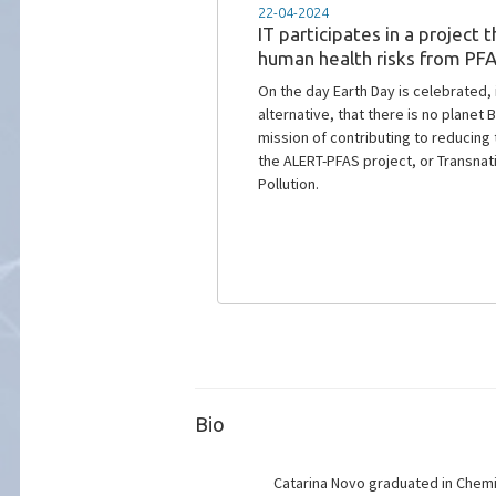
16-11-2023
Mar2Protect: towards 2030 
Mar2Protect Project, initiated in 202
groundwater quality.
Bio
Catarina Novo graduated in Chemic