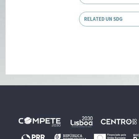
RELATED UN SDG