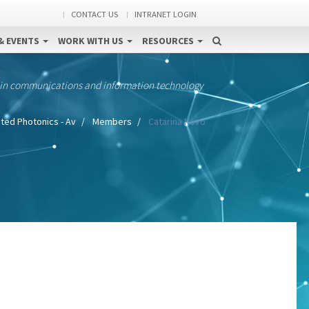
CONTACT US
INTRANET LOGIN
& EVENTS
WORK WITH US
RESOURCES
 in communications and information technology
ted Photonics - Av
Members
Catarina Novo