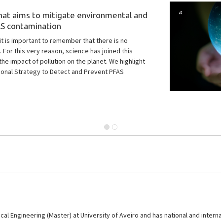
zero pollution goals
2, is dedicated to ensuring the reliability of
al Engineering (Master) at University of Aveiro and has national and intern