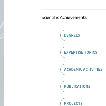
Scientific Achievements
DEGREES
EXPERTISE TOPICS
ACADEMIC ACTIVITIES
PUBLICATIONS
PROJECTS