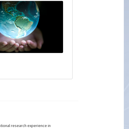
ational research experience in