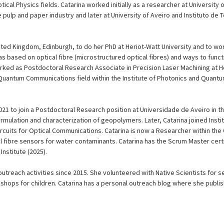
cal Physics fields. Catarina worked initially as a researcher at University 
e pulp and paper industry and later at University of Aveiro and Instituto d
ited Kingdom, Edinburgh, to do her PhD at Heriot-Watt University and to wo
 based on optical fibre (microstructured optical fibres) and ways to functi
orked as Postdoctoral Research Associate in Precision Laser Machining at H
n Quantum Communications field within the Institute of Photonics and Quant
2021 to join a Postdoctoral Research position at Universidade de Aveiro in 
rmulation and characterization of geopolymers. Later, Catarina joined Inst
rcuits for Optical Communications. Catarina is now a Researcher within th
l fibre sensors for water contaminants. Catarina has the Scrum Master cert
Institute (2025).
utreach activities since 2015. She volunteered with Native Scientists for 
shops for children. Catarina has a personal outreach blog where she publ