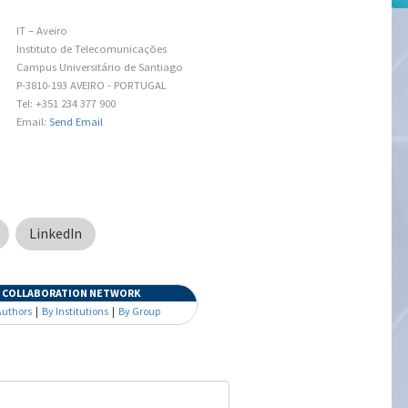
IT – Aveiro
Instituto de Telecomunicações
Campus Universitário de Santiago
P-3810-193 AVEIRO - PORTUGAL
Tel: +351 234 377 900
Email:
Send Email
LinkedIn
COLLABORATION NETWORK
Authors
|
By Institutions
|
By Group