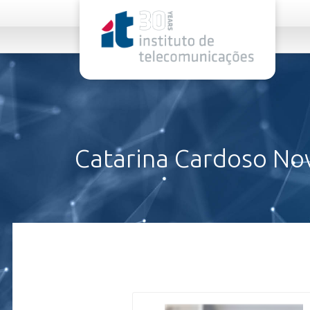
rel="stylesheet">
Catarina Cardoso No