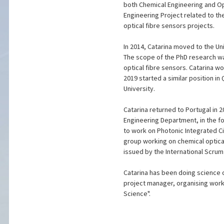
both Chemical Engineering and Opti
Engineering Project related to th
optical fibre sensors projects.
In 2014, Catarina moved to the Un
The scope of the PhD research was
optical fibre sensors. Catarina w
2019 started a similar position i
University.
Catarina returned to Portugal in 
Engineering Department, in the fo
to work on Photonic Integrated Ci
group working on chemical optica
issued by the International Scrum 
Catarina has been doing science o
project manager, organising work
Science".