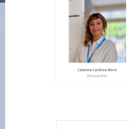
Catarina Cardoso Novo
Researcher