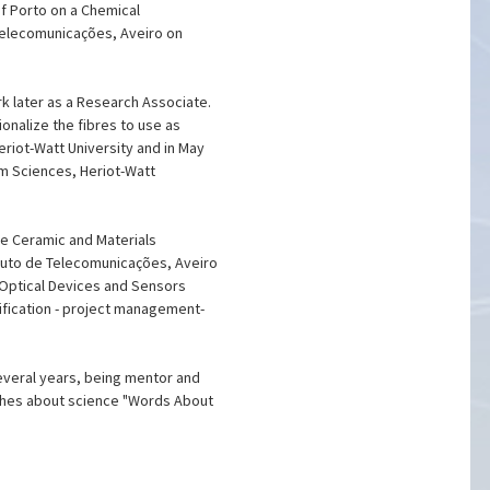
of Porto on a Chemical
e Telecomunicações, Aveiro on
rk later as a Research Associate.
onalize the fibres to use as
eriot-Watt University and in May
um Sciences, Heriot-Watt
the Ceramic and Materials
ituto de Telecomunicações, Aveiro
e Optical Devices and Sensors
ification - project management-
several years, being mentor and
ishes about science "Words About