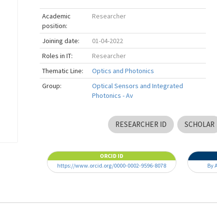
Academic
Researcher
position:
Joining date:
01-04-2022
Roles in IT:
Researcher
Thematic Line:
Optics and Photonics
Group:
Optical Sensors and Integrated
Photonics - Av
RESEARCHER ID
SCHOLAR
ORCID ID
https://www.orcid.org/0000-0002-9596-8078
By 