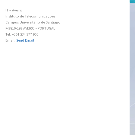
IT – Aveiro
Instituto de Telecomunicações
Campus Universitário de Santiago
P-3810-193 AVEIRO - PORTUGAL
Tel: +351 234 377 900
Email:
Send Email