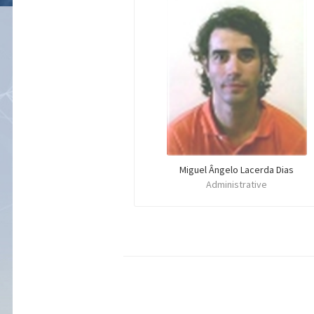
Miguel Ângelo Lacerda Dias
Administrative