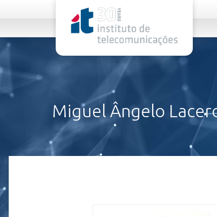
rel="stylesheet">
Miguel Ângelo Lacer