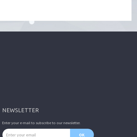
NEWSLETTER
Enter your e-mail to subscribe to our newsletter.
Email address
OK