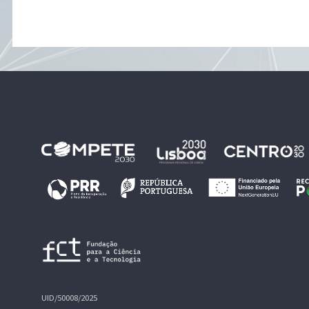
UID/50008/2025