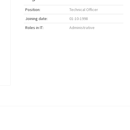
Position:
Technical Officer
Joining date:
01-10-1998
Roles in IT:
Administrative