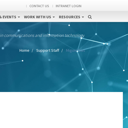
CONTACT US
INTRANET LOGIN
& EVENTS
WORK WITH US
RESOURCES
 in communications and information technology
Home
Support Staff
Miguel Dias