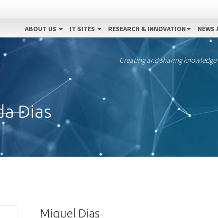
ABOUT US
IT SITES
RESEARCH & INNOVATION
NEWS 
Creating and sharing knowledge
da Dias
Miguel Dias