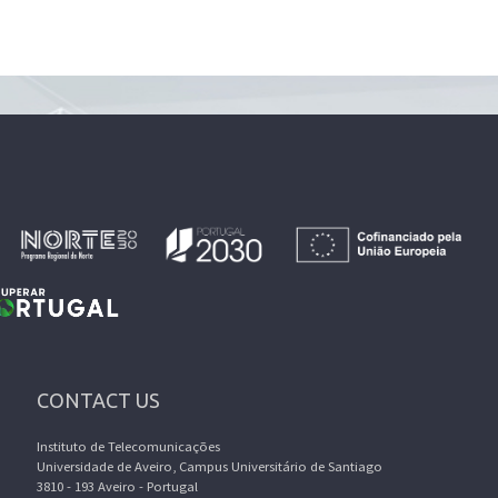
CONTACT US
Instituto de Telecomunicações
Universidade de Aveiro, Campus Universitário de Santiago
3810 - 193 Aveiro - Portugal