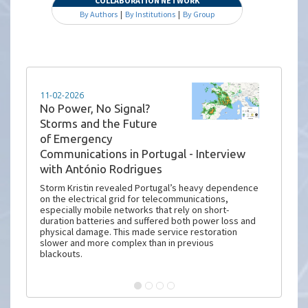
COLLABORATION NETWORK
By Authors
|
By Institutions
|
By Group
11-02-2026
No Power, No Signal?
Storms and the Future
of Emergency
Communications in Portugal - Interview
with António Rodrigues
Storm Kristin revealed Portugal’s heavy dependence
on the electrical grid for telecommunications,
especially mobile networks that rely on short-
duration batteries and suffered both power loss and
physical damage. This made service restoration
slower and more complex than in previous
blackouts.