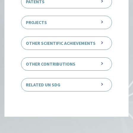
PATENTS
PROJECTS
OTHER SCIENTIFIC ACHIEVEMENTS
OTHER CONTRIBUTIONS
RELATED UN SDG