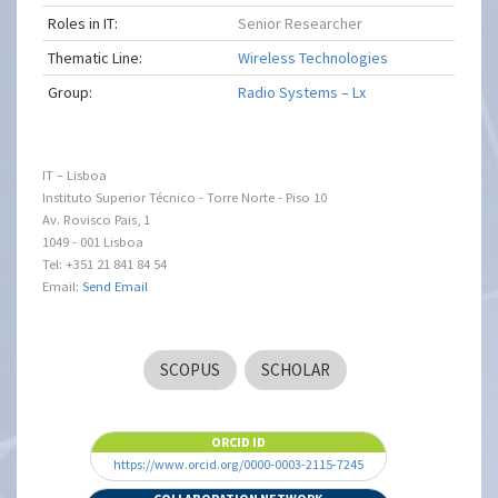
Roles in IT:
Senior Researcher
Thematic Line:
Wireless Technologies
Group:
Radio Systems – Lx
IT – Lisboa
Instituto Superior Técnico - Torre Norte - Piso 10
Av. Rovisco Pais, 1
1049 - 001 Lisboa
Tel: +351 21 841 84 54
Email:
Send Email
SCOPUS
SCHOLAR
ORCID ID
https://www.orcid.org/0000-0003-2115-7245