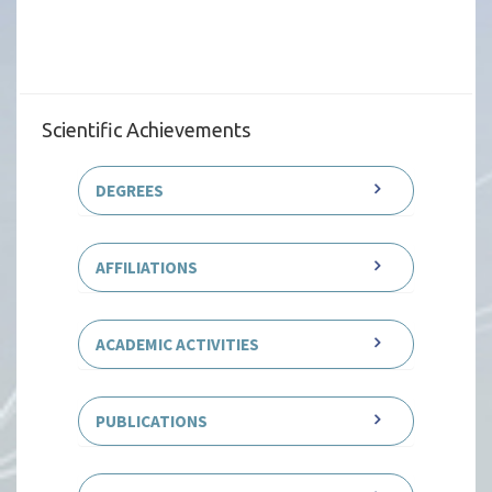
Scientific Achievements
DEGREES
AFFILIATIONS
ACADEMIC ACTIVITIES
PUBLICATIONS