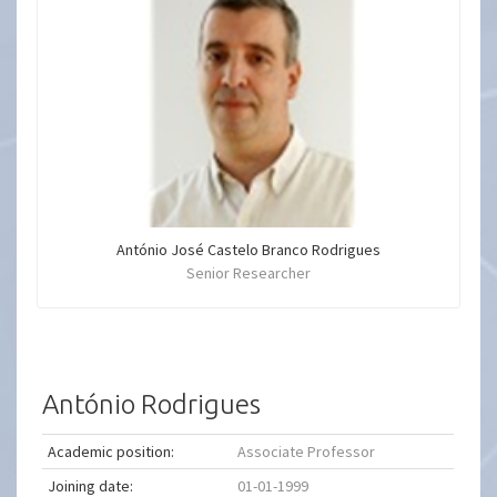
António José Castelo Branco Rodrigues
Senior Researcher
António Rodrigues
Academic position:
Associate Professor
Joining date:
01-01-1999