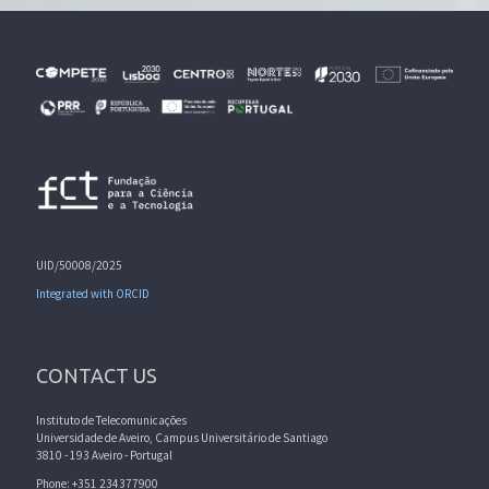
UID/50008/2025
Integrated with ORCID
CONTACT US
Instituto de Telecomunicações
Universidade de Aveiro, Campus Universitário de Santiago
3810 - 193 Aveiro - Portugal
Phone: +351 234377900