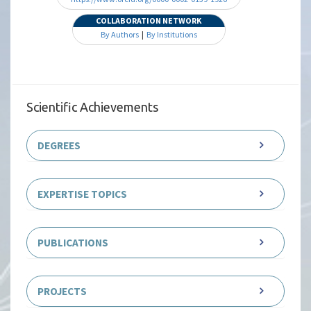
COLLABORATION NETWORK
By Authors
|
By Institutions
Scientific Achievements
DEGREES
EXPERTISE TOPICS
PUBLICATIONS
PROJECTS