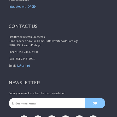
Integrated with ORCID
CONTACT US
Instituto de Telecomunicações
Universidade de Aveiro, Campus Universitário de Santiago
3810 - 193 Aveiro - Portugal
Phone: +351 234377900
Fax: +351 234377901
Email:
it@lx.it.pt
NEWSLETTER
Enter your e-mail to subscribe to our newsletter.
Email address
OK