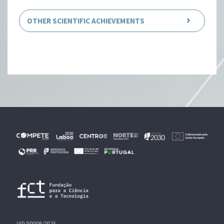
OTHER SCIENTIFIC ACHIEVEMENTS
UID/50008/2025