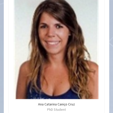
Ana Catarina Caniço Cruz
PhD Student