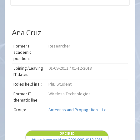
Ana Cruz
Former IT
Researcher
academic
position:
Joining/Leaving
01-09-2011 / 01-12-2018
IT dates:
Roles held in IT:
PhD Student
Former IT
Wireless Technologies
thematic line:
Group:
Antennas and Propagation – Lx
ORCID ID
https://www.orcid.org/0000-0002-0139-1926