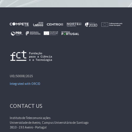
UID/50008/2025
Integrated with ORCID
CONTACT US
Instituto de Telecomunicações
Universidade de Aveiro, Campus Universitário de Santiago
3810 - 193 Aveiro - Portugal