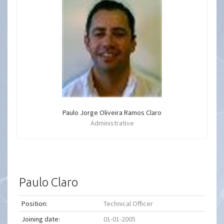
Paulo Jorge Oliveira Ramos Claro
Administrative
Paulo Claro
Position:
Technical Officer
Joining date:
01-01-2005