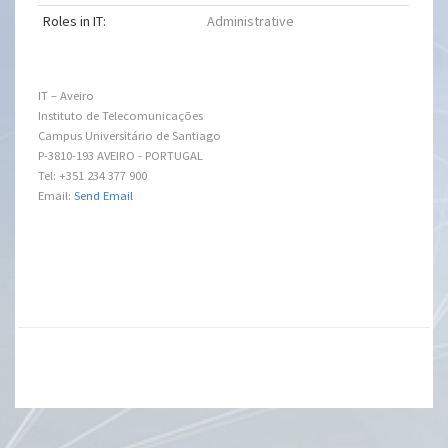
Roles in IT:
Administrative
IT – Aveiro
Instituto de Telecomunicações
Campus Universitário de Santiago
P-3810-193 AVEIRO - PORTUGAL
Tel: +351 234 377 900
Email:
Send Email