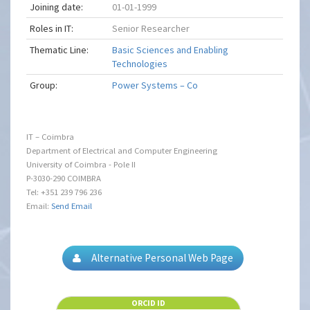
Joining date:
01-01-1999
Roles in IT:
Senior Researcher
Thematic Line:
Basic Sciences and Enabling
Technologies
Group:
Power Systems – Co
IT – Coimbra
Department of Electrical and Computer Engineering
University of Coimbra - Pole II
P-3030-290 COIMBRA
Tel: +351 239 796 236
Email:
Send Email
Alternative Personal Web Page
ORCID ID