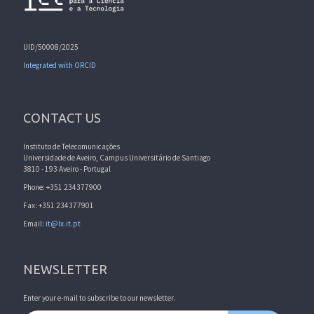
UID/50008/2025
Integrated with ORCID
CONTACT US
Instituto de Telecomunicações
Universidade de Aveiro, Campus Universitário de Santiago
3810 - 193 Aveiro - Portugal
Phone: +351 234377900
Fax: +351 234377901
Email:
it@lx.it.pt
NEWSLETTER
Enter your e-mail to subscribe to our newsletter.