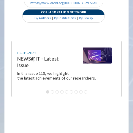
https://www.orcid.org/0000-0002-7529-5670
COLLABORATION NETWORK
By Authors
|
By Institutions
|
By Group
02-01-2025
NEWS@IT - Latest
Issue
In this issue 118, we highlight
the latest achievements of our researchers.