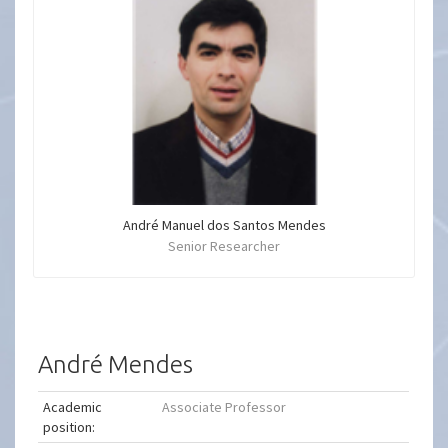
André Manuel dos Santos Mendes
Senior Researcher
André Mendes
Academic
Associate Professor
position: