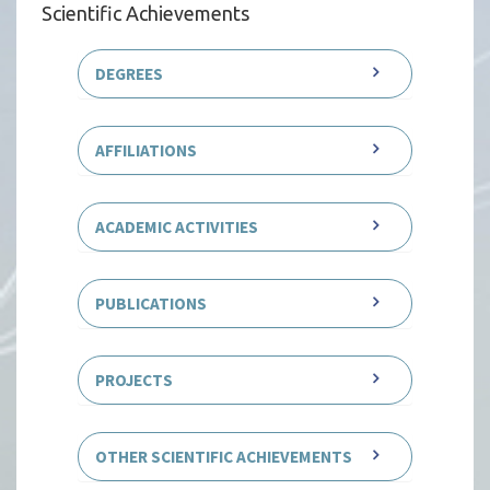
Scientific Achievements
DEGREES
AFFILIATIONS
ACADEMIC ACTIVITIES
PUBLICATIONS
PROJECTS
OTHER SCIENTIFIC ACHIEVEMENTS