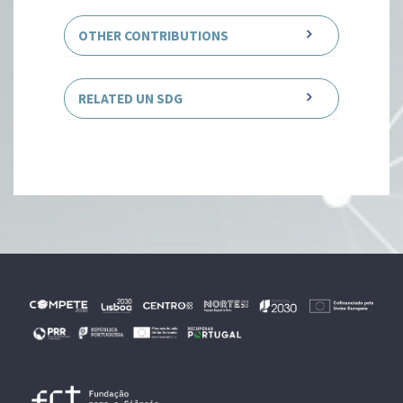
OTHER CONTRIBUTIONS
RELATED UN SDG