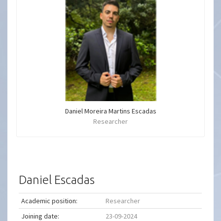
Daniel Moreira Martins Escadas
Researcher
Daniel Escadas
Academic position:
Researcher
Joining date:
23-09-2024