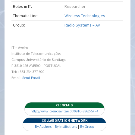
Roles in IT:
Researcher
Thematic Line:
Wireless Technologies
Group:
Radio Systems – Av
IT – Aveiro
Instituto de Telecomunicações
Campus Universitário de Santiago
P-3810-193 AVEIRO - PORTUGAL
Tel: +351 234 377 900
Email:
Send Email
CIENCIAID
http://www.cienciavitae.pt/091C-8862-5FF4
COLLABORATION NETWORK
By Authors
|
By Institutions
|
By Group