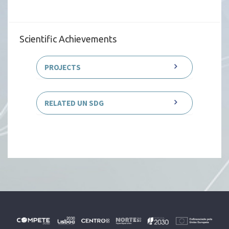
Scientific Achievements
PROJECTS
RELATED UN SDG