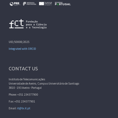
UID/50008/2025
Integrated with ORCID
CONTACT US
Instituto de Telecomunicações
Universidade de Aveiro, Campus Universitário de Santiago
3810 - 193 Aveiro - Portugal
Phone: +351 234377900
Fax: +351 234377901
Email:
it@lx.it.pt