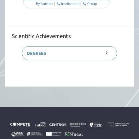
By Authors
|
By Institutions
|
By Group
Scientific Achievements
DEGREES