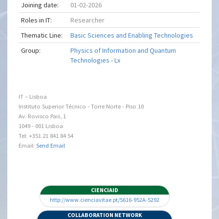
Joining date:
01-02-2026
Roles in IT:
Researcher
Thematic Line:
Basic Sciences and Enabling Technologies
Group:
Physics of Information and Quantum
Technologies - Lx
IT – Lisboa
Instituto Superior Técnico - Torre Norte - Piso 10
Av. Rovisco Pais, 1
1049 - 001 Lisboa
Tel: +351 21 841 84 54
Email:
Send Email
CIENCIAID
http://www.cienciavitae.pt/5616-952A-5292
COLLABORATION NETWORK