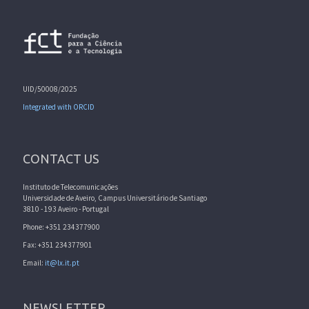
UID/50008/2025
Integrated with ORCID
CONTACT US
Instituto de Telecomunicações
Universidade de Aveiro, Campus Universitário de Santiago
3810 - 193 Aveiro - Portugal
Phone: +351 234377900
Fax: +351 234377901
Email:
it@lx.it.pt
NEWSLETTER