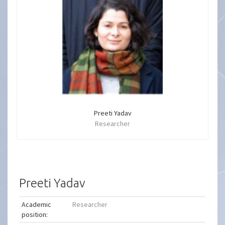
Preeti Yadav
Researcher
Preeti Yadav
Academic
Researcher
position: