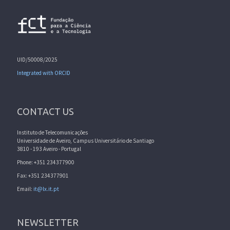
UID/50008/2025
Integrated with ORCID
CONTACT US
Instituto de Telecomunicações
Universidade de Aveiro, Campus Universitário de Santiago
3810 - 193 Aveiro - Portugal
Phone: +351 234377900
Fax: +351 234377901
Email:
it@lx.it.pt
NEWSLETTER