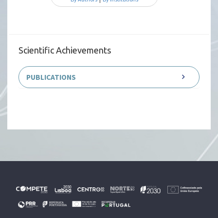
Scientific Achievements
PUBLICATIONS