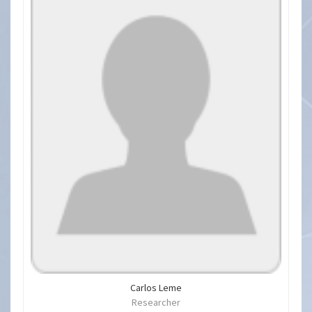
Carlos Leme
Researcher