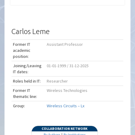
Carlos Leme
Former IT
Assistant Professor
academic
position:
Joining/Leaving
01-01-1999 / 31-12-2025
IT dates:
Roles held in IT:
Researcher
Former IT
Wireless Technologies
thematic line:
Group:
Wireless Circuits – Lx
COLLABORATION NETWORK
By Authors
|
By Institutions