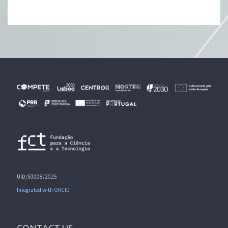
UID/50008/2025
Integrated with ORCID