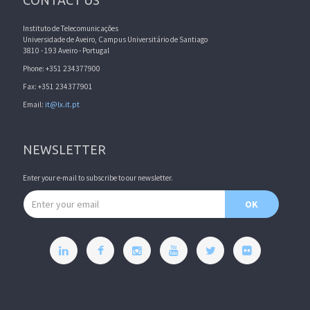
CONTACT US
Instituto de Telecomunicações
Universidade de Aveiro, Campus Universitário de Santiago
3810 - 193 Aveiro - Portugal
Phone: +351 234377900
Fax: +351 234377901
Email:
it@lx.it.pt
NEWSLETTER
Enter your e-mail to subscribe to our newsletter.
Email address
OK