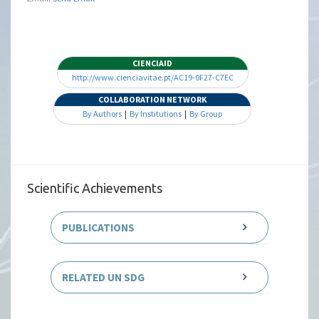
CIENCIAID
http://www.cienciavitae.pt/AC19-0F27-C7EC
COLLABORATION NETWORK
By Authors
|
By Institutions
|
By Group
Scientific Achievements
PUBLICATIONS
RELATED UN SDG