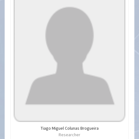
Tiago Miguel Colunas Brogueira
Researcher