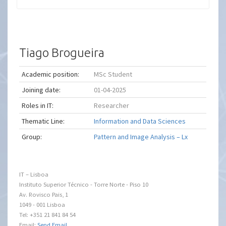
Tiago Brogueira
Academic position:
MSc Student
Joining date:
01-04-2025
Roles in IT:
Researcher
Thematic Line:
Information and Data Sciences
Group:
Pattern and Image Analysis – Lx
IT – Lisboa
Instituto Superior Técnico - Torre Norte - Piso 10
Av. Rovisco Pais, 1
1049 - 001 Lisboa
Tel: +351 21 841 84 54
Email:
Send Email