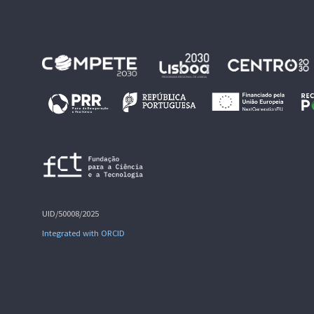
UID/50008/2025
Integrated with ORCID