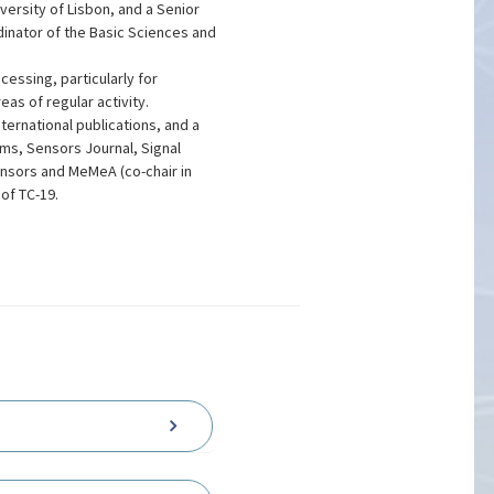
versity of Lisbon, and a Senior
inator of the Basic Sciences and
essing, particularly for
as of regular activity.
ternational publications, and a
ems, Sensors Journal, Signal
nsors and MeMeA (co-chair in
of TC-19.