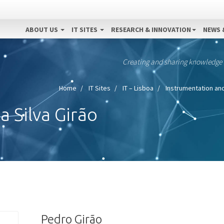
ABOUT US
IT SITES
RESEARCH & INNOVATION
NEWS 
Creating and sharing knowledge
Home
IT Sites
IT – Lisboa
Instrumentation an
 Silva Girão
Pedro Girão