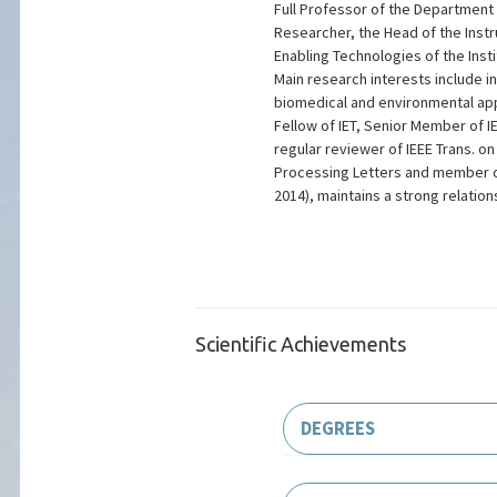
Full Professor of the Department o
Researcher, the Head of the Inst
Enabling Technologies of the Inst
Main research interests include i
biomedical and environmental appl
Fellow of IET, Senior Member of IE
regular reviewer of IEEE Trans. o
Processing Letters and member o
2014), maintains a strong relatio
Scientific Achievements
DEGREES