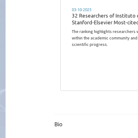
15-10-2024
News@IT - Latest issue
In our latest newsletter, Issue 115,
with Carlos Salema, a distinguished
Instituto de Telecomunicações.
Bio