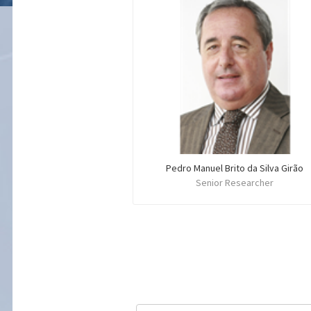
Pedro Manuel Brito da Silva Girão
Senior Researcher