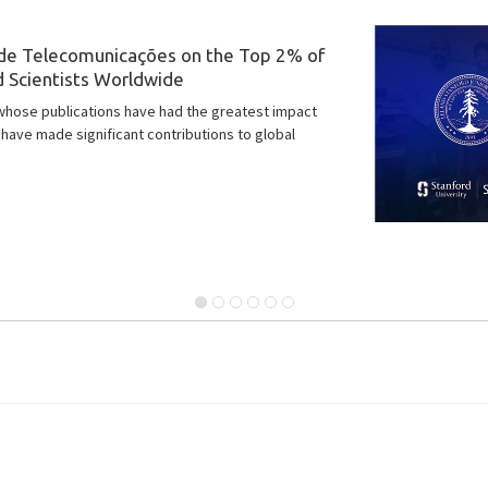
 we are pleased to feature an exclusive interview
 scientist and one of the founding members of the