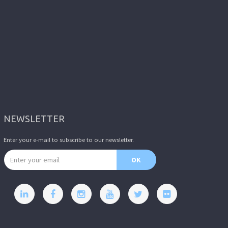
NEWSLETTER
Enter your e-mail to subscribe to our newsletter.
Email address
OK