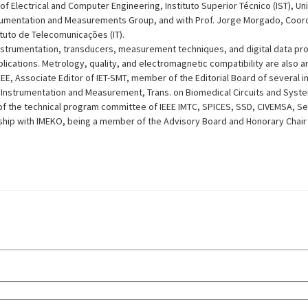
f Electrical and Computer Engineering, Instituto Superior Técnico (IST), Uni
rumentation and Measurements Group, and with Prof. Jorge Morgado, Coord
ituto de Telecomunicações (IT).
nstrumentation, transducers, measurement techniques, and digital data proc
ications. Metrology, quality, and electromagnetic compatibility are also are
EE, Associate Editor of IET-SMT, member of the Editorial Board of several in
n Instrumentation and Measurement, Trans. on Biomedical Circuits and Syst
f the technical program committee of IEEE IMTC, SPICES, SSD, CIVEMSA, Se
nship with IMEKO, being a member of the Advisory Board and Honorary Chair 