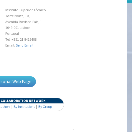
Instituto Superior Técnico
Torre Norte, 10,
Avenida Rovisco Pais, 1
1049-001 Lisbon
Portugal
Tel: +351 21 8418488
Email:
Send Email
ersonal Web Page
COLLABORATION NETWORK
Authors
|
By Institutions
|
By Group