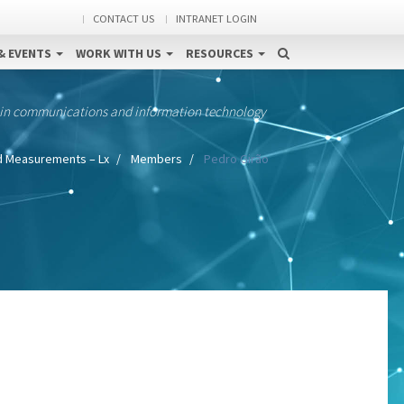
CONTACT US
INTRANET LOGIN
& EVENTS
WORK WITH US
RESOURCES
 in communications and information technology
d Measurements – Lx
Members
Pedro Girão