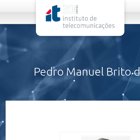
rel="stylesheet">
Pedro Manuel Brito da