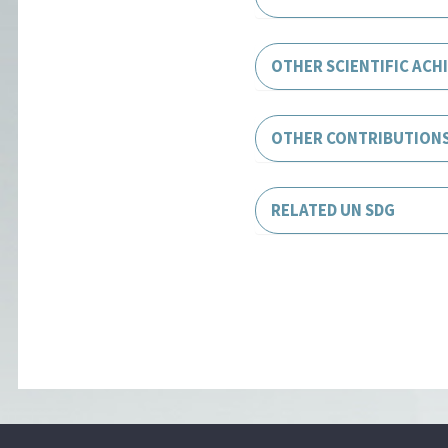
OTHER SCIENTIFIC ACH
OTHER CONTRIBUTION
RELATED UN SDG