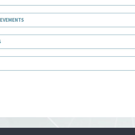
IEVEMENTS
S