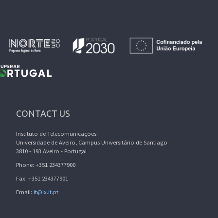
CONTACT US
Instituto de Telecomunicações
Universidade de Aveiro, Campus Universitário de Santiago
3810 - 193 Aveiro - Portugal
Phone: +351 234377900
Fax: +351 234377901
Email:
it@lx.it.pt