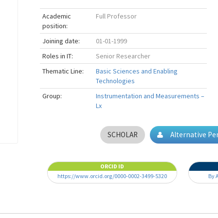
Academic
Full Professor
position:
Joining date:
01-01-1999
Roles in IT:
Senior Researcher
Thematic Line:
Basic Sciences and Enabling
Technologies
Group:
Instrumentation and Measurements –
Lx
SCHOLAR
Alternative P
ORCID ID
https://www.orcid.org/0000-0002-3499-5320
By 