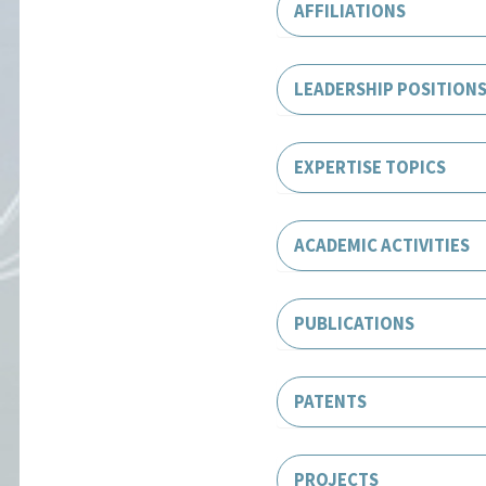
AFFILIATIONS
LEADERSHIP POSITION
EXPERTISE TOPICS
ACADEMIC ACTIVITIES
PUBLICATIONS
PATENTS
PROJECTS