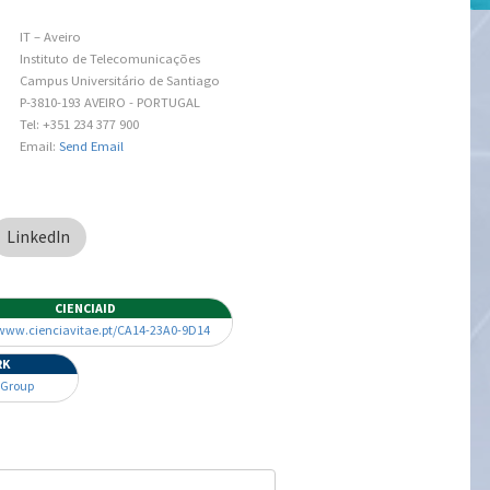
IT – Aveiro
Instituto de Telecomunicações
Campus Universitário de Santiago
P-3810-193 AVEIRO - PORTUGAL
Tel: +351 234 377 900
Email:
Send Email
LinkedIn
CIENCIAID
/www.cienciavitae.pt/CA14-23A0-9D14
RK
 Group