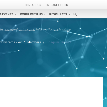
CONTACT US
INTRANET LOGIN
& EVENTS
WORK WITH US
RESOURCES
 in communications and information technology
 Systems – Av
Members
Joaquim Ferreira