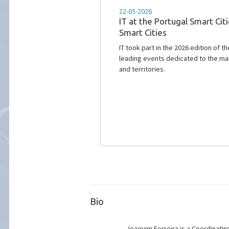
18-02-2026
ROUTE 25 is advancing resea
road safety
Instituto de Telecomunicações is l
communication technologies through
smarter, and more cooperative mobi
Bio
Joaquim Ferreira is a Coordinatin