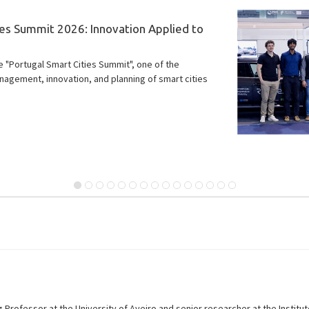
rch with significant potential impact on
eading the development of next-generation vehicle
 the ROUTE 25 project, paving the way for safer,
lity systems.
g Professor at the University of Aveiro and senior researcher at the Instit