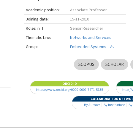
Academic position:
Associate Professor
Joining date:
15-11-2010
Roles in IT:
Senior Researcher
Thematic Line:
Networks and Services
Group:
Embedded Systems – Av
SCOPUS
SCHOLAR
ORCID ID
https://www.orcid.org/0000-0002-7471-5135
http:/
COLLABORATION NETWO
By Authors
|
By Institutions
|
By