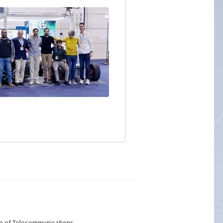
ute of Telecommunications.