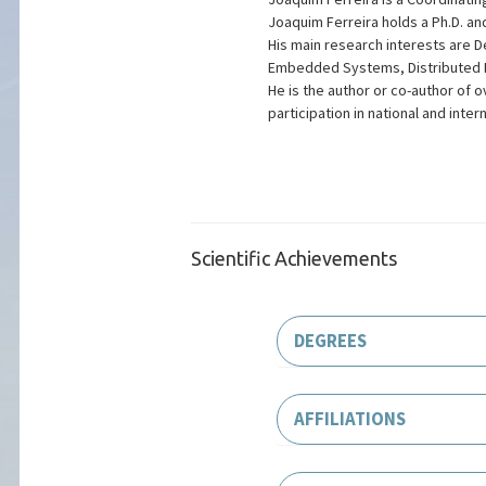
Joaquim Ferreira holds a Ph.D. and
His main research interests are 
Embedded Systems, Distributed L
He is the author or co-author of 
participation in national and inter
Scientific Achievements
DEGREES
AFFILIATIONS