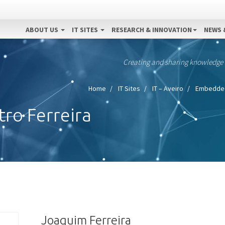
ABOUT US
IT SITES
RESEARCH & INNOVATION
NEWS 
Creating and sharing knowledge
Home
IT Sites
IT – Aveiro
Embedded
ro Ferreira
Joaquim Ferreira