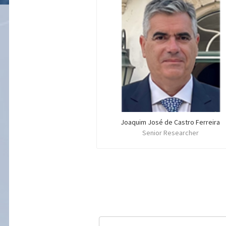
Joaquim José de Castro Ferreira
Senior Researcher