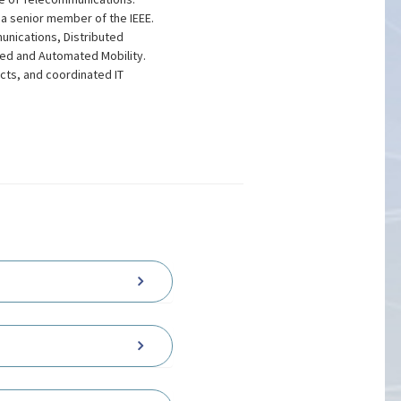
s a senior member of the IEEE.
unications, Distributed
ed and Automated Mobility.
ects, and coordinated IT