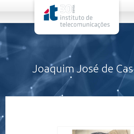
rel="stylesheet">
Joaquim José de Cast