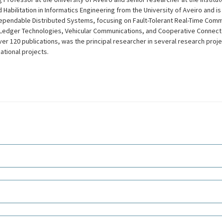
 Habilitation in Informatics Engineering from the University of Aveiro and i
Dependable Distributed Systems, focusing on Fault-Tolerant Real-Time Comm
edger Technologies, Vehicular Communications, and Cooperative Connect
over 120 publications, was the principal researcher in several research proj
national projects.