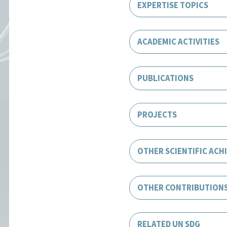
EXPERTISE TOPICS
ACADEMIC ACTIVITIES
PUBLICATIONS
PROJECTS
OTHER SCIENTIFIC ACH
OTHER CONTRIBUTION
RELATED UN SDG