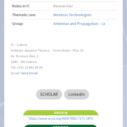
Roles in IT:
Researcher
Thematic Line:
Wireless Technologies
Group:
Antennas and Propagation – Lx
IT – Lisboa
Instituto Superior Técnico - Torre Norte - Piso 10
Av. Rovisco Pais, 1
1049 - 001 Lisboa
Tel: +351 21 841 84 54
Email:
Send Email
SCHOLAR
LinkedIn
ORCID ID
https://www.orcid.org/0000-0001-7171-1879