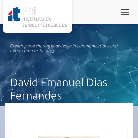
rel="stylesheet">
Toggle
Creating and sharing knowledge in communications and
information technology
David Emanuel Dias
Fernandes