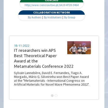
CIENCIAID
http://www.cienciavitae.pt/1A10-4720-3464
COLLABORATION NETWORK
By Authors
|
By Institutions
|
By Group
18-11-2022
IT researchers win APS
Best Theoretical Paper
Award at the
Metamaterials Conference 2022
Sylvain Lannebère, David E. Fernandes, Tiago A.
Morgado, Mário G. Silveirinha won Best Paper Award
at the "Metamaterials - International Congress on
Artificial Materials for Novel Wave Phenomena 2022".