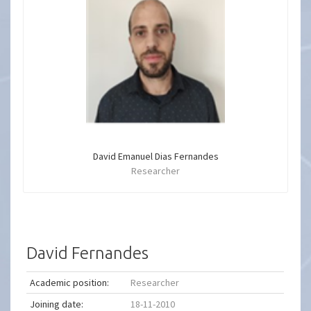
David Emanuel Dias Fernandes
Researcher
David Fernandes
Academic position:
Researcher
Joining date:
18-11-2010