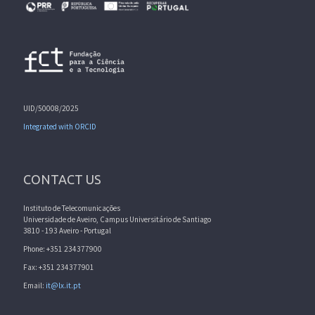
UID/50008/2025
Integrated with ORCID
CONTACT US
Instituto de Telecomunicações
Universidade de Aveiro, Campus Universitário de Santiago
3810 - 193 Aveiro - Portugal
Phone: +351 234377900
Fax: +351 234377901
Email:
it@lx.it.pt