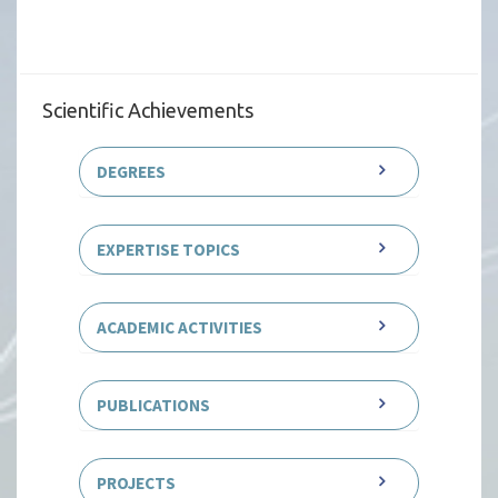
Scientific Achievements
DEGREES
EXPERTISE TOPICS
ACADEMIC ACTIVITIES
PUBLICATIONS
PROJECTS