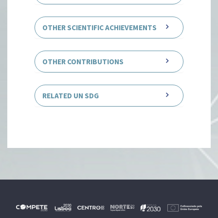
OTHER SCIENTIFIC ACHIEVEMENTS
OTHER CONTRIBUTIONS
RELATED UN SDG