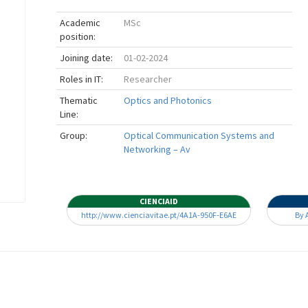
Academic
MSc
position:
Joining date:
01-02-2024
Roles in IT:
Researcher
Thematic
Optics and Photonics
Line:
Group:
Optical Communication Systems and
Networking – Av
CIENCIAID
http://www.cienciavitae.pt/4A1A-950F-E6AE
By 