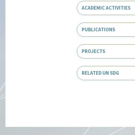
ACADEMIC ACTIVITIES
PUBLICATIONS
PROJECTS
RELATED UN SDG