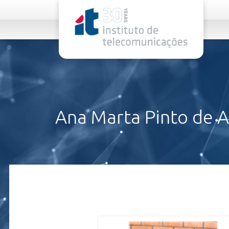
rel="stylesheet">
Ana Marta Pinto de 