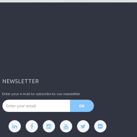
NEWSLETTER
Enter your e-mail to subscribe to our newsletter.
Email address
OK