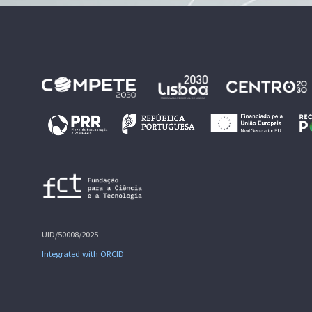
UID/50008/2025
Integrated with ORCID