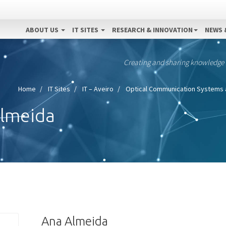
ABOUT US
IT SITES
RESEARCH & INNOVATION
NEWS 
Creating and sharing knowledge
Home
IT Sites
IT – Aveiro
Optical Communication Systems 
Almeida
Ana Almeida