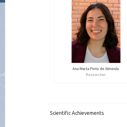
Ana Marta Pinto de Almeida
Researcher
Scientific Achievements