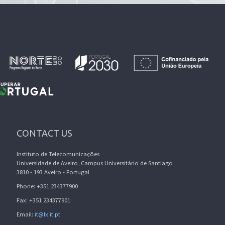
CONTACT US
Instituto de Telecomunicações
Universidade de Aveiro, Campus Universitário de Santiago
3810 - 193 Aveiro - Portugal
Phone: +351 234377900
Fax: +351 234377901
Email:
it@lx.it.pt