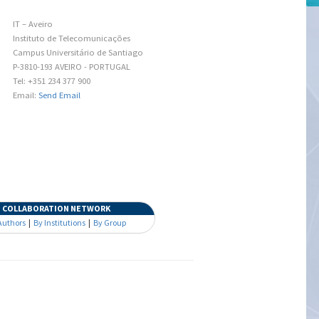
IT – Aveiro
Instituto de Telecomunicações
Campus Universitário de Santiago
P-3810-193 AVEIRO - PORTUGAL
Tel: +351 234 377 900
Email:
Send Email
COLLABORATION NETWORK
Authors
|
By Institutions
|
By Group