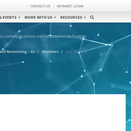
CONTACT US
INTRANET LOGIN
& EVENTS
WORK WITH US
RESOURCES
 in communications and information technology
and Networking – Av
Members
Ana Almeida