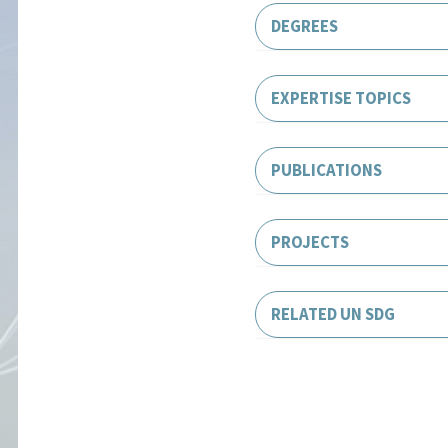
DEGREES
EXPERTISE TOPICS
PUBLICATIONS
PROJECTS
RELATED UN SDG