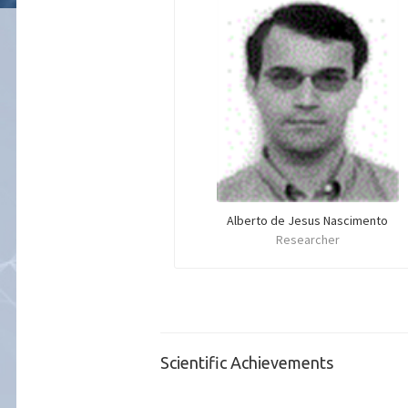
Alberto de Jesus Nascimento
Researcher
Scientific Achievements