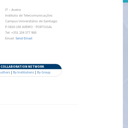
IT – Aveiro
Instituto de Telecomunicações
Campus Universitário de Santiago
P-3810-193 AVEIRO - PORTUGAL
Tel: +351 234 377 900
Email:
Send Email
COLLABORATION NETWORK
Authors
|
By Institutions
|
By Group