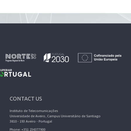
CONTACT US
Instituto de Telecomunicações
Universidade de Aveiro, Campus Universitário de Santiago
3810 - 193 Aveiro - Portugal
Phone: +351 234377900