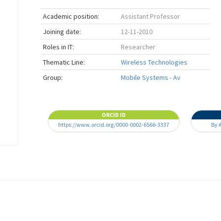
Academic position:
Assistant Professor
Joining date:
12-11-2010
Roles in IT:
Researcher
Thematic Line:
Wireless Technologies
Group:
Mobile Systems - Av
ORCID ID
https://www.orcid.org/0000-0002-6566-3337
By 