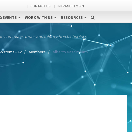
CONTACT US
INTRANET LOGIN
& EVENTS
WORK WITH US
RESOURCES
 in communications and information technology
Systems - Av
Members
Alberto Nascimento