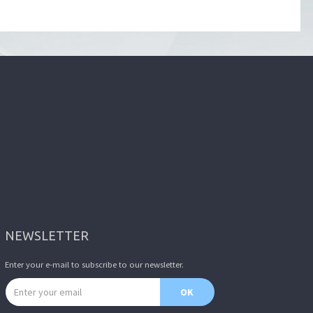
NEWSLETTER
Enter your e-mail to subscribe to our newsletter.
Email address
OK