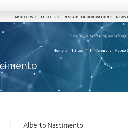
ABOUT US
IT SITES
RESEARCH & INNOVATION
NEWS 
Creating and sharing knowledge
Home
IT Sites
IT – Aveiro
Mobile 
scimento
Alberto Nascimento