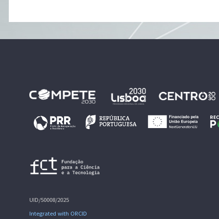
UID/50008/2025
Integrated with ORCID