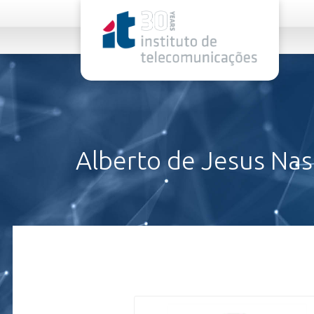
rel="stylesheet">
Alberto de Jesus Na