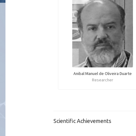
Anibal Manuel de Oliveira Duarte
Researcher
Scientific Achievements