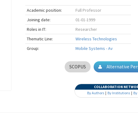
Academic position:
Full Professor
Joining date:
01-01-1999
Roles in IT:
Researcher
Thematic Line:
Wireless Technologies
Group:
Mobile Systems - Av
SCOPUS
Alternative Pe
COLLABORATION NETWO
By Authors
|
By Institutions
|
By