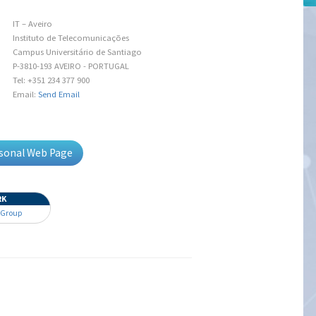
IT – Aveiro
Instituto de Telecomunicações
Campus Universitário de Santiago
P-3810-193 AVEIRO - PORTUGAL
Tel: +351 234 377 900
Email:
Send Email
rsonal Web Page
RK
 Group