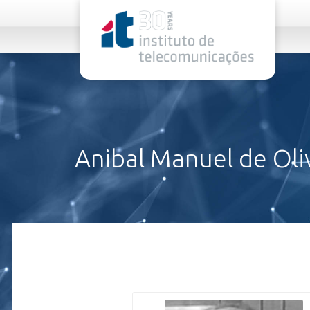
rel="stylesheet">
Anibal Manuel de Oli