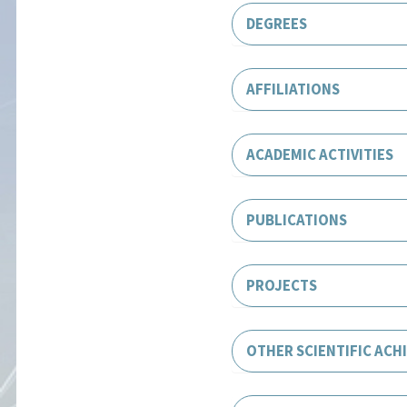
DEGREES
AFFILIATIONS
ACADEMIC ACTIVITIES
PUBLICATIONS
PROJECTS
OTHER SCIENTIFIC ACH