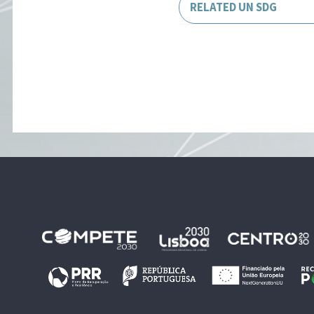
RELATED UN SDG