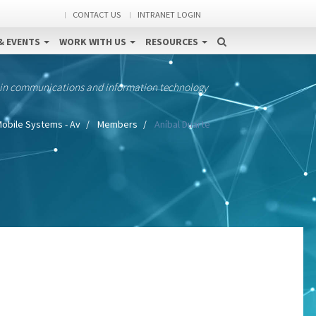
CONTACT US
INTRANET LOGIN
& EVENTS
WORK WITH US
RESOURCES
 in communications and information technology
obile Systems - Av
Members
Aníbal Duarte