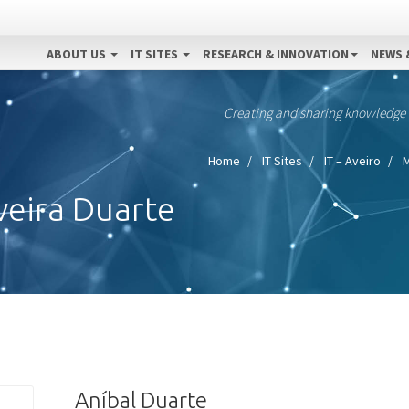
ABOUT US
IT SITES
RESEARCH & INNOVATION
NEWS 
Creating and sharing knowledge
Home
IT Sites
IT – Aveiro
M
veira Duarte
Aníbal Duarte