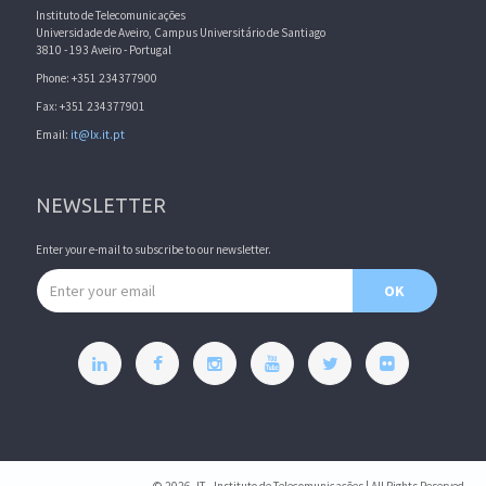
Instituto de Telecomunicações
Universidade de Aveiro, Campus Universitário de Santiago
3810 - 193 Aveiro - Portugal
Phone: +351 234377900
Fax: +351 234377901
Email:
it@lx.it.pt
NEWSLETTER
Enter your e-mail to subscribe to our newsletter.
Email address
OK