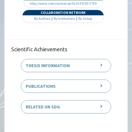
http://www.cienciavitae.pt/0114-FD3D-F7E0
COLLABORATION NETWORK
By Authors
|
By Institutions
|
By Group
Scientific Achievements
THESIS INFORMATION
PUBLICATIONS
RELATED UN SDG