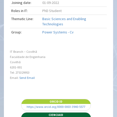
Joining date:
01-09-2022
Roles in IT:
PhD Student
Thematic Line:
Basic Sciences and Enabling
Technologies
Group:
Power Systems - Cv
IT Branch – Covilhã
Faculdade de Engenharia
Covilhã
6201-001
Tel: 275329953
Email:
Send Email
ORCID ID
https://www.orcid.org/0000-0003-3940-5577
CIENCIAID