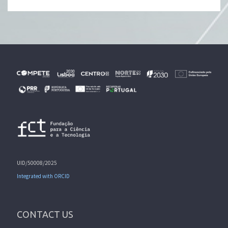
UID/50008/2025
Integrated with ORCID
CONTACT US