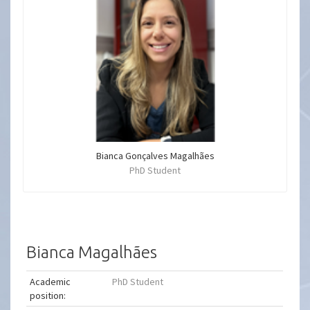
Bianca Gonçalves Magalhães
PhD Student
Bianca Magalhães
Academic
PhD Student
position: