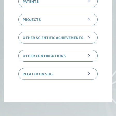
PATENTS
PROJECTS
OTHER SCIENTIFIC ACHIEVEMENTS
OTHER CONTRIBUTIONS
RELATED UN SDG