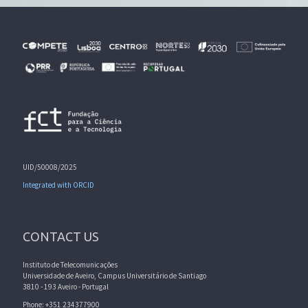
UID/50008/2025
Integrated with ORCID
CONTACT US
Instituto de Telecomunicações
Universidade de Aveiro, Campus Universitário de Santiago
3810 - 193 Aveiro - Portugal
Phone: +351 234377900