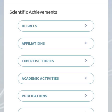
Scientific Achievements
DEGREES
AFFILIATIONS
EXPERTISE TOPICS
ACADEMIC ACTIVITIES
PUBLICATIONS