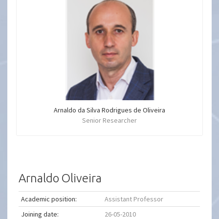
Arnaldo da Silva Rodrigues de Oliveira
Senior Researcher
Arnaldo Oliveira
Academic position:
Assistant Professor
Joining date:
26-05-2010