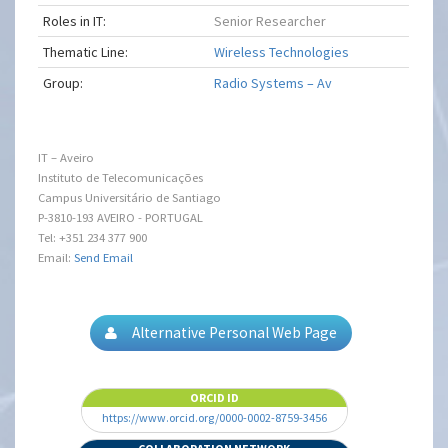
Roles in IT:
Senior Researcher
Thematic Line:
Wireless Technologies
Group:
Radio Systems – Av
IT – Aveiro
Instituto de Telecomunicações
Campus Universitário de Santiago
P-3810-193 AVEIRO - PORTUGAL
Tel: +351 234 377 900
Email:
Send Email
Alternative Personal Web Page
ORCID ID
https://www.orcid.org/0000-0002-8759-3456