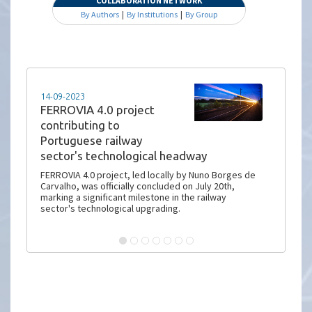
COLLABORATION NETWORK
By Authors
|
By Institutions
|
By Group
14-09-2023
FERROVIA 4.0 project
contributing to
Portuguese railway
sector's technological headway
FERROVIA 4.0 project, led locally by Nuno Borges de
Carvalho, was officially concluded on July 20th,
marking a significant milestone in the railway
sector's technological upgrading.