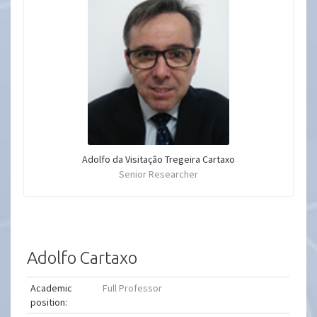
Adolfo da Visitação Tregeira Cartaxo
Senior Researcher
Adolfo Cartaxo
Academic
Full Professor
position: