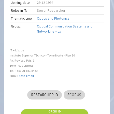
Joining date:
29-12-1994
Roles in IT:
Senior Researcher
Thematic Line:
Optics and Photonics
Group:
Optical Communication Systems and
Networking – Lx
IT – Lisboa
Instituto Superior Técnico - Torre Norte - Piso 10
Av. Rovisco Pais, 1
1049 - 001 Lisboa
Tel: +351 21 841 84 54
Email:
Send Email
RESEARCHER ID
SCOPUS
ORCID ID