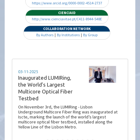
https://www.orcid.org/0000-0002-4514-2737
CIENCIAID
http://www.cienciavitae.pt/C411-8944-548E
COLLABORATION NETWORK
By Authors
|
By Institutions
|
By Group
13-10-2025
Project Snapshot |
LUMIRing: Lisbon
Underground Multicore
Fiber Ring
Lisbon is set to become a global hub for fiber optic
innovation with the deployment of the world’s
largest multicore fiber (MCF) terrestrial testbed. The
pioneering initiative, known as the LUMIRing project
(Lisbon Underground Multicore Fiber Ring), is a
landmark step in next-generation communications
infrastructure.