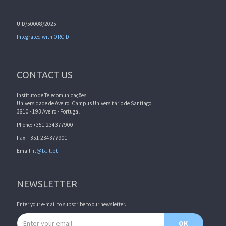
UID/50008/2025
Integrated with ORCID
CONTACT US
Instituto de Telecomunicações
Universidade de Aveiro, Campus Universitário de Santiago
3810 - 193 Aveiro - Portugal
Phone: +351 234377900
Fax: +351 234377901
Email:
it@lx.it.pt
NEWSLETTER
Enter your e-mail to subscribe to our newsletter.