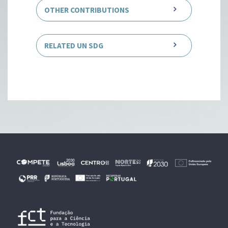
OTHER CONTRIBUTIONS
RELATED UN SDG