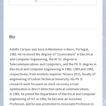
Bio
Adolfo Cartaxo was born in Montemor-o-Novo, Portugal,
1962. He received the degree of “Licenciatura” in Electrical
and Computer Engineering, the M. Sc. degree in
Telecommunications and Computers, and the Ph. D. degree in
Electrical and Computer Engineering in 1985, 1989 and 1992,
respectively, from Instituto Superior Técnico (IST), faculty of
engineering of Lisbon Technical University. His Ph. D.
research work focused on clock recovery circuit
optimisation in direct detection optical communications.
In 1985, he joined the Department of Electrical and Computer