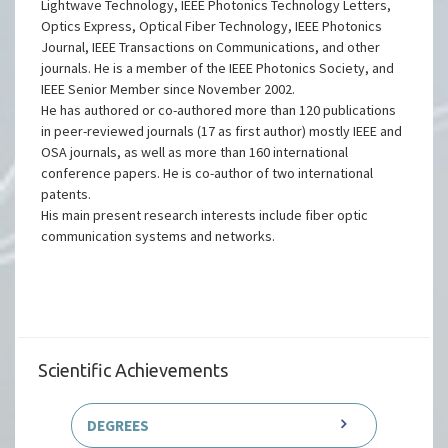
He has served as a reviewer for IEEE/OSA Journal of
Lightwave Technology, IEEE Photonics Technology Letters,
Optics Express, Optical Fiber Technology, IEEE Photonics
Journal, IEEE Transactions on Communications, and other
journals. He is a member of the IEEE Photonics Society, and
IEEE Senior Member since November 2002.
He has authored or co-authored more than 120 publications
in peer-reviewed journals (17 as first author) mostly IEEE and
OSA journals, as well as more than 160 international
conference papers. He is co-author of two international
patents.
His main present research interests include fiber optic
communication systems and networks.
Scientific Achievements