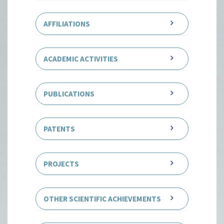
DEGREES
AFFILIATIONS
ACADEMIC ACTIVITIES
PUBLICATIONS
PATENTS
PROJECTS
OTHER SCIENTIFIC ACHIEVEMENTS