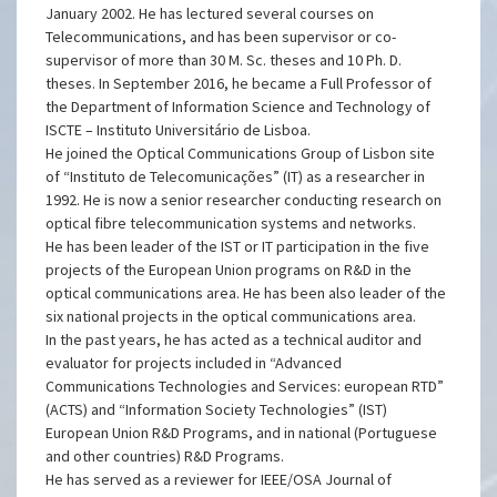
Engineering of IST. In 1992, he became an Assistant
Professor, and he was promoted to Associate Professor in
January 2002. He has lectured several courses on
Telecommunications, and has been supervisor or co-
supervisor of more than 30 M. Sc. theses and 10 Ph. D.
theses. In September 2016, he became a Full Professor of
the Department of Information Science and Technology of
ISCTE – Instituto Universitário de Lisboa.
He joined the Optical Communications Group of Lisbon site
of “Instituto de Telecomunicações” (IT) as a researcher in
1992. He is now a senior researcher conducting research on
optical fibre telecommunication systems and networks.
He has been leader of the IST or IT participation in the five
projects of the European Union programs on R&D in the
optical communications area. He has been also leader of the
six national projects in the optical communications area.
In the past years, he has acted as a technical auditor and
evaluator for projects included in “Advanced
Communications Technologies and Services: european RTD”
(ACTS) and “Information Society Technologies” (IST)
European Union R&D Programs, and in national (Portuguese
and other countries) R&D Programs.