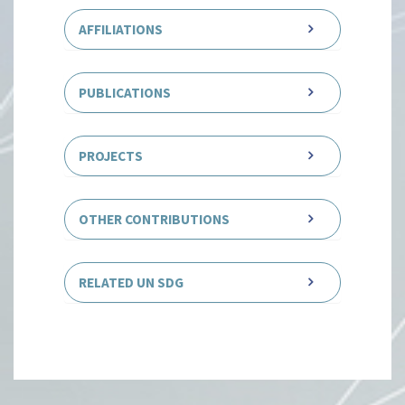
AFFILIATIONS
PUBLICATIONS
PROJECTS
OTHER CONTRIBUTIONS
RELATED UN SDG