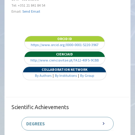
Tel: +351 21 841 84 54
Email:
Send Email
ORCID ID
https://www.orcid.org/0000-0001-5220-3967
CIENCIAID
http://www.cienciavitae.pt/7A12-40F5-9CBB
COLLABORATION NETWORK
By Authors
|
By Institutions
|
By Group
Scientific Achievements
DEGREES