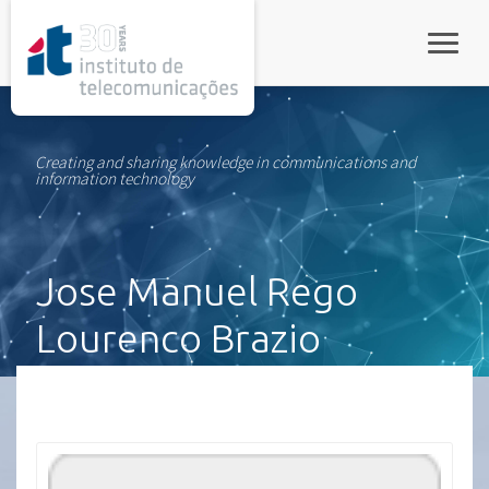
rel="stylesheet">
Toggle
Creating and sharing knowledge in communications and
information technology
Jose Manuel Rego
Lourenco Brazio