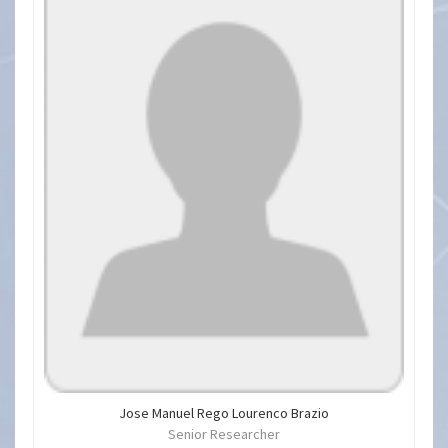
Jose Manuel Rego Lourenco Brazio
Senior Researcher