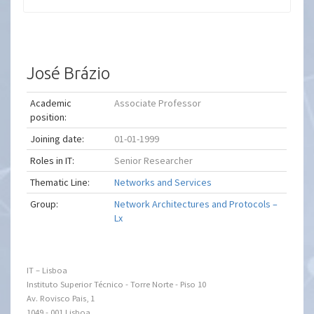
José Brázio
Academic
Associate Professor
position:
Joining date:
01-01-1999
Roles in IT:
Senior Researcher
Thematic Line:
Networks and Services
Group:
Network Architectures and Protocols –
Lx
IT – Lisboa
Instituto Superior Técnico - Torre Norte - Piso 10
Av. Rovisco Pais, 1
1049 - 001 Lisboa