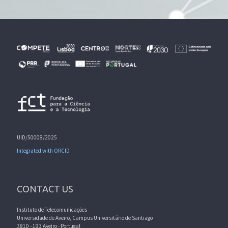
UID/50008/2025
Integrated with ORCID
CONTACT US
Instituto de Telecomunicações
Universidade de Aveiro, Campus Universitário de Santiago
3810 - 193 Aveiro - Portugal