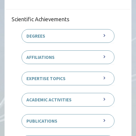
Scientific Achievements
DEGREES
AFFILIATIONS
EXPERTISE TOPICS
ACADEMIC ACTIVITIES
PUBLICATIONS