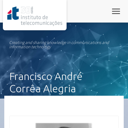
rel="stylesheet">
Toggle
Creating and sharing knowledge in communications and
information technology
Francisco André
Corrêa Alegria