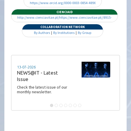
https://www.orcid.org/0000-0003-0854-489X
CIENCIAID
http://www.cienciavitae.pt/https://www.cienciavitae.pt//8915-
16D1-229F
COLLABORATION NETWORK
By Authors
|
By Institutions
|
By Group
13-07-2026
NEWS@IT - Latest
Issue
Check the latest issue of our
monthly newsletter.