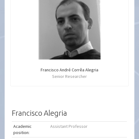
Francisco André Corrêa Alegria
Senior Researcher
Francisco Alegria
Academic
Assistant Professor
position: