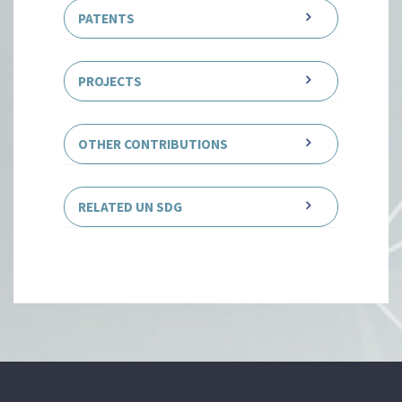
PATENTS
PROJECTS
OTHER CONTRIBUTIONS
RELATED UN SDG