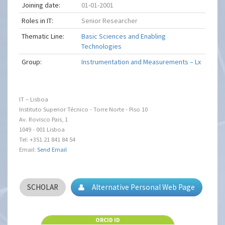
Joining date:
01-01-2001
Roles in IT:
Senior Researcher
Thematic Line:
Basic Sciences and Enabling
Technologies
Group:
Instrumentation and Measurements – Lx
IT – Lisboa
Instituto Superior Técnico - Torre Norte - Piso 10
Av. Rovisco Pais, 1
1049 - 001 Lisboa
Tel: +351 21 841 84 54
Email:
Send Email
SCHOLAR
Alternative Personal Web Page
ORCID ID