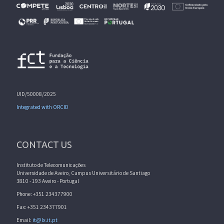
UID/50008/2025
Integrated with ORCID
CONTACT US
Instituto de Telecomunicações
Universidade de Aveiro, Campus Universitário de Santiago
3810 - 193 Aveiro - Portugal
Phone: +351 234377900
Fax: +351 234377901
Email:
it@lx.it.pt