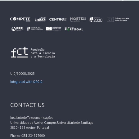
UID/50008/2025
Integrated with ORCID
CONTACT US
Instituto de Telecomunicações
Universidade de Aveiro, Campus Universitário de Santiago
3810 - 193 Aveiro - Portugal
Phone: +351 234377900