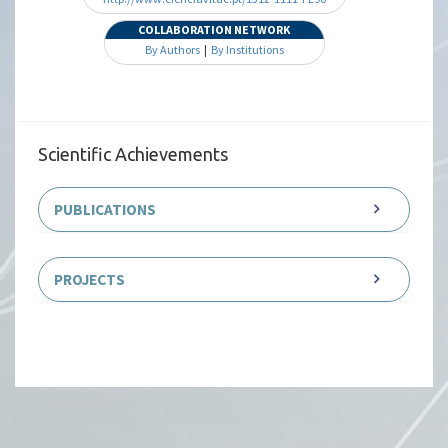
COLLABORATION NETWORK
By Authors
|
By Institutions
Scientific Achievements
PUBLICATIONS
PROJECTS