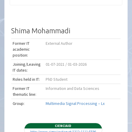
Shima Mohammadi
Former IT
External Author
academic
position:
Joining/Leaving
01-07-2021 / 01-03-2026
IT dates:
Roles held in IT:
PhD Student
Former IT
Information and Data Sciences
thematic line:
Group:
Multimedia Signal Processing – Lx
CIENCIAID
http://www.cienciavitae.pt/1312-1111-FE96