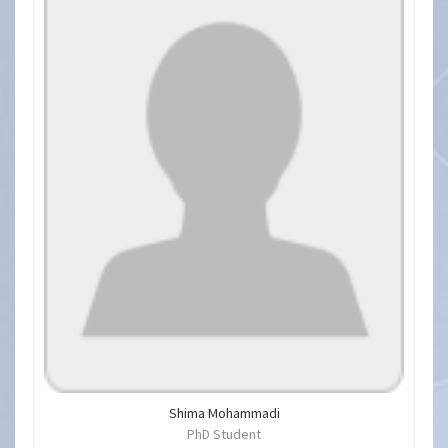
Shima Mohammadi
PhD Student