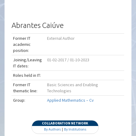
Abrantes Caiúve
Former IT
External Author
academic
position:
Joining/Leaving
01-02-2017 / 01-10-2023
IT dates:
Roles held in IT:
Former IT
Basic Sciences and Enabling
thematic line:
Technologies
Group:
Applied Mathematics – Cv
COLLABORATION NETWORK
By Authors
|
By Institutions