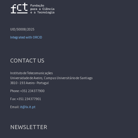
UID/50008/2025
Integrated with ORCID
CONTACT US
Instituto de Telecomunicações
Universidade de Aveiro, Campus Universitário de Santiago
3810 - 193 Aveiro - Portugal
Phone: +351 234377900
Fax: +351 234377901
Email:
it@lx.it.pt
NEWSLETTER