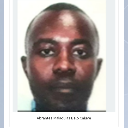
Abrantes Malaquias Belo Caiúve