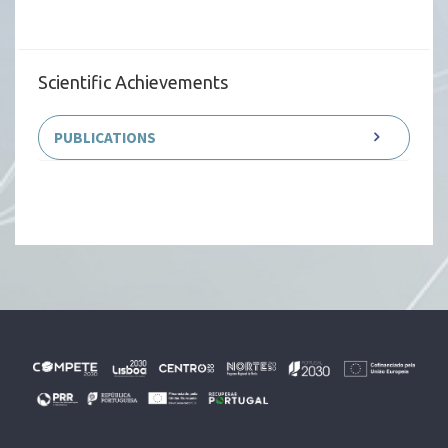
Scientific Achievements
PUBLICATIONS