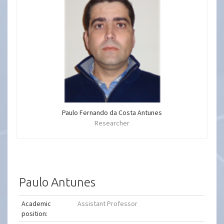
Paulo Fernando da Costa Antunes
Researcher
Paulo Antunes
Academic
Assistant Professor
position: