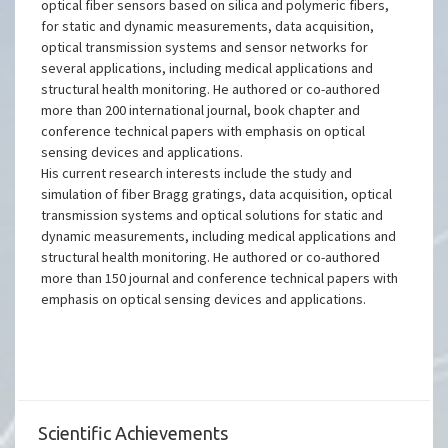
optical fiber sensors based on silica and polymeric fibers,
for static and dynamic measurements, data acquisition,
optical transmission systems and sensor networks for
several applications, including medical applications and
structural health monitoring. He authored or co-authored
more than 200 international journal, book chapter and
conference technical papers with emphasis on optical
sensing devices and applications.
His current research interests include the study and
simulation of fiber Bragg gratings, data acquisition, optical
transmission systems and optical solutions for static and
dynamic measurements, including medical applications and
structural health monitoring. He authored or co-authored
more than 150 journal and conference technical papers with
emphasis on optical sensing devices and applications.
Scientific Achievements