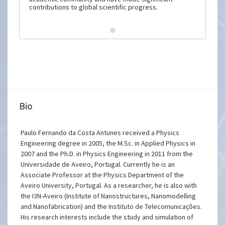
contributions to global scientific progress.
Bio
Paulo Fernando da Costa Antunes received a Physics
Engineering degree in 2005, the M.Sc. in Applied Physics in
2007 and the Ph.D. in Physics Engineering in 2011 from the
Universidade de Aveiro, Portugal. Currently he is an
Associate Professor at the Physics Department of the
Aveiro University, Portugal. As a researcher, he is also with
the I3N-Aveiro (Institute of Nanostructures, Nanomodelling
and Nanofabrication) and the Instituto de Telecomunicações.
His research interests include the study and simulation of