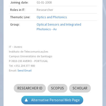
Joining date:
02-01-2008
Roles in IT:
Researcher
Thematic Line:
Optics and Photonics
Group:
Optical Sensors and Integrated
Photonics - Av
IT – Aveiro
Instituto de Telecomunicações
Campus Universitário de Santiago
P-3810-193 AVEIRO - PORTUGAL
Tel: +351 234 377 900
Email:
Send Email
RESEARCHER ID
SCOPUS
SCHOLAR
Alternative Personal Web Page