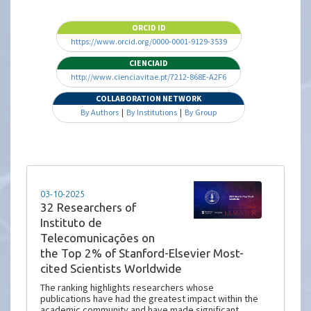
ORCID ID
https://www.orcid.org/0000-0001-9129-3539
CIENCIAID
http://www.cienciavitae.pt/7212-868E-A2F6
COLLABORATION NETWORK
By Authors
|
By Institutions
|
By Group
03-10-2025
32 Researchers of
Instituto de
Telecomunicações on
the Top 2% of Stanford-Elsevier Most-
cited Scientists Worldwide
The ranking highlights researchers whose
publications have had the greatest impact within the
academic community and have made significant