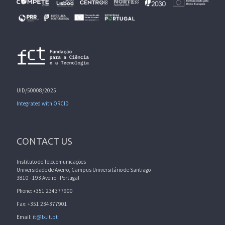
UID/50008/2025
Integrated with ORCID
CONTACT US
Instituto de Telecomunicações
Universidade de Aveiro, Campus Universitário de Santiago
3810 - 193 Aveiro - Portugal
Phone: +351 234377900
Fax: +351 234377901
Email:
it@lx.it.pt