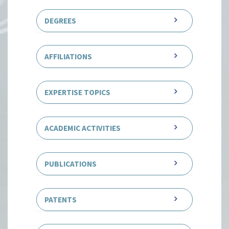
DEGREES
AFFILIATIONS
EXPERTISE TOPICS
ACADEMIC ACTIVITIES
PUBLICATIONS
PATENTS