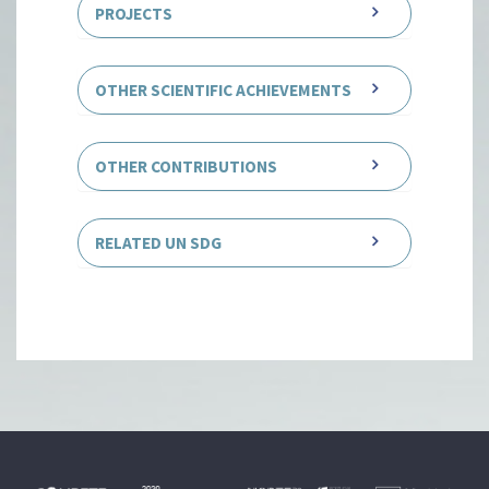
PROJECTS
OTHER SCIENTIFIC ACHIEVEMENTS
OTHER CONTRIBUTIONS
RELATED UN SDG