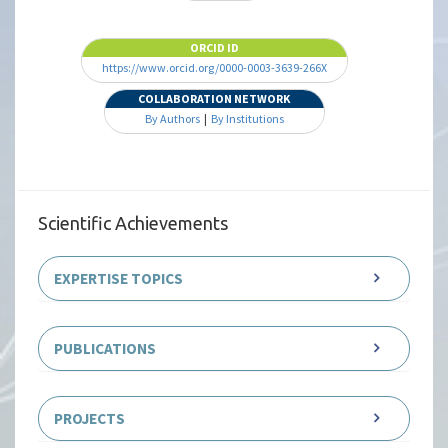
ORCID ID
https://www.orcid.org/0000-0003-3639-266X
COLLABORATION NETWORK
By Authors
|
By Institutions
Scientific Achievements
EXPERTISE TOPICS
PUBLICATIONS
PROJECTS