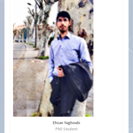
Ehsan Yaghoubi
PhD Student