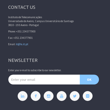
CONTACT US
Instituto de Telecomunicações
Universidade de Aveiro, Campus Universitário de Santiago
3810 - 193 Aveiro - Portugal
Phone: +351 234377900
Fax: +351 234377901
Email:
it@lx.it.pt
NEWSLETTER
Enter your e-mail to subscribe to our newsletter.
Email address
OK