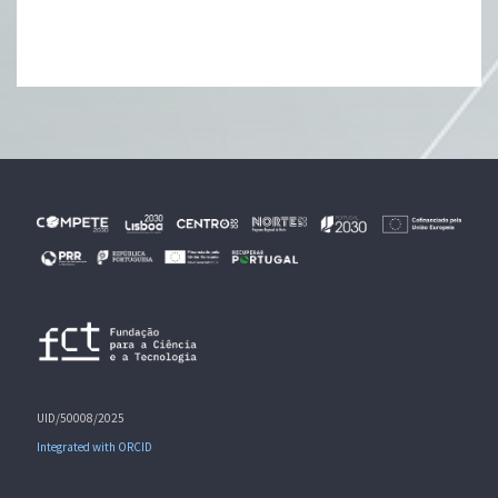
UID/50008/2025
Integrated with ORCID