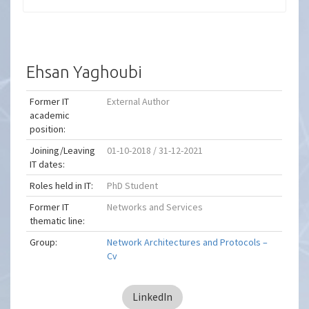
Ehsan Yaghoubi
Former IT
External Author
academic
position:
Joining/Leaving
01-10-2018 / 31-12-2021
IT dates:
Roles held in IT:
PhD Student
Former IT
Networks and Services
thematic line:
Group:
Network Architectures and Protocols –
Cv
LinkedIn