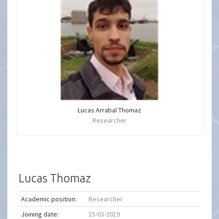
Lucas Arrabal Thomaz
Researcher
Lucas Thomaz
Academic position:
Researcher
Joining date:
15-03-2019