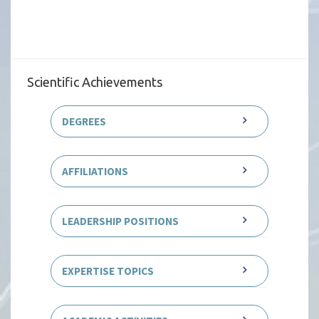
Scientific Achievements
DEGREES
AFFILIATIONS
LEADERSHIP POSITIONS
EXPERTISE TOPICS