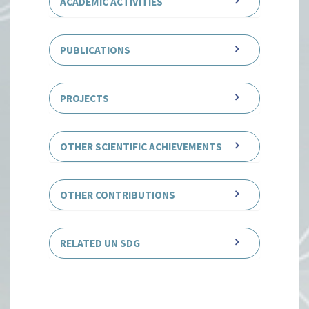
ACADEMIC ACTIVITIES
PUBLICATIONS
PROJECTS
OTHER SCIENTIFIC ACHIEVEMENTS
OTHER CONTRIBUTIONS
RELATED UN SDG