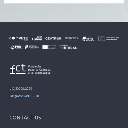
UID/50008/2025
Integrated with ORCID
CONTACT US