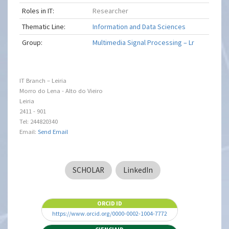
Roles in IT:
Researcher
Thematic Line:
Information and Data Sciences
Group:
Multimedia Signal Processing – Lr
IT Branch – Leiria
Morro do Lena - Alto do Vieiro
Leiria
2411 - 901
Tel: 244820340
Email:
Send Email
SCHOLAR
LinkedIn
ORCID ID
https://www.orcid.org/0000-0002-1004-7772