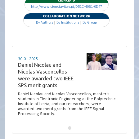
CIENCIAID
http://www.cienciavitae.pt/D51C-40B1-0D47
COLLABORATION NETWORK
By Authors
|
By Institutions
|
By Group
30-01-2025
Daniel Nicolau and
Nicolas Vasconcellos
were awarded two IEEE
SPS merit grants
Daniel Nicolau and Nicolas Vasconcellos, master’s
students in Electronic Engineering at the Polytechnic
Institute of Leiria, and our researchers, were
awarded two merit grants from the IEEE Signal
Processing Society.