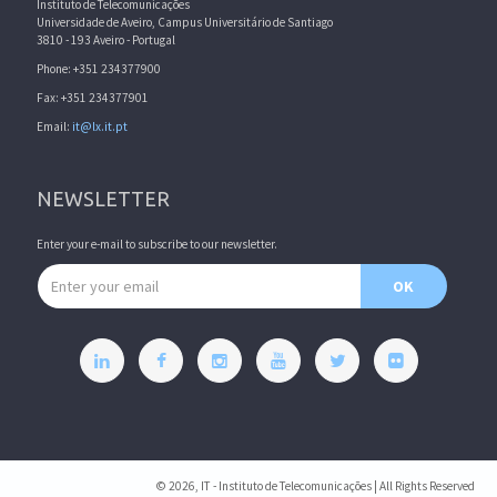
Instituto de Telecomunicações
Universidade de Aveiro, Campus Universitário de Santiago
3810 - 193 Aveiro - Portugal
Phone: +351 234377900
Fax: +351 234377901
Email:
it@lx.it.pt
NEWSLETTER
Enter your e-mail to subscribe to our newsletter.
Email address
OK
© 2026, IT - Instituto de Telecomunicações | All Rights Reserved