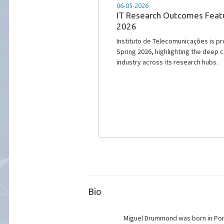
05-01-2026
IT approves €6.4 million pro
commitment to semiconduc
€6.4 million enables the implementati
Telecomunicações and the Internati
Bio
Miguel Drummond was born in Port