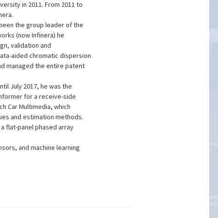
versity in 2011. From 2011 to
nera.
been the group leader of the
orks (now Infinera) he
gn, validation and
data-aided chromatic dispersion
nd managed the entire patent
il July 2017, he was the
mformer for a receive-side
ch Car Multimedia, which
ques and estimation methods.
a flat-panel phased array
nsors, and machine learning