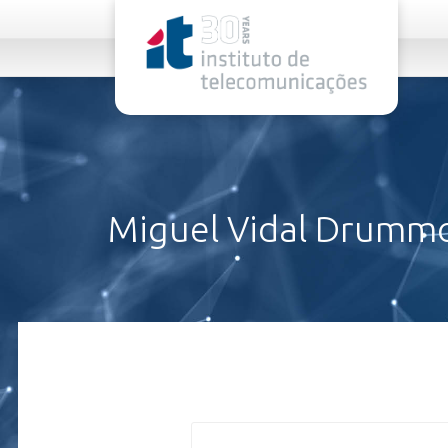
rel="stylesheet">
Miguel Vidal Drumm