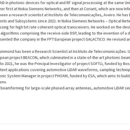
PhD in photonic devices for optical and RF signal processing at the same Uni
r first at Nokia Siemens Networks, and then at Coriant, which are now Infi
een a research scientist at Instituto de Telecomunicações, Aveiro. He has 
nts and Subsystems since 2021. In Nokia Siemens Networks – Optical Netw
essing for high bit rate coherent optical transceivers. He worked on the desi
algorithms comprising the receive-side DSP, leading to the invention of a 
esented the company in the FP7 European project GALACTICO. He revised a
mmond has been a Research Scientist at Instituto de Telecomunicações. Unt
opean project BEACON, which culminated in a state-of-the-art photonic bea
o 2021, he was the Principal Investigator of project SOFTLI, funded by Bos
 patent applications covering automotive LiDAR waveforms, sampling techni
onic System Manager in project PHOAM, funded by ESA, which aims to build 
ons.
in beamforming for large-scale phased-array antennas, automotive LiDAR se