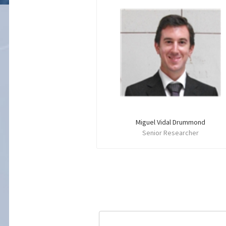
Miguel Vidal Drummond
Senior Researcher