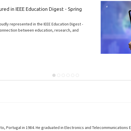
ject to strengthen Portugal’s
tors
on of initiatives led in Portugal by the Instituto de
onal Iberian Nanotechnology Laboratory.
o, Portugal in 1984. He graduated in Electronics and Telecommunications En