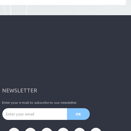
NEWSLETTER
Enter your e-mail to subscribe to our newsletter.
Email address
OK