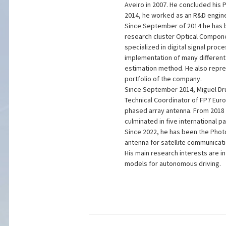
Aveiro in 2007. He concluded his 
2014, he worked as an R&D enginee
Since September of 2014 he has b
research cluster Optical Compone
specialized in digital signal proc
implementation of many different 
estimation method. He also repr
portfolio of the company.
Since September 2014, Miguel Dru
Technical Coordinator of FP7 Eur
phased array antenna. From 2018 t
culminated in five international
Since 2022, he has been the Phot
antenna for satellite communicati
His main research interests are 
models for autonomous driving.