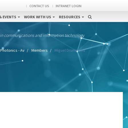
CONTACT US
INTRANET LOGIN
& EVENTS
WORK WITH US
RESOURCES
 in communications and information technology
Photonics - Av
Members
Miguel Drummond