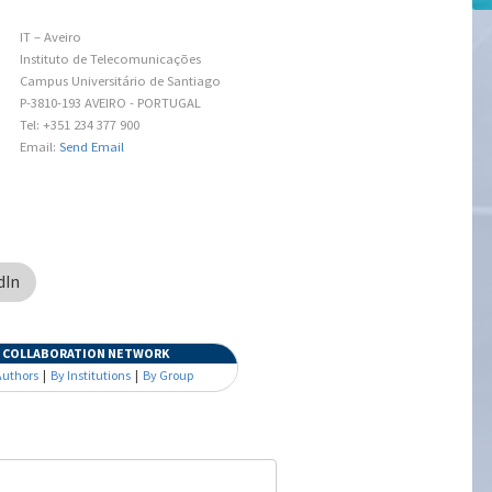
IT – Aveiro
Instituto de Telecomunicações
Campus Universitário de Santiago
P-3810-193 AVEIRO - PORTUGAL
Tel: +351 234 377 900
Email:
Send Email
dIn
COLLABORATION NETWORK
Authors
|
By Institutions
|
By Group