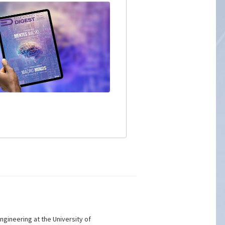
gineering at the University of