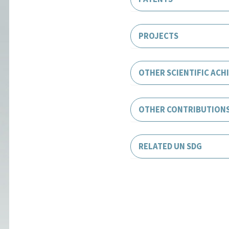
PROJECTS
OTHER SCIENTIFIC ACH
OTHER CONTRIBUTION
RELATED UN SDG