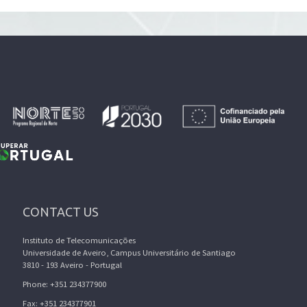
CONTACT US
Instituto de Telecomunicações
Universidade de Aveiro, Campus Universitário de Santiago
3810 - 193 Aveiro - Portugal
Phone: +351 234377900
Fax: +351 234377901