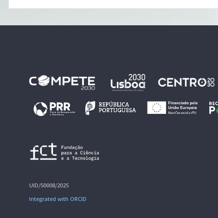
UID/50008/2025
Integrated with ORCID