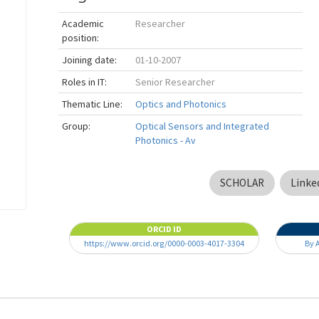
Academic
Researcher
position:
Joining date:
01-10-2007
Roles in IT:
Senior Researcher
Thematic Line:
Optics and Photonics
Group:
Optical Sensors and Integrated
Photonics - Av
SCHOLAR
Linke
ORCID ID
https://www.orcid.org/0000-0003-4017-3304
By 