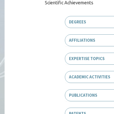
Scientific Achievements
DEGREES
AFFILIATIONS
EXPERTISE TOPICS
ACADEMIC ACTIVITIES
PUBLICATIONS
PATENTS