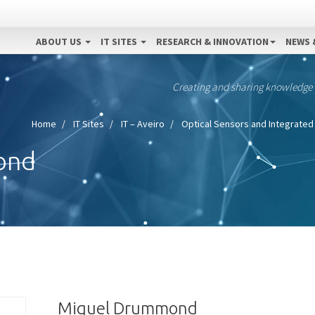
ABOUT US
IT SITES
RESEARCH & INNOVATION
NEWS 
Creating and sharing knowledge
Home
IT Sites
IT – Aveiro
Optical Sensors and Integrated 
ond
Miguel Drummond