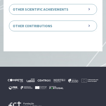
OTHER SCIENTIFIC ACHIEVEMENTS
OTHER CONTRIBUTIONS