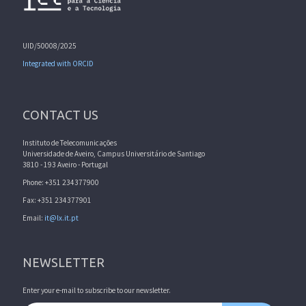
UID/50008/2025
Integrated with ORCID
CONTACT US
Instituto de Telecomunicações
Universidade de Aveiro, Campus Universitário de Santiago
3810 - 193 Aveiro - Portugal
Phone: +351 234377900
Fax: +351 234377901
Email:
it@lx.it.pt
NEWSLETTER
Enter your e-mail to subscribe to our newsletter.