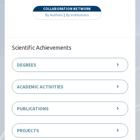
COLLABORATION NETWORK
By Authors
|
By Institutions
Scientific Achievements
DEGREES
ACADEMIC ACTIVITIES
PUBLICATIONS
PROJECTS