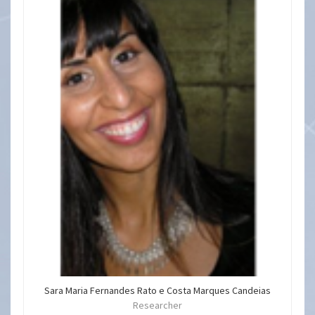
Sara Maria Fernandes Rato e Costa Marques Candeias
Researcher