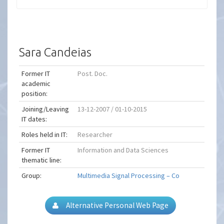
Sara Candeias
Former IT
Post. Doc.
academic
position:
Joining/Leaving
13-12-2007 / 01-10-2015
IT dates:
Roles held in IT:
Researcher
Former IT
Information and Data Sciences
thematic line:
Group:
Multimedia Signal Processing – Co
Alternative Personal Web Page