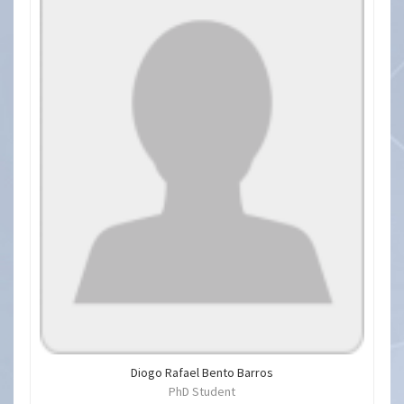
Diogo Rafael Bento Barros
PhD Student