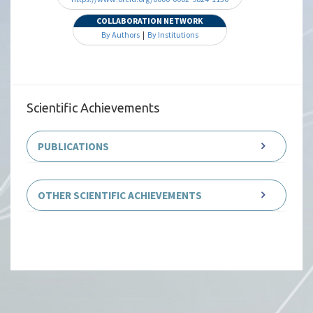
COLLABORATION NETWORK
By Authors
|
By Institutions
Scientific Achievements
PUBLICATIONS
OTHER SCIENTIFIC ACHIEVEMENTS