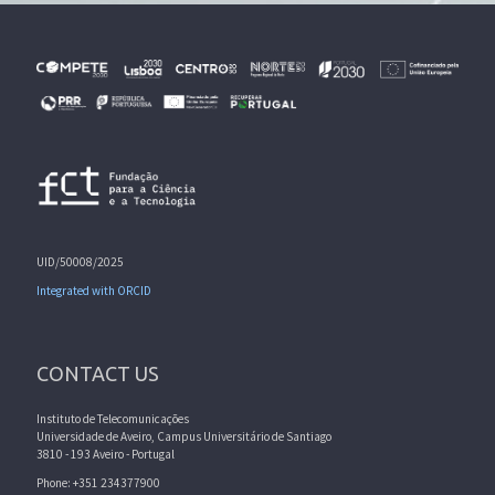
UID/50008/2025
Integrated with ORCID
CONTACT US
Instituto de Telecomunicações
Universidade de Aveiro, Campus Universitário de Santiago
3810 - 193 Aveiro - Portugal
Phone: +351 234377900