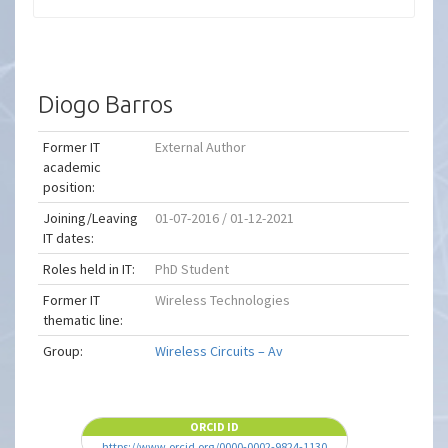
Diogo Barros
Former IT
External Author
academic
position:
Joining/Leaving
01-07-2016 / 01-12-2021
IT dates:
Roles held in IT:
PhD Student
Former IT
Wireless Technologies
thematic line:
Group:
Wireless Circuits – Av
ORCID ID
https://www.orcid.org/0000-0002-9824-1130