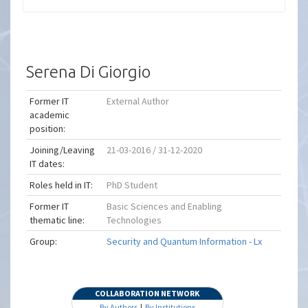
Serena Di Giorgio
Former IT
External Author
academic
position:
Joining/Leaving
21-03-2016 / 31-12-2020
IT dates:
Roles held in IT:
PhD Student
Former IT
Basic Sciences and Enabling
thematic line:
Technologies
Group:
Security and Quantum Information - Lx
COLLABORATION NETWORK
By Authors
|
By Institutions