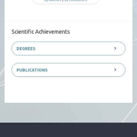
Scientific Achievements
DEGREES
PUBLICATIONS