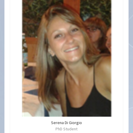
Serena Di Giorgio
PhD Student