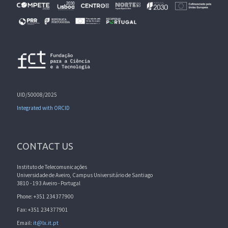
UID/50008/2025
Integrated with ORCID
CONTACT US
Instituto de Telecomunicações
Universidade de Aveiro, Campus Universitário de Santiago
3810 - 193 Aveiro - Portugal
Phone: +351 234377900
Fax: +351 234377901
Email:
it@lx.it.pt