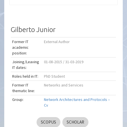
Gilberto Junior
Former IT
External Author
academic
position:
Joining/Leaving
01-08-2015 / 31-03-2019
IT dates:
Roles held in IT:
PhD Student
Former IT
Networks and Services
thematic line:
Group:
Network Architectures and Protocols –
Cv
SCOPUS
SCHOLAR