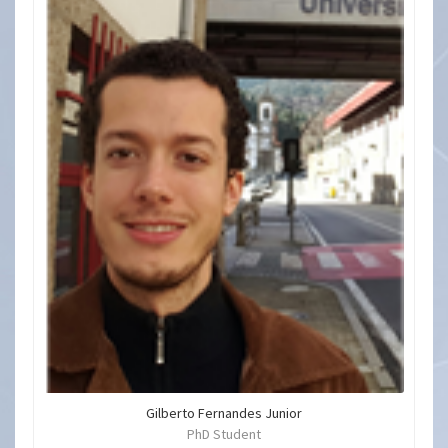
Gilberto Fernandes Junior
PhD Student