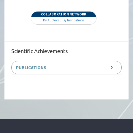
COLLABORATION NETWORK
By Authors
|
By Institutions
Scientific Achievements
PUBLICATIONS