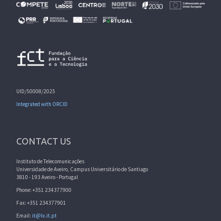
UID/50008/2025
Integrated with ORCID
CONTACT US
Instituto de Telecomunicações
Universidade de Aveiro, Campus Universitário de Santiago
3810 - 193 Aveiro - Portugal
Phone: +351 234377900
Fax: +351 234377901
Email:
it@lx.it.pt