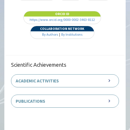
ORCID ID
https://www.orcid.org/0000-0002-3463-8112
COLLABORATION NETWORK
By Authors
|
By Institutions
Scientific Achievements
ACADEMIC ACTIVITIES
PUBLICATIONS