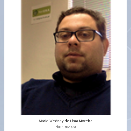
Mário Wedney de Lima Moreira
PhD Student