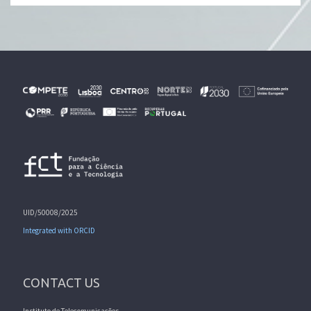
UID/50008/2025
Integrated with ORCID
CONTACT US