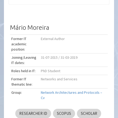
Mário Moreira
Former IT
External Author
academic
position:
Joining/Leaving
31-07-2015 / 31-03-2019
IT dates:
Roles held in IT:
PhD Student
Former IT
Networks and Services
thematic line:
Group:
Network Architectures and Protocols –
Cv
RESEARCHER ID
SCOPUS
SCHOLAR