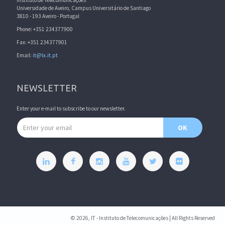
Instituto de Telecomunicações
Universidade de Aveiro, Campus Universitário de Santiago
3810 - 193 Aveiro - Portugal
Phone: +351 234377900
Fax: +351 234377901
Email:
it@lx.it.pt
NEWSLETTER
Enter your e-mail to subscribe to our newsletter.
Email address
OK
© 2026, IT - Instituto de Telecomunicações | All Rights Reserved