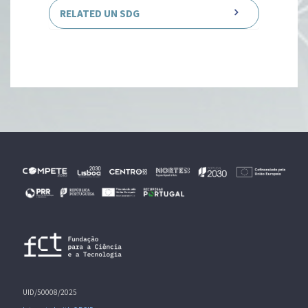
RELATED UN SDG
UID/50008/2025