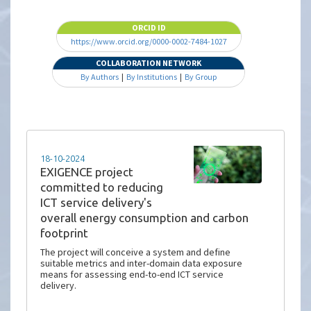
ORCID ID
https://www.orcid.org/0000-0002-7484-1027
COLLABORATION NETWORK
By Authors
|
By Institutions
|
By Group
18-10-2024
EXIGENCE project
committed to reducing
ICT service delivery's
overall energy consumption and carbon
footprint
The project will conceive a system and define
suitable metrics and inter-domain data exposure
means for assessing end-to-end ICT service
delivery.