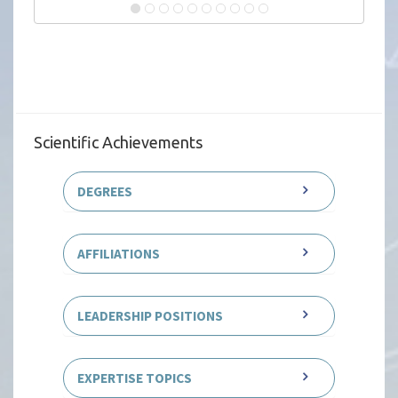
Scientific Achievements
DEGREES
AFFILIATIONS
LEADERSHIP POSITIONS
EXPERTISE TOPICS