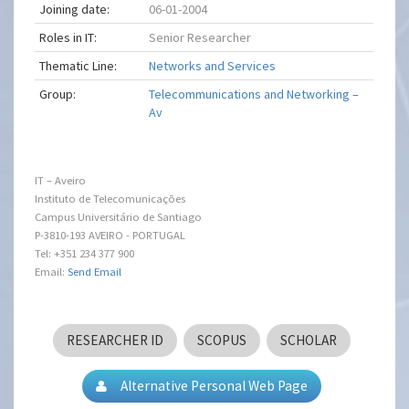
Joining date:
06-01-2004
Roles in IT:
Senior Researcher
Thematic Line:
Networks and Services
Group:
Telecommunications and Networking –
Av
IT – Aveiro
Instituto de Telecomunicações
Campus Universitário de Santiago
P-3810-193 AVEIRO - PORTUGAL
Tel: +351 234 377 900
Email:
Send Email
RESEARCHER ID
SCOPUS
SCHOLAR
Alternative Personal Web Page