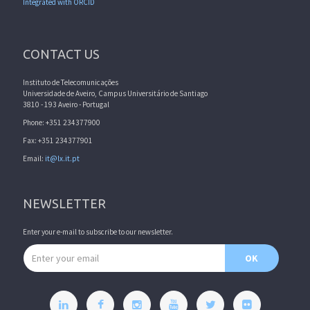
Integrated with ORCID
CONTACT US
Instituto de Telecomunicações
Universidade de Aveiro, Campus Universitário de Santiago
3810 - 193 Aveiro - Portugal
Phone: +351 234377900
Fax: +351 234377901
Email:
it@lx.it.pt
NEWSLETTER
Enter your e-mail to subscribe to our newsletter.
Email address
OK