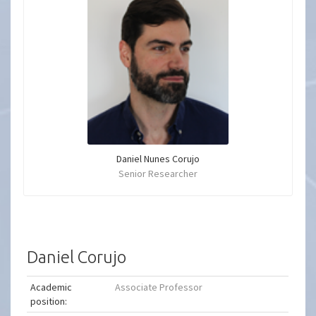
Daniel Nunes Corujo
Senior Researcher
Daniel Corujo
Academic
Associate Professor
position: