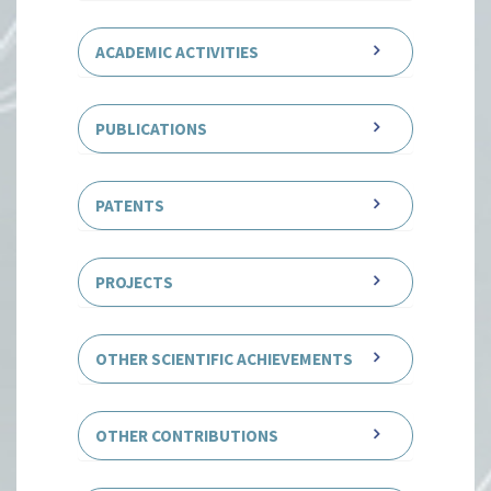
ACADEMIC ACTIVITIES
PUBLICATIONS
PATENTS
PROJECTS
OTHER SCIENTIFIC ACHIEVEMENTS
OTHER CONTRIBUTIONS