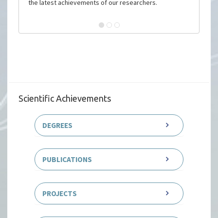
the latest achievements of our researchers.
Scientific Achievements
DEGREES
PUBLICATIONS
PROJECTS