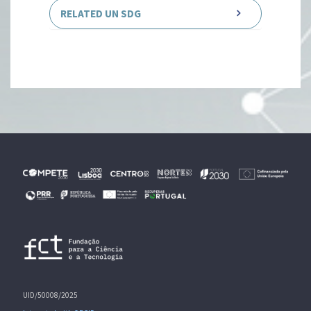
RELATED UN SDG
UID/50008/2025