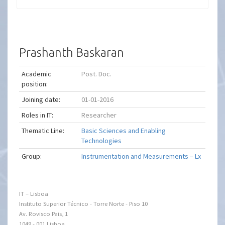
Prashanth Baskaran
Academic
Post. Doc.
position:
Joining date:
01-01-2016
Roles in IT:
Researcher
Thematic Line:
Basic Sciences and Enabling
Technologies
Group:
Instrumentation and Measurements – Lx
IT – Lisboa
Instituto Superior Técnico - Torre Norte - Piso 10
Av. Rovisco Pais, 1
1049 - 001 Lisboa