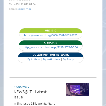
Tel: +351 21 841 84 54
Email:
Send Email
ORCID ID
https://www.orcid.org/0000-0001-9239-9765
CIENCIAID
http://www.cienciavitae.pt/FC1E-5E74-BDC6
COLLABORATION NETWORK
By Authors
|
By Institutions
|
By Group
02-01-2025
NEWS@IT - Latest
Issue
In this issue 118, we highlight