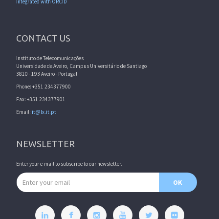
Integrated with ORCID
CONTACT US
Instituto de Telecomunicações
Universidade de Aveiro, Campus Universitário de Santiago
3810 - 193 Aveiro - Portugal
Phone: +351 234377900
Fax: +351 234377901
Email:
it@lx.it.pt
NEWSLETTER
Enter your e-mail to subscribe to our newsletter.
Email address
OK