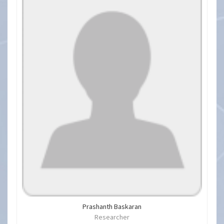
Prashanth Baskaran
Researcher