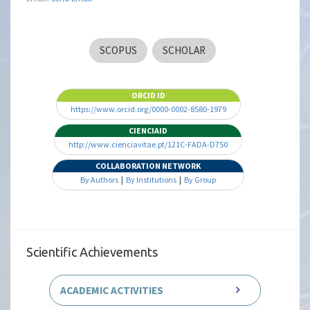
SCOPUS
SCHOLAR
ORCID ID
https://www.orcid.org/0000-0002-8580-1979
CIENCIAID
http://www.cienciavitae.pt/121C-FADA-D750
COLLABORATION NETWORK
By Authors
|
By Institutions
|
By Group
Scientific Achievements
ACADEMIC ACTIVITIES