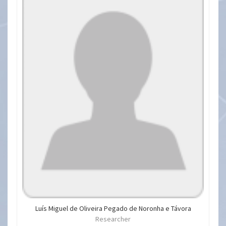
Luís Miguel de Oliveira Pegado de Noronha e Távora
Researcher