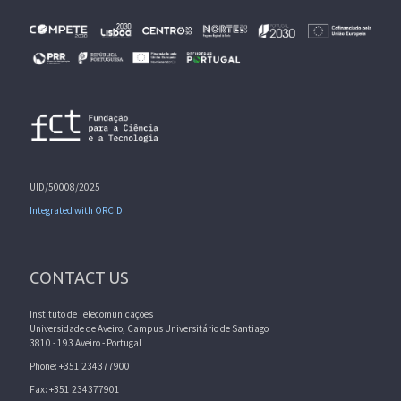
UID/50008/2025
Integrated with ORCID
CONTACT US
Instituto de Telecomunicações
Universidade de Aveiro, Campus Universitário de Santiago
3810 - 193 Aveiro - Portugal
Phone: +351 234377900
Fax: +351 234377901