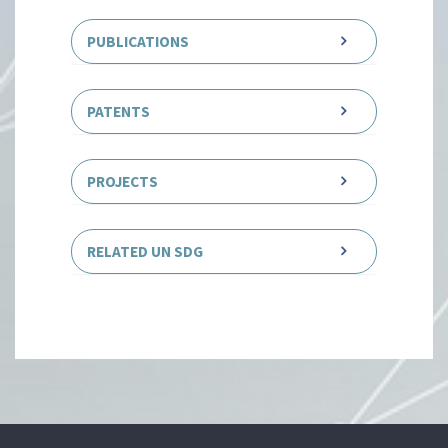
PUBLICATIONS
PATENTS
PROJECTS
RELATED UN SDG