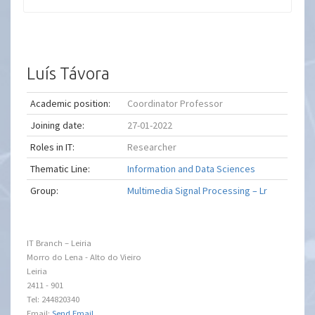
Luís Távora
Academic position:
Coordinator Professor
Joining date:
27-01-2022
Roles in IT:
Researcher
Thematic Line:
Information and Data Sciences
Group:
Multimedia Signal Processing – Lr
IT Branch – Leiria
Morro do Lena - Alto do Vieiro
Leiria
2411 - 901
Tel: 244820340
Email:
Send Email