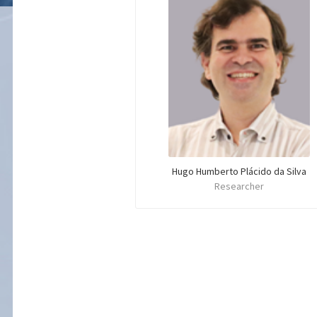
Hugo Humberto Plácido da Silva
Researcher