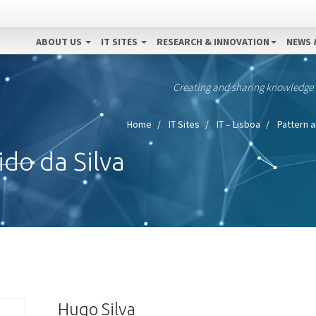
ABOUT US
IT SITES
RESEARCH & INNOVATION
NEWS 
Creating and sharing knowledge
Home
IT Sites
IT – Lisboa
Pattern a
do da Silva
Hugo Silva