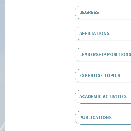
DEGREES
AFFILIATIONS
LEADERSHIP POSITION
EXPERTISE TOPICS
ACADEMIC ACTIVITIES
PUBLICATIONS