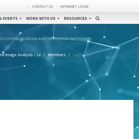
CONTACT US
INTRANET LOGIN
& EVENTS
WORK WITH US
RESOURCES
 in communications and information technology
nd Image Analysis – Lx
Members
Hugo Silva