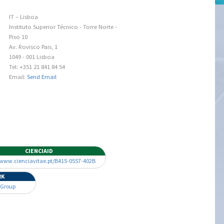
IT – Lisboa
Instituto Superior Técnico - Torre Norte -
Piso 10
Av. Rovisco Pais, 1
1049 - 001 Lisboa
Tel: +351 21 841 84 54
Email:
Send Email
CIENCIAID
/www.cienciavitae.pt/B415-0557-402B
RK
 Group