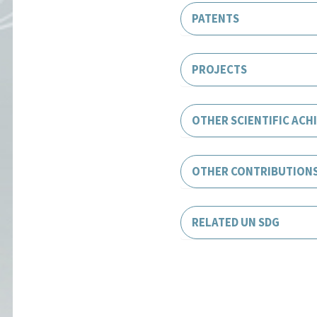
PATENTS
PROJECTS
OTHER SCIENTIFIC ACH
OTHER CONTRIBUTION
RELATED UN SDG