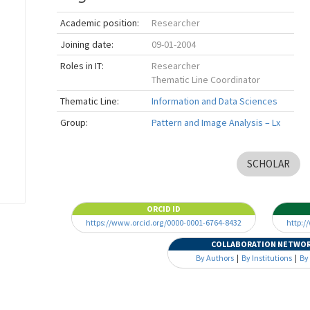
Academic position:
Researcher
Joining date:
09-01-2004
Roles in IT:
Researcher
Thematic Line Coordinator
Thematic Line:
Information and Data Sciences
Group:
Pattern and Image Analysis – Lx
SCHOLAR
ORCID ID
https://www.orcid.org/0000-0001-6764-8432
http:/
COLLABORATION NETWO
By Authors
|
By Institutions
|
By