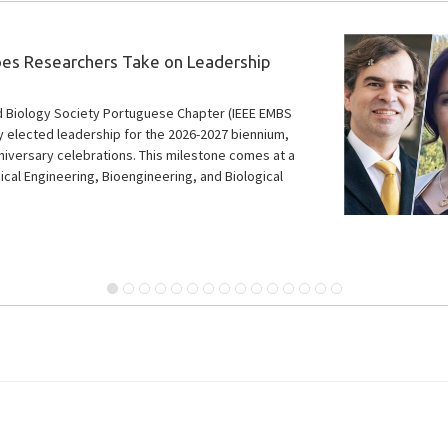
ding MSc Thesis Award Winners
 five recipients of the 6th Outstanding MSc Thesis
ly-career researchers whose work significantly
l fields within IEEE’s scope. Two of them are
researchers.