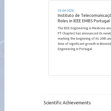
18-12-2025
IEEE Portugal 2025 Outstan
IEEE Portugal Section announced the
Award, recognizing exceptional ear
advances scientific and technologica
under the supervision of IT senior 
Scientific Achievements