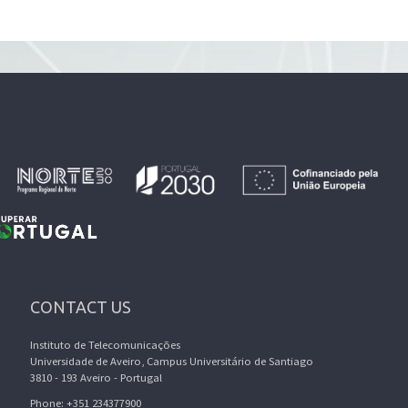
CONTACT US
Instituto de Telecomunicações
Universidade de Aveiro, Campus Universitário de Santiago
3810 - 193 Aveiro - Portugal
Phone: +351 234377900