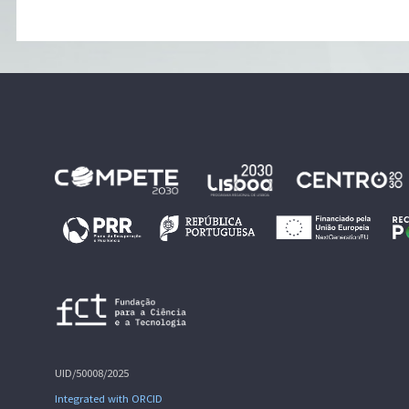
UID/50008/2025
Integrated with ORCID