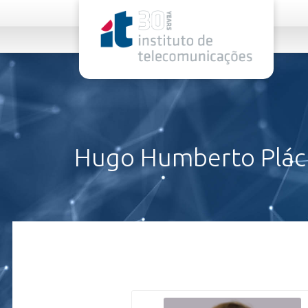
rel="stylesheet">
Hugo Humberto Pláci