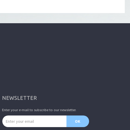
NEWSLETTER
Enter your e-mail to subscribe to our newsletter.
Email address
OK