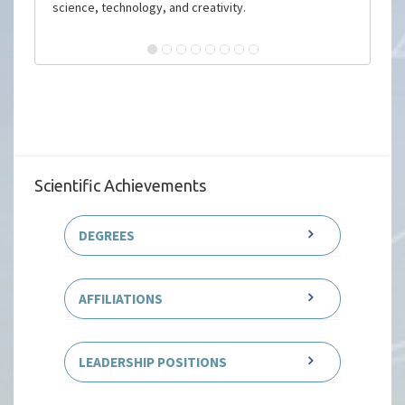
science, technology, and creativity.
Scientific Achievements
DEGREES
AFFILIATIONS
LEADERSHIP POSITIONS