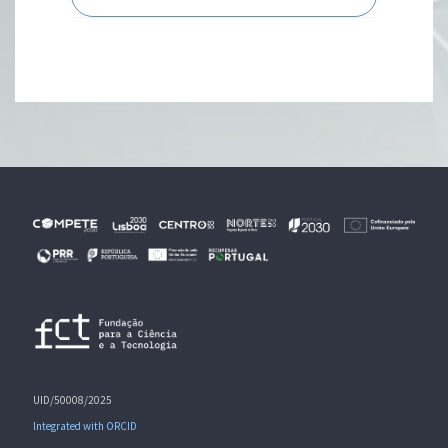
UID/50008/2025
Integrated with ORCID