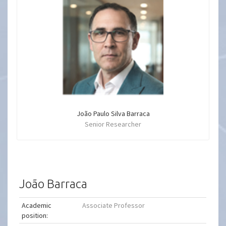
João Paulo Silva Barraca
Senior Researcher
João Barraca
Academic
Associate Professor
position: