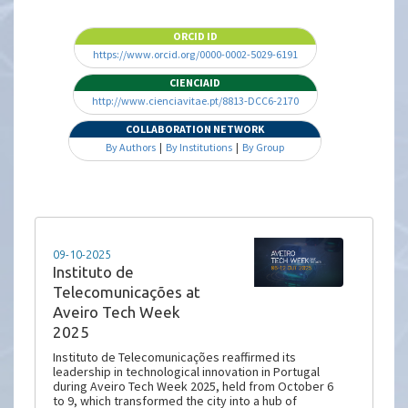
ORCID ID
https://www.orcid.org/0000-0002-5029-6191
CIENCIAID
http://www.cienciavitae.pt/8813-DCC6-2170
COLLABORATION NETWORK
By Authors
|
By Institutions
|
By Group
09-10-2025
Instituto de
Telecomunicações at
Aveiro Tech Week
2025
Instituto de Telecomunicações reaffirmed its
leadership in technological innovation in Portugal
during Aveiro Tech Week 2025, held from October 6
to 9, which transformed the city into a hub of