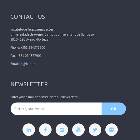
CONTACT US
Instituto de Telecomunicações
Universidade de Aveiro, Campus Universitário de Santiago
3810 - 193 Aveiro - Portugal
Phone: +351 234377900
Fax: +351 234377901
Email:
it@lx.it.pt
NEWSLETTER
Enter your e-mail to subscribe to our newsletter.
Email address
OK