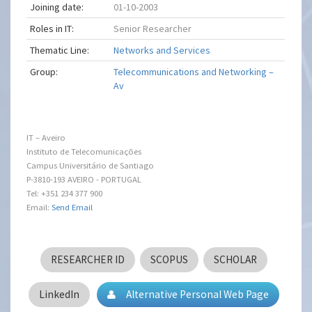
Joining date:
01-10-2003
Roles in IT:
Senior Researcher
Thematic Line:
Networks and Services
Group:
Telecommunications and Networking –
Av
IT – Aveiro
Instituto de Telecomunicações
Campus Universitário de Santiago
P-3810-193 AVEIRO - PORTUGAL
Tel: +351 234 377 900
Email:
Send Email
RESEARCHER ID
SCOPUS
SCHOLAR
LinkedIn
Alternative Personal Web Page