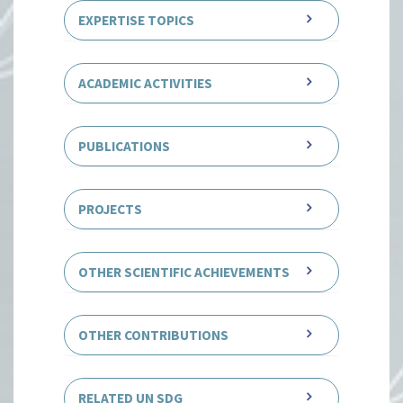
EXPERTISE TOPICS
ACADEMIC ACTIVITIES
PUBLICATIONS
PROJECTS
OTHER SCIENTIFIC ACHIEVEMENTS
OTHER CONTRIBUTIONS
RELATED UN SDG