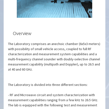
Overview
The Laboratory comprises an anechoic chamber (6x5x3 meters)
with possibility of small vehicle access, coupled to full RF
characterization and measurement system capabilities and a
multi-frequency channel sounder with doubly-selective channel
measurement capability (multipath and Doppler), up to 26.5 and
at 40 and 60 GHz.
The Laboratory is divided into three different sections:
- RF and Microwave circuit and system characterization with
measurement capabilities ranging from a few kHz to 26.5 GHz.
The lab is equipped with the following test and measurement