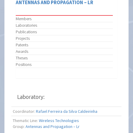
ANTENNAS AND PROPAGATION – LR
Members
Laboratories
Publications
Projects
Patents
Awards
Theses
Positions
Laboratory:
Coordinator:
Rafael Ferreira da Silva Caldeirinha
Thematic Line:
Wireless Technologies
Group:
Antennas and Propagation – Lr