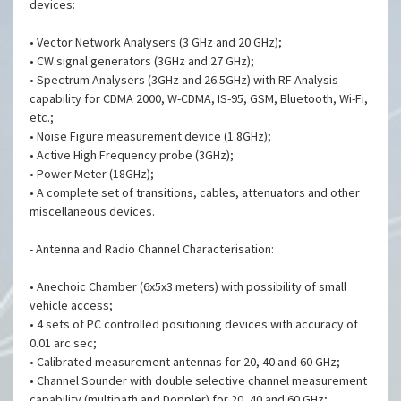
devices:
• Vector Network Analysers (3 GHz and 20 GHz);
• CW signal generators (3GHz and 27 GHz);
• Spectrum Analysers (3GHz and 26.5GHz) with RF Analysis
capability for CDMA 2000, W-CDMA, IS-95, GSM, Bluetooth, Wi-Fi,
etc.;
• Noise Figure measurement device (1.8GHz);
• Active High Frequency probe (3GHz);
• Power Meter (18GHz);
• A complete set of transitions, cables, attenuators and other
miscellaneous devices.
- Antenna and Radio Channel Characterisation:
• Anechoic Chamber (6x5x3 meters) with possibility of small
vehicle access;
• 4 sets of PC controlled positioning devices with accuracy of
0.01 arc sec;
• Calibrated measurement antennas for 20, 40 and 60 GHz;
• Channel Sounder with double selective channel measurement
capability (multipath and Doppler) for 20, 40 and 60 GHz;