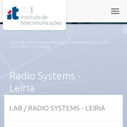
rel="stylesheet">
Toggle
Creating and sharing knowledge in communications and
information technology
Radio Systems -
Leiria
LAB / RADIO SYSTEMS - LEIRIA