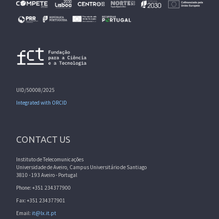
UID/50008/2025
Integrated with ORCID
CONTACT US
Instituto de Telecomunicações
Universidade de Aveiro, Campus Universitário de Santiago
3810 - 193 Aveiro - Portugal
Phone: +351 234377900
Fax: +351 234377901
Email:
it@lx.it.pt