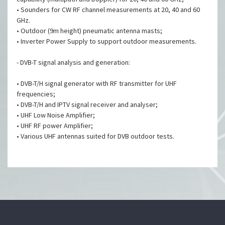
• Sounders for CW RF channel measurements at 20, 40 and 60
GHz.
• Outdoor (9m height) pneumatic antenna masts;
• Inverter Power Supply to support outdoor measurements.
- DVB-T signal analysis and generation:
• DVB-T/H signal generator with RF transmitter for UHF
frequencies;
• DVB-T/H and IPTV signal receiver and analyser;
• UHF Low Noise Amplifier;
• UHF RF power Amplifier;
• Various UHF antennas suited for DVB outdoor tests.