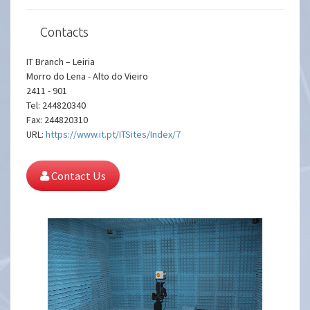
Contacts
IT Branch – Leiria
Morro do Lena - Alto do Vieiro
2411 - 901
Tel: 244820340
Fax: 244820310
URL:
https://www.it.pt/ITSites/Index/7
Contact Us