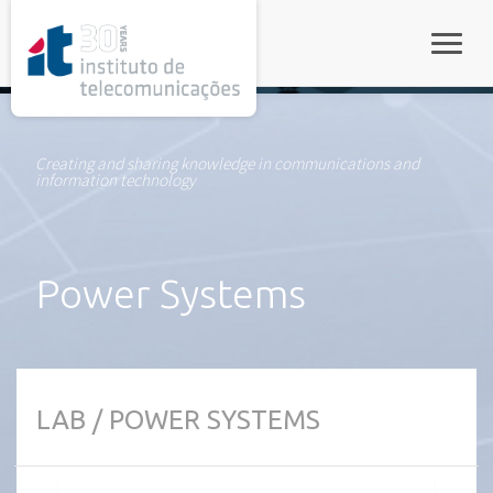
rel="stylesheet">
Toggle
Creating and sharing knowledge in communications and
information technology
Power Systems
LAB / POWER SYSTEMS