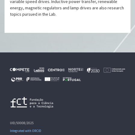
variable speed drives. Inductive power transfer, renewable
energy, magnetic regulators and lamp drives are also research
topics pursued in the Lab.
UID/50008/2025
Integrated with ORCID