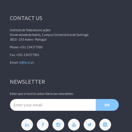
CONTACT US
Instituto de Telecomunicações
Universidade de Aveiro, Campus Universitário de Santiago
3810 - 193 Aveiro - Portugal
Phone: +351 234377900
Fax: +351 234377901
Email:
it@lx.it.pt
NEWSLETTER
Enter your e-mail to subscribe to our newsletter.
Email address
OK