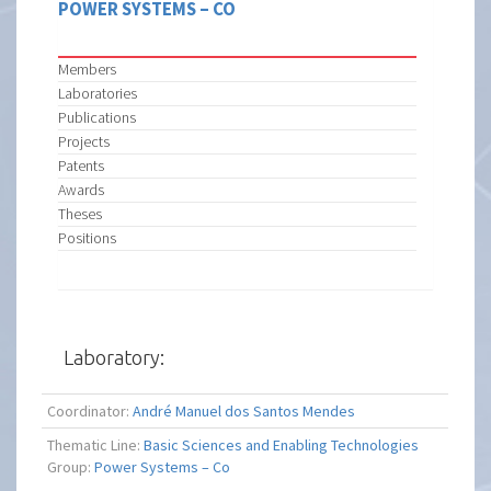
POWER SYSTEMS – CO
Members
Laboratories
Publications
Projects
Patents
Awards
Theses
Positions
Laboratory:
Coordinator:
André Manuel dos Santos Mendes
Thematic Line:
Basic Sciences and Enabling Technologies
Group:
Power Systems – Co