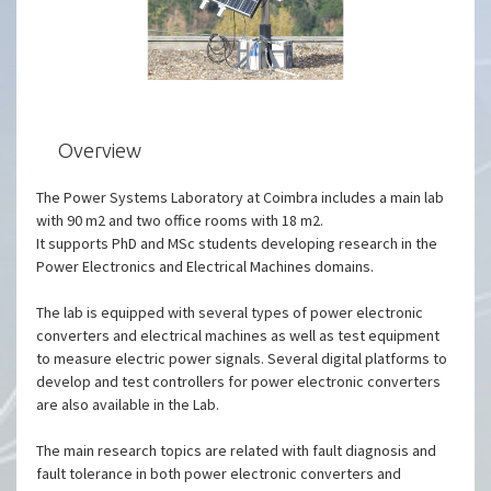
Overview
The Power Systems Laboratory at Coimbra includes a main lab
with 90 m2 and two office rooms with 18 m2.
It supports PhD and MSc students developing research in the
Power Electronics and Electrical Machines domains.
The lab is equipped with several types of power electronic
converters and electrical machines as well as test equipment
to measure electric power signals. Several digital platforms to
develop and test controllers for power electronic converters
are also available in the Lab.
The main research topics are related with fault diagnosis and
fault tolerance in both power electronic converters and