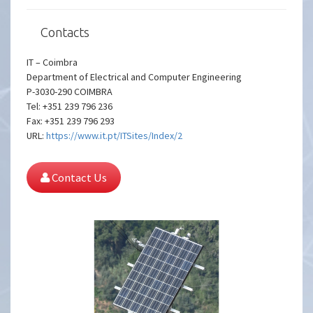
Contacts
IT – Coimbra
Department of Electrical and Computer Engineering
P-3030-290 COIMBRA
Tel: +351 239 796 236
Fax: +351 239 796 293
URL:
https://www.it.pt/ITSites/Index/2
Contact Us