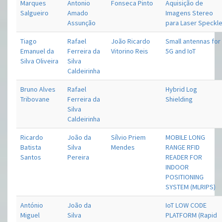
Marques
Antonio
Fonseca Pinto
Aquisição de
Salgueiro
Amado
Imagens Stereo
Assunção
para Laser Speckl
Tiago
Rafael
João Ricardo
Small antennas for
Emanuel da
Ferreira da
Vitorino Reis
5G and IoT
Silva Oliveira
Silva
Caldeirinha
Bruno Alves
Rafael
Hybrid Log
Tribovane
Ferreira da
Shielding
Silva
Caldeirinha
Ricardo
João da
Sílvio Priem
MOBILE LONG
Batista
Silva
Mendes
RANGE RFID
Santos
Pereira
READER FOR
INDOOR
POSITIONING
SYSTEM (MLRIPS)
António
João da
IoT LOW CODE
Miguel
Silva
PLATFORM (Rapid