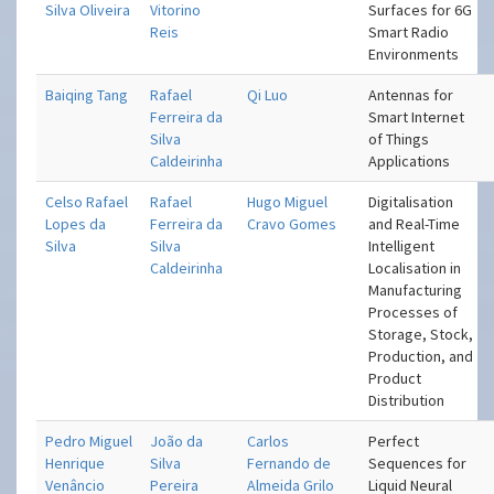
Silva Oliveira
Vitorino
Surfaces for 6G
Reis
Smart Radio
Environments
Baiqing Tang
Rafael
Qi Luo
Antennas for
Ferreira da
Smart Internet
Silva
of Things
Caldeirinha
Applications
Celso Rafael
Rafael
Hugo Miguel
Digitalisation
Lopes da
Ferreira da
Cravo Gomes
and Real-Time
Silva
Silva
Intelligent
Caldeirinha
Localisation in
Manufacturing
Processes of
Storage, Stock,
Production, and
Product
Distribution
Pedro Miguel
João da
Carlos
Perfect
Henrique
Silva
Fernando de
Sequences for
Venâncio
Pereira
Almeida Grilo
Liquid Neural