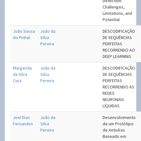
Detection:
Challenges,
Limitations, and
Potential
João Sousa
João da
DESCODIFICAÇÃO
do Pinhal
Silva
DE SEQUÊNCIAS
Pereira
PERFEITAS
RECORRENDO AO
DEEP LEARNING
Margarida
João da
DESCODIFICAÇÃO
da Silva
Silva
DE SEQUÊNCIAS
Cura
Pereira
PERFEITAS
RECORRENDO ÀS
REDES
NEURONAIS
LÍQUIDAS
Joel Dias
João da
Desenvolvimento
Fernandes
Silva
de um Protótipo
Pereira
de Antivírus
Baseado em