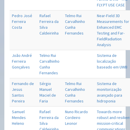
FLY.PT USE CASE
Pedro José
Rafael
Telmo Rui
Near-Field 3D
Ferreira
Ferreira da
Carvalhinho
Measurements for
Costa
Silva
Cunha
Enhanced EMC
Caldeirinha
Fernandes
Testing and Far-
FieldRadiation
Analysis
João André
Telmo Rui
Sistema de
Ferreira
Carvalhinho
localização
Gonçalves
Cunha
baseado em UWB
Fernandes
Fernando de
Sérgio
Telmo Rui
Sistema de
Jesus
Manuel
Carvalhinho
monitorização
Santos
Maciel de
Cunha
avançado para
Pereira
Faria
Fernandes
hidroponia
Samuel
Rafael
Nuno Ricardo
Towards more
Mendes
Ferreira da
Cordeiro
robust and resilien
Heleno
Silva
Leonor
mission-critical
Caldeirinha
communications: