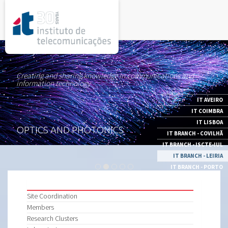
rel="stylesheet">
Creating and sharing knowledge in communications and
information technology
IT AVEIRO
IT COIMBRA
IT LISBOA
OPTICS AND PHOTONICS
IT BRANCH - COVILHÃ
IT BRANCH - ISCTE-IUL
IT BRANCH - LEIRIA
IT BRANCH - PORTO
Site Coordination
Members
Research Clusters