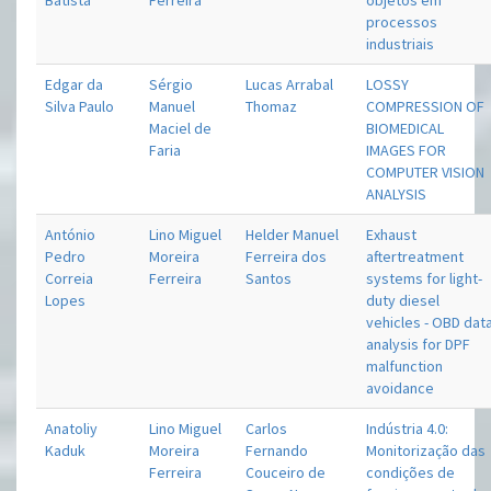
Batista
Ferreira
objetos em
processos
industriais
Edgar da
Sérgio
Lucas Arrabal
LOSSY
Silva Paulo
Manuel
Thomaz
COMPRESSION OF
Maciel de
BIOMEDICAL
Faria
IMAGES FOR
COMPUTER VISION
ANALYSIS
António
Lino Miguel
Helder Manuel
Exhaust
Pedro
Moreira
Ferreira dos
aftertreatment
Correia
Ferreira
Santos
systems for light-
Lopes
duty diesel
vehicles - OBD dat
analysis for DPF
malfunction
avoidance
Anatoliy
Lino Miguel
Carlos
Indústria 4.0:
Kaduk
Moreira
Fernando
Monitorização das
Ferreira
Couceiro de
condições de