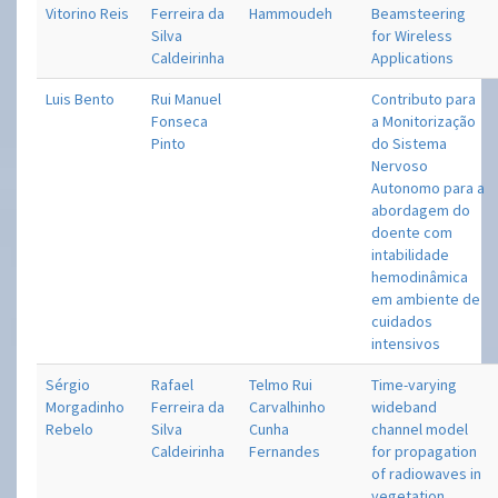
Vitorino Reis
Ferreira da
Hammoudeh
Beamsteering
Silva
for Wireless
Caldeirinha
Applications
Luis Bento
Rui Manuel
Contributo para
Fonseca
a Monitorização
Pinto
do Sistema
Nervoso
Autonomo para a
abordagem do
doente com
intabilidade
hemodinâmica
em ambiente de
cuidados
intensivos
Sérgio
Rafael
Telmo Rui
Time-varying
Morgadinho
Ferreira da
Carvalhinho
wideband
Rebelo
Silva
Cunha
channel model
Caldeirinha
Fernandes
for propagation
of radiowaves in
vegetation