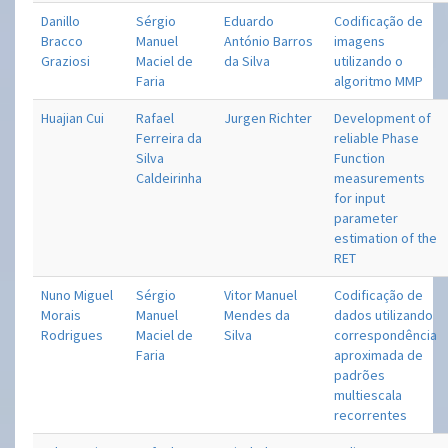
Danillo
Sérgio
Eduardo
Codificação de
Bracco
Manuel
António Barros
imagens
Graziosi
Maciel de
da Silva
utilizando o
Faria
algoritmo MMP
Huajian Cui
Rafael
Jurgen Richter
Development of
Ferreira da
reliable Phase
Silva
Function
Caldeirinha
measurements
for input
parameter
estimation of the
RET
Nuno Miguel
Sérgio
Vitor Manuel
Codificação de
Morais
Manuel
Mendes da
dados utilizando
Rodrigues
Maciel de
Silva
correspondência
Faria
aproximada de
padrões
multiescala
recorrentes