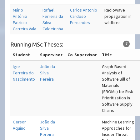
Mário
Rafael
Carlos Antonio
Radiowave
António
Ferreira da
Cardoso
propagation in
Patrício
Silva
Fernandes
wildfires
Carreira Vala
Caldeirinha
Running MSc Theses:
7
Student
Supervisor
Co-Supervisor
Title
Igor
João da
Graph-Based
Ferreira do
Silva
Analysis of
Nascimento
Pereira
Software Bill of
Materials
(SBOMs) for Risk
Prioritization in
Software Supply
Chains
Gerson
João da
Machine Learning
Aquino
Silva
Approaches for
Pereira
Insider Threat