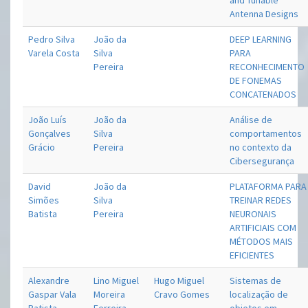
and Tunable
Antenna Designs
Pedro Silva
João da
DEEP LEARNING
Varela Costa
Silva
PARA
Pereira
RECONHECIMENTO
DE FONEMAS
CONCATENADOS
João Luís
João da
Análise de
Gonçalves
Silva
comportamentos
Grácio
Pereira
no contexto da
Cibersegurança
David
João da
PLATAFORMA PARA
Simões
Silva
TREINAR REDES
Batista
Pereira
NEURONAIS
ARTIFICIAIS COM
MÉTODOS MAIS
EFICIENTES
Alexandre
Lino Miguel
Hugo Miguel
Sistemas de
Gaspar Vala
Moreira
Cravo Gomes
localização de