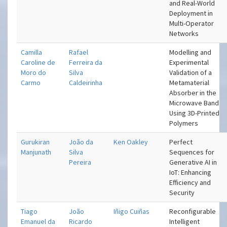
and Real-World
Deployment in
Multi-Operator
Networks
Camilla
Rafael
Modelling and
Caroline de
Ferreira da
Experimental
Moro do
Silva
Validation of a
Carmo
Caldeirinha
Metamaterial
Absorber in the
Microwave Band
Using 3D-Printed
Polymers
Gurukiran
João da
Ken Oakley
Perfect
Manjunath
Silva
Sequences for
Pereira
Generative AI in
IoT: Enhancing
Efficiency and
Security
Tiago
João
Iñigo Cuiñas
Reconfigurable
Emanuel da
Ricardo
Intelligent