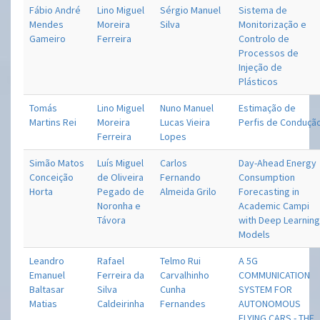
Fábio André
Lino Miguel
Sérgio Manuel
Sistema de
Mendes
Moreira
Silva
Monitorização e
Gameiro
Ferreira
Controlo de
Processos de
Injeção de
Plásticos
Tomás
Lino Miguel
Nuno Manuel
Estimação de
Martins Rei
Moreira
Lucas Vieira
Perfis de Conduçã
Ferreira
Lopes
Simão Matos
Luís Miguel
Carlos
Day-Ahead Energy
Conceição
de Oliveira
Fernando
Consumption
Horta
Pegado de
Almeida Grilo
Forecasting in
Noronha e
Academic Campi
Távora
with Deep Learnin
Models
Leandro
Rafael
Telmo Rui
A 5G
Emanuel
Ferreira da
Carvalhinho
COMMUNICATION
Baltasar
Silva
Cunha
SYSTEM FOR
Matias
Caldeirinha
Fernandes
AUTONOMOUS
FLYING CARS - THE