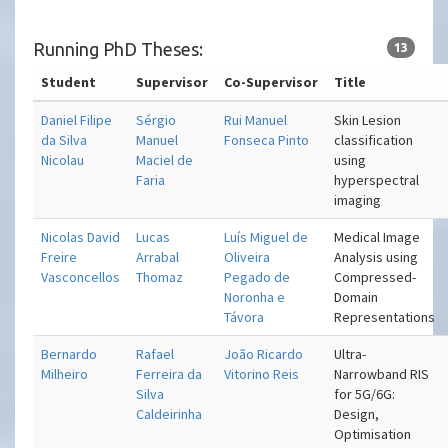
Running PhD Theses:
13
Student
Supervisor
Co-Supervisor
Title
Daniel Filipe
Sérgio
Rui Manuel
Skin Lesion
da Silva
Manuel
Fonseca Pinto
classification
Nicolau
Maciel de
using
Faria
hyperspectral
imaging
Nicolas David
Lucas
Luís Miguel de
Medical Image
Freire
Arrabal
Oliveira
Analysis using
Vasconcellos
Thomaz
Pegado de
Compressed-
Noronha e
Domain
Távora
Representations
Bernardo
Rafael
João Ricardo
Ultra-
Milheiro
Ferreira da
Vitorino Reis
Narrowband RIS
Silva
for 5G/6G:
Caldeirinha
Design,
Optimisation