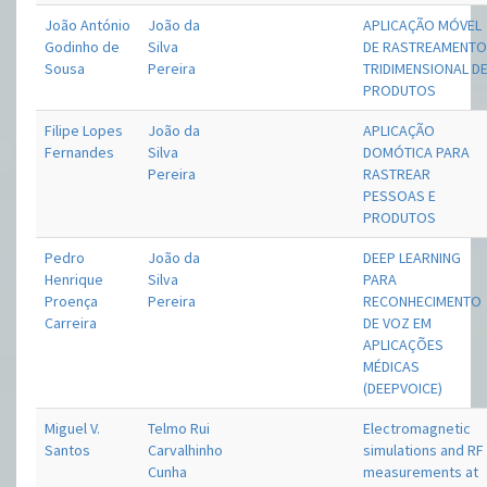
João António
João da
APLICAÇÃO MÓVEL
Godinho de
Silva
DE RASTREAMENT
Sousa
Pereira
TRIDIMENSIONAL D
PRODUTOS
Filipe Lopes
João da
APLICAÇÃO
Fernandes
Silva
DOMÓTICA PARA
Pereira
RASTREAR
PESSOAS E
PRODUTOS
Pedro
João da
DEEP LEARNING
Henrique
Silva
PARA
Proença
Pereira
RECONHECIMENTO
Carreira
DE VOZ EM
APLICAÇÕES
MÉDICAS
(DEEPVOICE)
Miguel V.
Telmo Rui
Electromagnetic
Santos
Carvalhinho
simulations and RF
Cunha
measurements at