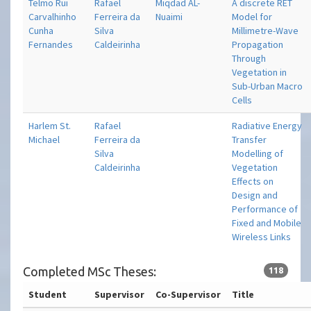
Telmo Rui
Rafael
Miqdad AL-
A discrete RET
Carvalhinho
Ferreira da
Nuaimi
Model for
Cunha
Silva
Millimetre-Wave
Fernandes
Caldeirinha
Propagation
Through
Vegetation in
Sub-Urban Macro
Cells
Harlem St.
Rafael
Radiative Energy
Michael
Ferreira da
Transfer
Silva
Modelling of
Caldeirinha
Vegetation
Effects on
Design and
Performance of
Fixed and Mobile
Wireless Links
Completed MSc Theses:
118
Student
Supervisor
Co-Supervisor
Title