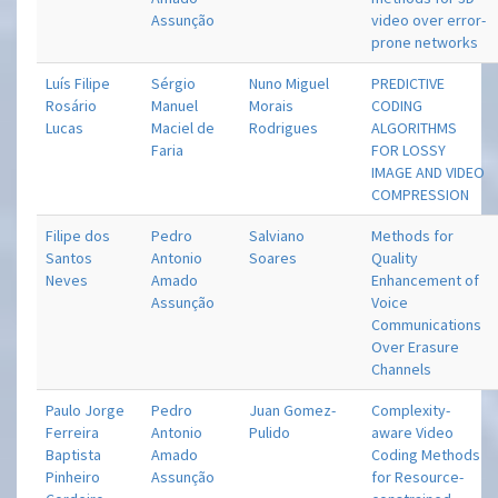
Assunção
video over error-
prone networks
Luís Filipe
Sérgio
Nuno Miguel
PREDICTIVE
Rosário
Manuel
Morais
CODING
Lucas
Maciel de
Rodrigues
ALGORITHMS
Faria
FOR LOSSY
IMAGE AND VIDEO
COMPRESSION
Filipe dos
Pedro
Salviano
Methods for
Santos
Antonio
Soares
Quality
Neves
Amado
Enhancement of
Assunção
Voice
Communications
Over Erasure
Channels
Paulo Jorge
Pedro
Juan Gomez-
Complexity-
Ferreira
Antonio
Pulido
aware Video
Baptista
Amado
Coding Methods
Pinheiro
Assunção
for Resource-