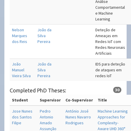
Análise
Comportamental
e Machine
Learning
Nelson
João da
Deteção de
Marques
Silva
Ameaças em
dos Reis
Pereira
Redes IoT com
Redes Neuronais
Artificiais
João
João da
IDS para deteção
Manuel
Silva
de ataques em
Vieira Silva
Pereira
redes IoT
Completed PhD Theses:
30
Student
Supervisor
Co-Supervisor
Title
Jose Nunes
Pedro
António José
Machine Learning
dos Santos
Antonio
Nunes Navarro
Approaches for
Filipe
Amado
Rodrigues
Complexity-
Assunção
Aware UHD 360°