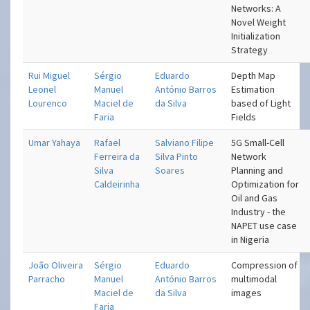
Networks: A
Novel Weight
Initialization
Strategy
Rui Miguel
Sérgio
Eduardo
Depth Map
Leonel
Manuel
António Barros
Estimation
Lourenco
Maciel de
da Silva
based of Light
Faria
Fields
Umar Yahaya
Rafael
Salviano Filipe
5G Small-Cell
Ferreira da
Silva Pinto
Network
Silva
Soares
Planning and
Caldeirinha
Optimization for
Oil and Gas
Industry - the
NAPET use case
in Nigeria
João Oliveira
Sérgio
Eduardo
Compression of
Parracho
Manuel
António Barros
multimodal
Maciel de
da Silva
images
Faria