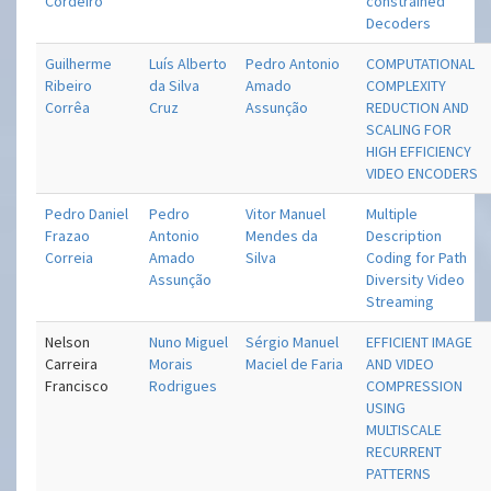
Cordeiro
constrained
Decoders
Guilherme
Luís Alberto
Pedro Antonio
COMPUTATIONAL
Ribeiro
da Silva
Amado
COMPLEXITY
Corrêa
Cruz
Assunção
REDUCTION AND
SCALING FOR
HIGH EFFICIENCY
VIDEO ENCODERS
Pedro Daniel
Pedro
Vitor Manuel
Multiple
Frazao
Antonio
Mendes da
Description
Correia
Amado
Silva
Coding for Path
Assunção
Diversity Video
Streaming
Nelson
Nuno Miguel
Sérgio Manuel
EFFICIENT IMAGE
Carreira
Morais
Maciel de Faria
AND VIDEO
Francisco
Rodrigues
COMPRESSION
USING
MULTISCALE
RECURRENT
PATTERNS