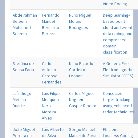
Video Coding
Abdelrahman
Fernando
Nuno Miguel
Deep learning-
Seleem
Manuel
Morais
based point
Mohamed
Bernardo
Rodrigues
cloud and event
Seleem
Pereira
data coding and
compressed
domain
classification
Stefânia de
Carlos
Nuno Ricardo
A Generic Fire
Sousa Faria
Antonio
Cordeiro
Electromagnetic
Cardoso
Leonor
Simulator (GFES)
Fernandes
Luís Diogo
Luis Filipe
Carlos Miguel
Concealed
Medina
Mesquita
Nogueira
target tracking
Duarte
Nero
Gaspar Ribeiro
using enhanced
Moreira
radar techniques
Alves
João Miguel
Luís Alberto
Sérgio Manuel
Efficient
Pereira da
da Silva
Maciel de Faria
Lossless Coding