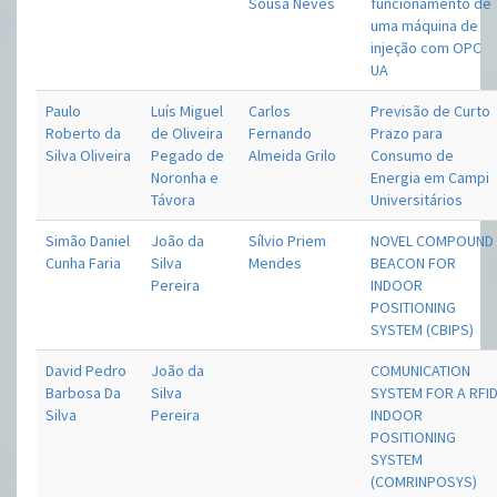
Sousa Neves
funcionamento de
uma máquina de
injeção com OPC
UA
Paulo
Luís Miguel
Carlos
Previsão de Curto
Roberto da
de Oliveira
Fernando
Prazo para
Silva Oliveira
Pegado de
Almeida Grilo
Consumo de
Noronha e
Energia em Campi
Távora
Universitários
Simão Daniel
João da
Sílvio Priem
NOVEL COMPOUND
Cunha Faria
Silva
Mendes
BEACON FOR
Pereira
INDOOR
POSITIONING
SYSTEM (CBIPS)
David Pedro
João da
COMUNICATION
Barbosa Da
Silva
SYSTEM FOR A RFI
Silva
Pereira
INDOOR
POSITIONING
SYSTEM
(COMRINPOSYS)