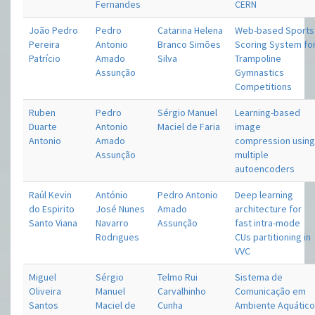
Fernandes
CERN
João Pedro
Pedro
Catarina Helena
Web-based Sports
Pereira
Antonio
Branco Simões
Scoring System fo
Patrício
Amado
Silva
Trampoline
Assunção
Gymnastics
Competitions
Ruben
Pedro
Sérgio Manuel
Learning-based
Duarte
Antonio
Maciel de Faria
image
Antonio
Amado
compression usin
Assunção
multiple
autoencoders
Raúl Kevin
António
Pedro Antonio
Deep learning
do Espirito
José Nunes
Amado
architecture for
Santo Viana
Navarro
Assunção
fast intra-mode
Rodrigues
CUs partitioning in
VVC
Miguel
Sérgio
Telmo Rui
Sistema de
Oliveira
Manuel
Carvalhinho
Comunicação em
Santos
Maciel de
Cunha
Ambiente Aquátic