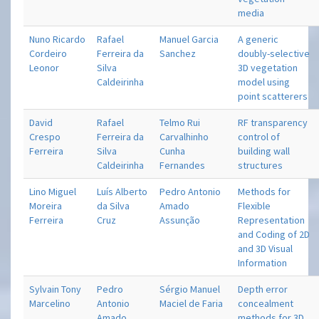
media
Nuno Ricardo
Rafael
Manuel Garcia
A generic
Cordeiro
Ferreira da
Sanchez
doubly-selective
Leonor
Silva
3D vegetation
Caldeirinha
model using
point scatterers
David
Rafael
Telmo Rui
RF transparency
Crespo
Ferreira da
Carvalhinho
control of
Ferreira
Silva
Cunha
building wall
Caldeirinha
Fernandes
structures
Lino Miguel
Luís Alberto
Pedro Antonio
Methods for
Moreira
da Silva
Amado
Flexible
Ferreira
Cruz
Assunção
Representation
and Coding of 2D
and 3D Visual
Information
Sylvain Tony
Pedro
Sérgio Manuel
Depth error
Marcelino
Antonio
Maciel de Faria
concealment
Amado
methods for 3D