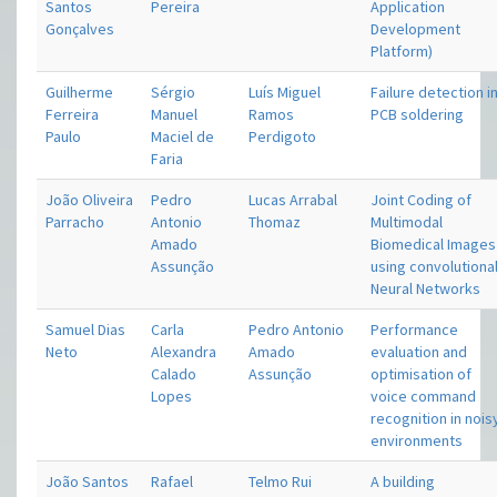
Santos
Pereira
Application
Gonçalves
Development
Platform)
Guilherme
Sérgio
Luís Miguel
Failure detection i
Ferreira
Manuel
Ramos
PCB soldering
Paulo
Maciel de
Perdigoto
Faria
João Oliveira
Pedro
Lucas Arrabal
Joint Coding of
Parracho
Antonio
Thomaz
Multimodal
Amado
Biomedical Images
Assunção
using convolutiona
Neural Networks
Samuel Dias
Carla
Pedro Antonio
Performance
Neto
Alexandra
Amado
evaluation and
Calado
Assunção
optimisation of
Lopes
voice command
recognition in nois
environments
João Santos
Rafael
Telmo Rui
A building