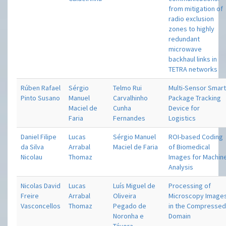
from mitigation of
radio exclusion
zones to highly
redundant
microwave
backhaul links in
TETRA networks
Rúben Rafael
Sérgio
Telmo Rui
Multi-Sensor Smar
Pinto Susano
Manuel
Carvalhinho
Package Tracking
Maciel de
Cunha
Device for
Faria
Fernandes
Logistics
Daniel Filipe
Lucas
Sérgio Manuel
ROI-based Coding
da Silva
Arrabal
Maciel de Faria
of Biomedical
Nicolau
Thomaz
Images for Machin
Analysis
Nicolas David
Lucas
Luís Miguel de
Processing of
Freire
Arrabal
Oliveira
Microscopy Image
Vasconcellos
Thomaz
Pegado de
in the Compresse
Noronha e
Domain