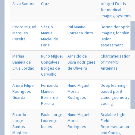
Silva Santos
Cruz
of Light Fields
for medical
imaging systems
Pedro Miguel
Sérgio
Rui Manuel
Dermo­Plenoptic
Marques
Manuel
Fonseca Pinto
imaging for skin
Pereira
Maciel de
lesion
Faria
assessment
Marina
Nuno Miguel
Arnaldo da
Charcaterization
Daniela da
Gonçalves
Silva Rodrigues
of mMIMO
Cruz Jordão
Borges de
de Oliveira
Antennas
Carvalho
André Filipe
Fernando
Nuno Miguel
Deep learning-
Rodrigues
Manuel
Morais
based point
Guarda
Bernardo
Rodrigues
cloud geometry
Pereira
coding
Ricardo
Paulo Jorge
Nuno Miguel
Scalable Light
Jorge
Lourenço
Morais
Field
Santos
Nunes
Rodrigues
Representation
Monteiro
and Coding