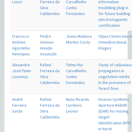
Louro
Ferreira da
Carvalhinho
information
Silva
Cunha
modelling plug-in
Caldeirinha
Fernandes
for future building
electromagnetic
certification
Francisco
Pedro
Joana Madeira
Object Detection i
António
Antonio
Martins Costa
Omnidirectional
Agostinho
Amado
Images
Henriques
Assunção
Alexandre
Rafael
Telmo Rui
Study of radiowav
José Paulo
Ferreira da
Carvalhinho
propagation in
Lourenço
Silva
Cunha
vegetation media
Caldeirinha
Fernandes
in the presence of
forest fires
André
Rafael
Nuno Ricardo
Inverse Synthetic
Ferreira
Ferreira da
Cordeiro
Aperture RADAR
Sardo
Silva
Leonor
(ISAR) for moving
Caldeirinha
target
identification (MTI)
in harsh