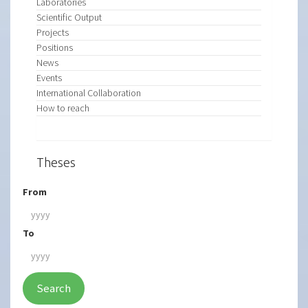
Laboratories
Scientific Output
Projects
Positions
News
Events
International Collaboration
How to reach
Theses
From
To
Search