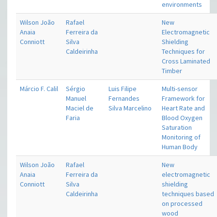
environments
Wilson João
Rafael
New
Anaia
Ferreira da
Electromagnetic
Conniott
Silva
Shielding
Caldeirinha
Techniques for
Cross Laminated
Timber
Márcio F. Calil
Sérgio
Luis Filipe
Multi-sensor
Manuel
Fernandes
Framework for
Maciel de
Silva Marcelino
Heart Rate and
Faria
Blood Oxygen
Saturation
Monitoring of
Human Body
Wilson João
Rafael
New
Anaia
Ferreira da
electromagnetic
Conniott
Silva
shielding
Caldeirinha
techniques based
on processed
wood