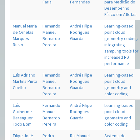
Faria
Fernandes
para Medição do
Desempenho
Físico em Atletas
Manuel Maria
Fernando
André Filipe
Learning-based
de Ornelas
Manuel
Rodrigues
point cloud
Marques
Bernardo
Guarda
geometry coding:
Ruivo
Pereira
integrating
sampling tools for
increased RD
performance
Luís Adriano
Fernando
André Filipe
Learning-based
Martins Pinto
Manuel
Rodrigues
point cloud
Coelho
Bernardo
Guarda
geometry and
Pereira
color coding
Luís
Fernando
André Filipe
Learning-based
Guilherme
Manuel
Rodrigues
point cloud
Berenguer
Bernardo
Guarda
geometry and
Todo Bom
Pereira
color coding
Filipe José
Pedro
Rui Manuel
Sistema de