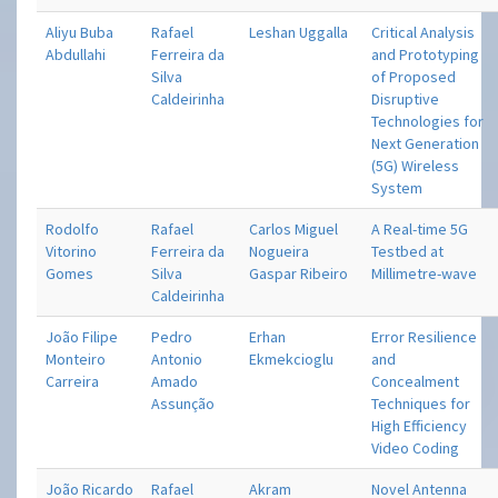
Aliyu Buba
Rafael
Leshan Uggalla
Critical Analysis
Abdullahi
Ferreira da
and Prototyping
Silva
of Proposed
Caldeirinha
Disruptive
Technologies for
Next Generation
(5G) Wireless
System
Rodolfo
Rafael
Carlos Miguel
A Real-time 5G
Vitorino
Ferreira da
Nogueira
Testbed at
Gomes
Silva
Gaspar Ribeiro
Millimetre-wave
Caldeirinha
João Filipe
Pedro
Erhan
Error Resilience
Monteiro
Antonio
Ekmekcioglu
and
Carreira
Amado
Concealment
Assunção
Techniques for
High Efficiency
Video Coding
João Ricardo
Rafael
Akram
Novel Antenna