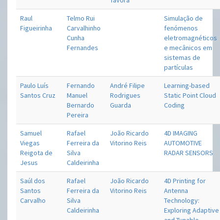
Távora
Raul
Telmo Rui
Simulação de
Figueirinha
Carvalhinho
fenómenos
Cunha
eletromagnéticos
Fernandes
e mecânicos em
sistemas de
partículas
Paulo Luís
Fernando
André Filipe
Learning-based
Santos Cruz
Manuel
Rodrigues
Static Point Cloud
Bernardo
Guarda
Coding
Pereira
Samuel
Rafael
João Ricardo
4D IMAGING
Viegas
Ferreira da
Vitorino Reis
AUTOMOTIVE
Reigota de
Silva
RADAR SENSORS
Jesus
Caldeirinha
Saúl dos
Rafael
João Ricardo
4D Printing for
Santos
Ferreira da
Vitorino Reis
Antenna
Carvalho
Silva
Technology:
Caldeirinha
Exploring Adaptive