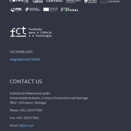
UID/50008/2025
Integrated with ORCID
CONTACT US
Instituto de Telecomunicações
Universidade de Aveiro, Campus Universitário de Santiago
3810 - 193 Aveiro - Portugal
Phone: +351 234377900
Fax: +351 234377901
Email:
it@lx.it.pt