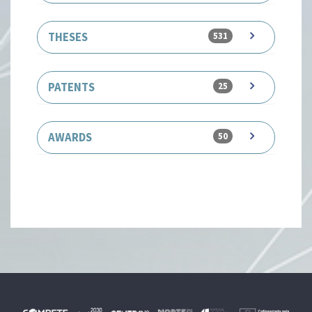
THESES
531
PATENTS
25
AWARDS
50