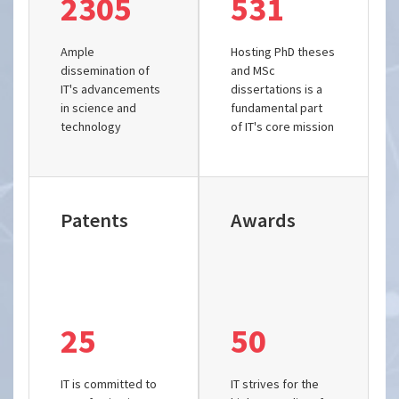
2305
531
Ample
Hosting PhD theses
dissemination of
and MSc
IT's advancements
dissertations is a
in science and
fundamental part
technology
of IT's core mission
Patents
Awards
25
50
IT is committed to
IT strives for the