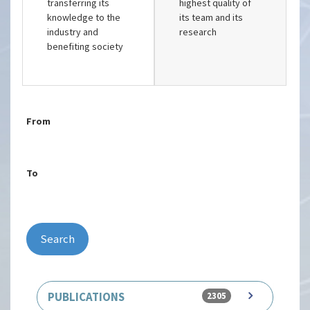
transferring its
highest quality of
knowledge to the
its team and its
industry and
research
benefiting society
From
To
Search
PUBLICATIONS
2305