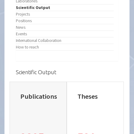
Laboratories
Scientific Output
Projects
Positions
News
Events
International Collaboration
How to reach
Scientific Output
Publications
Theses