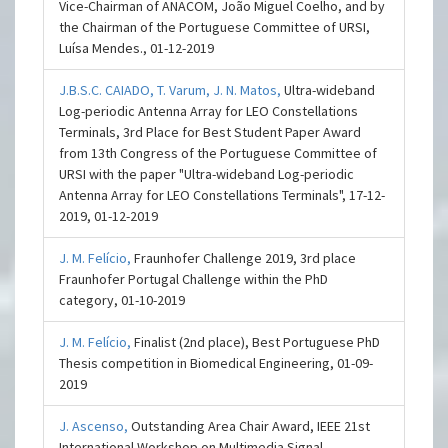
Vice-Chairman of ANACOM, João Miguel Coelho, and by
the Chairman of the Portuguese Committee of URSI,
Luísa Mendes., 01-12-2019
J.B.S.C. CAIADO,
T. Varum,
J. N. Matos,
Ultra-wideband
Log-periodic Antenna Array for LEO Constellations
Terminals, 3rd Place for Best Student Paper Award
from 13th Congress of the Portuguese Committee of
URSI with the paper "Ultra-wideband Log-periodic
Antenna Array for LEO Constellations Terminals", 17-12-
2019, 01-12-2019
J. M. Felício,
Fraunhofer Challenge 2019, 3rd place
Fraunhofer Portugal Challenge within the PhD
category, 01-10-2019
J. M. Felício,
Finalist (2nd place), Best Portuguese PhD
Thesis competition in Biomedical Engineering, 01-09-
2019
J. Ascenso,
Outstanding Area Chair Award, IEEE 21st
International Workshop on Multimedia Signal