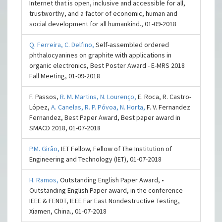
Internet that is open, inclusive and accessible for all,
trustworthy, and a factor of economic, human and
social development for all humankind., 01-09-2018
Q. Ferreira,
C. Delfino,
Self-assembled ordered
phthalocyanines on graphite with applications in
organic electronics, Best Poster Award - E-MRS 2018
Fall Meeting, 01-09-2018
F. Passos,
R. M. Martins,
N. Lourenço,
E. Roca, R. Castro-
López,
A. Canelas,
R. P. Póvoa,
N. Horta,
F. V. Fernandez
Fernandez, Best Paper Award, Best paper award in
SMACD 2018, 01-07-2018
P.M. Girão,
IET Fellow, Fellow of The Institution of
Engineering and Technology (IET), 01-07-2018
H. Ramos,
Outstanding English Paper Award, •
Outstanding English Paper award, in the conference
IEEE & FENDT, IEEE Far East Nondestructive Testing,
Xiamen, China., 01-07-2018