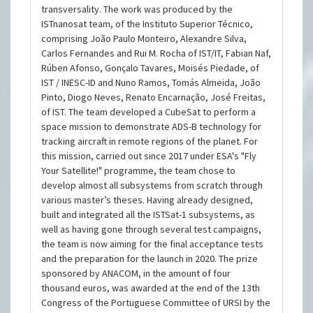
transversality. The work was produced by the
ISTnanosat team, of the Instituto Superior Técnico,
comprising João Paulo Monteiro, Alexandre Silva,
Carlos Fernandes and Rui M. Rocha of IST/IT, Fabian Naf,
Rúben Afonso, Gonçalo Tavares, Moisés Piedade, of
IST / INESC-ID and Nuno Ramos, Tomás Almeida, João
Pinto, Diogo Neves, Renato Encarnação, José Freitas,
of IST. The team developed a CubeSat to perform a
space mission to demonstrate ADS-B technology for
tracking aircraft in remote regions of the planet. For
this mission, carried out since 2017 under ESA's "Fly
Your Satellite!" programme, the team chose to
develop almost all subsystems from scratch through
various master’s theses. Having already designed,
built and integrated all the ISTSat-1 subsystems, as
well as having gone through several test campaigns,
the team is now aiming for the final acceptance tests
and the preparation for the launch in 2020. The prize
sponsored by ANACOM, in the amount of four
thousand euros, was awarded at the end of the 13th
Congress of the Portuguese Committee of URSI by the