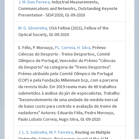
J. M. Dias Pereira,
Industrial Measurements,
Communications and Networks, Outstanding Keynote
Presentation - SEIA'2020, 01-09-2020
M. G. Silveirinha,
OSA Fellow (2021), Fellow of the
Optical Society, 01-09-2020
E. Félix, P. Morouço,
P.L. Correia,
H. Silva,
Prémio
Ciências do Desporto - Treino Desportivo, Comité
Olímpico de Portugal, Vencedor do Prémio "Ciências
do Desporto" na categoria de "Treino Desportivo".
Prémio atribuído pelo Comité Olímpico de Portugal
(COP) e pela Fundação Millennium bcp, com a parceria
da revista Visão. Em 2019 reuniu mais de 60 trabalhos
submetidos à análise do júri de especialistas. Trabalho:
"Desenvolvimento de uma unidade de medida inercial
de baixo custo para controlo e avaliação do treino de
nadadores" Autores: Eduardo Félix, Pedro Morouço,
Paulo Lobato Correia, Hugo Silva, 01-09-2020
J. L. S. Sobrinho,
M. F. Ferreira,
Routing on Multiple
Optimality Criteria, Best paper award at the ACM