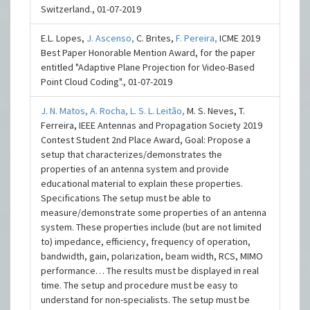
Switzerland., 01-07-2019
E.L. Lopes,
J. Ascenso,
C. Brites,
F. Pereira,
ICME 2019
Best Paper Honorable Mention Award, for the paper
entitled "Adaptive Plane Projection for Video-Based
Point Cloud Coding"., 01-07-2019
J. N. Matos,
A. Rocha,
L. S. L. Leitão,
M. S. Neves, T.
Ferreira, IEEE Antennas and Propagation Society 2019
Contest Student 2nd Place Award, Goal: Propose a
setup that characterizes/demonstrates the
properties of an antenna system and provide
educational material to explain these properties.
Specifications The setup must be able to
measure/demonstrate some properties of an antenna
system. These properties include (but are not limited
to) impedance, efficiency, frequency of operation,
bandwidth, gain, polarization, beam width, RCS, MIMO
performance… The results must be displayed in real
time. The setup and procedure must be easy to
understand for non-specialists. The setup must be