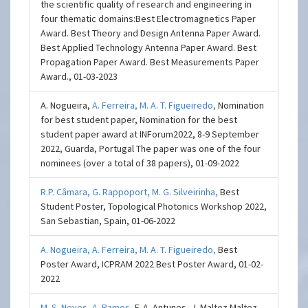
the scientific quality of research and engineering in
four thematic domains: ​Best Electromagnetics Paper
Award. Best Theory and Design Antenna Paper Award.
Best Applied Technology Antenna Paper Award. Best
Propagation Paper Award. Best Measurements Paper
Award., 01-03-2023
A. Nogueira,
A. Ferreira,
M. A. T. Figueiredo,
Nomination
for best student paper, Nomination for the best
student paper award at INForum2022, 8-9 September
2022, Guarda, Portugal The paper was one of the four
nominees (over a total of 38 papers), 01-09-2022
R.P. Câmara,
G. Rappoport,
M. G. Silveirinha,
Best
Student Poster, Topological Photonics Workshop 2022,
San Sebastian, Spain, 01-06-2022
A. Nogueira,
A. Ferreira,
M. A. T. Figueiredo,
Best
Poster Award, ICPRAM 2022 Best Poster Award, 01-02-
2022
M. S. Neves,
A. Ramos,
F. A. Antunes, J. Maltez Maltez,