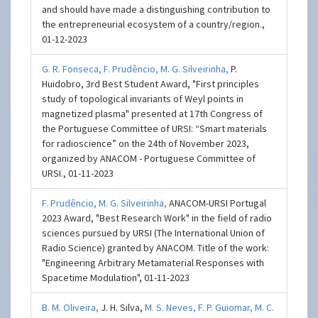
and should have made a distinguishing contribution to
the entrepreneurial ecosystem of a country/region.,
01-12-2023
G. R. Fonseca,
F. Prudêncio,
M. G. Silveirinha,
P.
Huidobro, 3rd Best Student Award, "First principles
study of topological invariants of Weyl points in
magnetized plasma" presented at 17th Congress of
the Portuguese Committee of URSI: “Smart materials
for radioscience” on the 24th of November 2023,
organized by ANACOM - Portuguese Committee of
URSI., 01-11-2023
F. Prudêncio,
M. G. Silveirinha,
ANACOM-URSI Portugal
2023 Award, "Best Research Work" in the field of radio
sciences pursued by URSI (The International Union of
Radio Science) granted by ANACOM. Title of the work:
"Engineering Arbitrary Metamaterial Responses with
Spacetime Modulation", 01-11-2023
B. M. Oliveira,
J. H. Silva,
M. S. Neves,
F. P. Guiomar,
M. C.