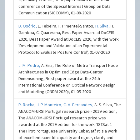
conference of the Special Interest Group on Data
Communication (SIGCOMM), 01-08-2020
D. Osório,
E. Teixeira, F. Pimentel-Santos,
H. Silva,
H.
Gamboa, C. Quaresma, Best Paper Award at DoCEIS
2020, Best Paper Award at DoCEIS 2020, with the work
'Development and Validation of an Experimental
Protocol to Evaluate Posture Control', 01-07-2020
J. M. Pedro,
A. Eira, The Role of Metro Transport Node
Architectures in Optimized Edge Data-Center
Dimensioning, Best paper award at the 24th
International Conference on Optical Network Design
and Modelling (ONDM 2020), 01-05-2020
R. Rocha,
J. P. Monteiro,
C. A. Fernandes,
A. S. Silva, The
ANACOM-URSI Portugal research prize - 2019 edition,
The ANACOM-URSI Portugal research prize was
awarded at the 2019 edition for the work "ISTSat-1 -
The First Portuguese University CubeSat". It is a work
of excellent scientific quality and rigour, clarity and