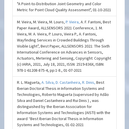
"A Point-to-Distribution Joint Geometry and Color
Metric for Point Cloud Quality Assessment", 01-10-2021
M. Vieira, M. Vieira, M. Louro,
P. Vieira,
A. F. Fantoni, Best
Paper Award, ALLSENSORS 2021 Conference, 1. M.
Vieira, M. A. Vieira, P. Louro, Vieira P., A. Fantoni,
Wayfinding Services in Crowded Buildings Through
Visible Light”, Best Paper, ALLSENSORS 2021: The Sixth
International Conference on Advances in Sensors,
Actuators, Metering and Sensing, Copyright: Copyright
(c) IARIA, 2021, July 18, 2021, ISSN: 2519-836X, ISBN:
978-1-61208-875-4, pp:1-8., 01-07-2021
R. L. Magueta,
A. Silva,
D. Castanheira,
R. Dinis,
Best
Iberian Doctoral Thesis in Information Systems and
Technologies, Roberto Magueta (supervised by Adão
Silva and Daniel Castanheira and Rui Dinis ) , was
distinguished by the Iberian Association for
Information Systems and Technologies (AISTI) with the
award “Best Iberian Doctoral Thesis in Information
Systems and Technologies, 01-02-2021