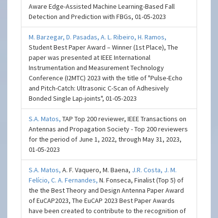
Aware Edge-Assisted Machine Learning-Based Fall
Detection and Prediction with FBGs, 01-05-2023
M. Barzegar,
D. Pasadas,
A. L. Ribeiro,
H. Ramos,
Student Best Paper Award – Winner (1st Place), The
paper was presented at IEEE International
Instrumentation and Measurement Technology
Conference (I2MTC) 2023 with the title of "Pulse-Echo
and Pitch-Catch: Ultrasonic C-Scan of Adhesively
Bonded Single Lap-joints", 01-05-2023
S.A. Matos,
TAP Top 200 reviewer, IEEE Transactions on
Antennas and Propagation Society - Top 200 reviewers
for the period of June 1, 2022, through May 31, 2023,
01-05-2023
S.A. Matos,
A. F. Vaquero, M. Baena,
J.R. Costa,
J. M.
Felício,
C. A. Fernandes,
N. Fonseca, Finalist (Top 5) of
the the Best Theory and Design Antenna Paper Award
of EuCAP2023, The EuCAP 2023 Best Paper Awards
have been created to contribute to the recognition of