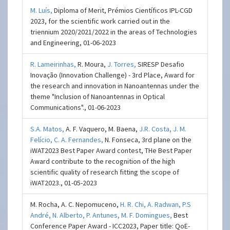
M. Luís,
Diploma of Merit, Prémios Científicos IPL-CGD
2023, for the scientific work carried out in the
triennium 2020/2021/2022 in the areas of Technologies
and Engineering, 01-06-2023
R. Lameirinhas,
R. Moura,
J. Torres,
SIRESP Desafio
Inovação (Innovation Challenge) - 3rd Place, Award for
the research and innovation in Nanoantennas under the
theme "Inclusion of Nanoantennas in Optical
Communications"., 01-06-2023
S.A. Matos,
A. F. Vaquero, M. Baena,
J.R. Costa,
J. M.
Felício,
C. A. Fernandes,
N. Fonseca, 3rd plane on the
iWAT2023 Best Paper Award contest, THe Best Paper
Award contribute to the recognition of the high
scientific quality of research fitting the scope of
iWAT2023., 01-05-2023
M. Rocha, A. C. Nepomuceno,
H. R. Chi​,
A. Radwan,
P.S
André,
N. Alberto,
P. Antunes,
M. F. Domingues,
Best
Conference Paper Award - ICC2023, Paper title: QoE-