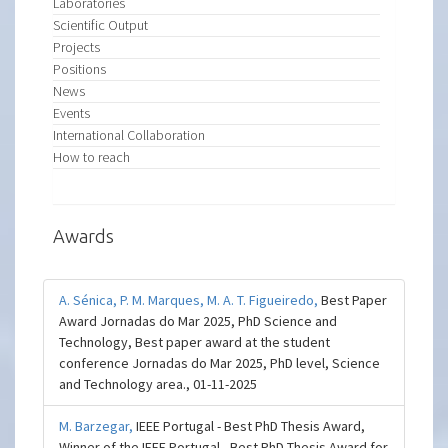
Laboratories
Scientific Output
Projects
Positions
News
Events
International Collaboration
How to reach
Awards
A. Sénica,
P. M. Marques,
M. A. T. Figueiredo,
Best Paper
Award Jornadas do Mar 2025, PhD Science and
Technology, Best paper award at the student
conference Jornadas do Mar 2025, PhD level, Science
and Technology area., 01-11-2025
M. Barzegar,
IEEE Portugal - Best PhD Thesis Award,
Winner of the IEEE Portugal - Best PhD Thesis Award for