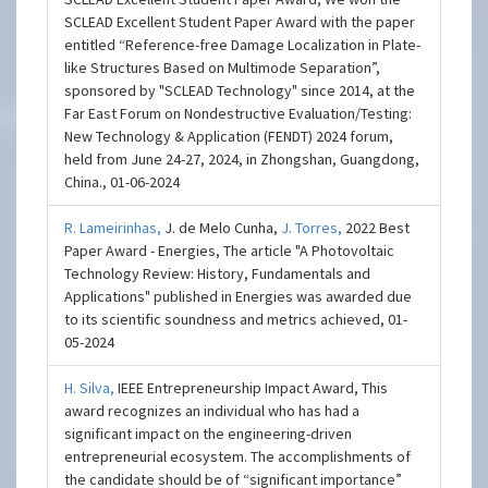
SCLEAD Excellent Student Paper Award with the paper
entitled “Reference-free Damage Localization in Plate-
like Structures Based on Multimode Separation”,
sponsored by "SCLEAD Technology" since 2014, at the
Far East Forum on Nondestructive Evaluation/Testing:
New Technology & Application (FENDT) 2024 forum,
held from June 24-27, 2024, in Zhongshan, Guangdong,
China., 01-06-2024
R. Lameirinhas,
J. de Melo Cunha,
J. Torres,
2022 Best
Paper Award - Energies, The article "A Photovoltaic
Technology Review: History, Fundamentals and
Applications" published in Energies was awarded due
to its scientific soundness and metrics achieved, 01-
05-2024
H. Silva,
IEEE Entrepreneurship Impact Award, This
award recognizes an individual who has had a
significant impact on the engineering-driven
entrepreneurial ecosystem. The accomplishments of
the candidate should be of “significant importance”