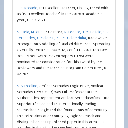
L. S. Rosado,
IST Excellent Teacher, Distinguished with
as "IST Excellent Teacher" in the 2019/20 academic
year., 01-02-2021
S. Faria,
M. Vala,
P. Coimbra,
N. Leonor,
J. M. Felício,
C. A.
Fernandes,
C. Salema,
R. F. S. Caldeirinha,
Radiowave
Propagation Modelling of Dual Wildfire Front Spreading
Over Hilly Terrain at 700 MHz, ConfTELE 2021 Top 10%
Best Paper Award. Seven papers (10%) were
nominated for consideration for this award by the
Reviewers and the Technical Program Committee., 01-
02-2021
S. Marcelino,
Amílcar Sernadas Logic Prize, Amílcar
Sernadas (1952-2017) was Full Professor at the
Mathematics Department Amílcar Sernadasof Instituto
Superior Técnico and an internationally leading
researcher in logic and the foundations of computing.
This prize aims at encouraging logic research and
distinguishes an unpublished paper in this area. It is
included in the initiative One logic prize in every