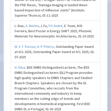
the PhD thesis, “Damage Imaging in Guided Wave-
based Inspection of Adhesive Joints” (Instituto
Superior Técnico), 01-11-2025
L. Dias,
A. Bastos,
L Fu,
P.S André,
E. Towe, M.R.
Ferreira, Best Poster in Energy SHIFT 2025, Photonic
Materials for Neuromorphic Architectures, 01-10-2025
M. V. T. Treviso,
H. P. Pitorro,
Outstanding Paper Award
at ACL 2025, Outstanding Paper Award at ACL 2025, 01-
07-2025
H. Silva,
IEEE EMBS Distinguished Lecturer, The IEEE
EMBS Distinguished Lecturers (DL) Program provides
high quality speakers to EMBS Chapters and Student
Branch Chapters. Speakers are chosen by the DL
Program Committee, who recruits from the
international community and industry to keep
members on the cutting edge of trends and
developments in biomedical engineering. First IEEE
EMBS DL in Portugal, 01-03-2025