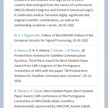
country that emerged from the series of conferences
UNILOG (World Congress and School in Universal Logic).
It celebrates Amílcar Sernadas highly significant and
original scientific contributions, as well as his
outstanding academic career., 01-01-2021
M. A. T. Figueiredo,
Fellow of the EURASIP, Fellow of the
European Society for Signal Processing, 01-01-2021
A. Ramos,
D. R. H. Helena,
T. Varum,
J. N. Matos,
3D
Printed Horn Antenna for Satellite Communication
Systems, Third Place Award for Best Student Paper
Award from 14th Congress of the Portuguese
Committee of URSI with the paper "3D Printed Horn
Antenna for Satellite Communication Systems"., 01-12-
2020
R. Oliveira,
A. Sabah,
Best Student Paper, Best Student
Paper Award, 14th conference of the Portuguese
Committee of URSI (União Rádio Científica
Internacional), sponsored by ANACOM, Ayman Sabah,