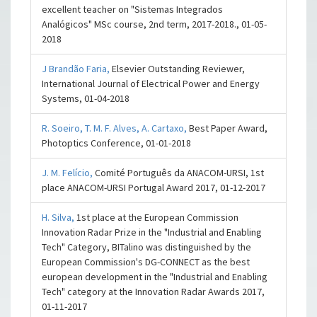
excellent teacher on "Sistemas Integrados
Analógicos" MSc course, 2nd term, 2017-2018., 01-05-
2018
J Brandão Faria,
Elsevier Outstanding Reviewer,
International Journal of Electrical Power and Energy
Systems, 01-04-2018
R. Soeiro,
T. M. F. Alves,
A. Cartaxo,
Best Paper Award,
Photoptics Conference, 01-01-2018
J. M. Felício,
Comité Português da ANACOM-URSI, 1st
place ANACOM-URSI Portugal Award 2017, 01-12-2017
H. Silva,
1st place at the European Commission
Innovation Radar Prize in the "Industrial and Enabling
Tech" Category, BITalino was distinguished by the
European Commission's DG-CONNECT as the best
european development in the "Industrial and Enabling
Tech" category at the Innovation Radar Awards 2017,
01-11-2017