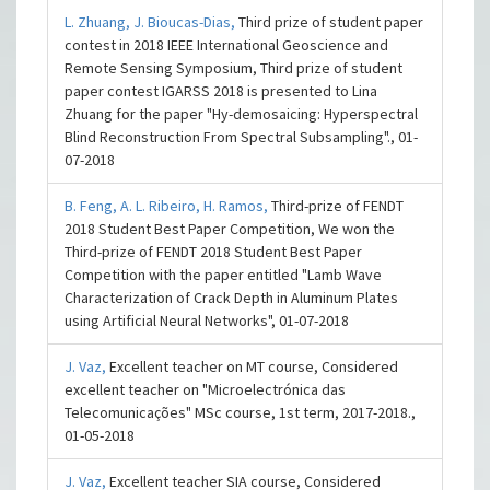
L. Zhuang,
J. Bioucas-Dias,
Third prize of student paper
contest in 2018 IEEE International Geoscience and
Remote Sensing Symposium, Third prize of student
paper contest IGARSS 2018 is presented to Lina
Zhuang for the paper "Hy-demosaicing: Hyperspectral
Blind Reconstruction From Spectral Subsampling"., 01-
07-2018
B. Feng,
A. L. Ribeiro,
H. Ramos,
Third-prize of FENDT
2018 Student Best Paper Competition, We won the
Third-prize of FENDT 2018 Student Best Paper
Competition with the paper entitled "Lamb Wave
Characterization of Crack Depth in Aluminum Plates
using Artificial Neural Networks", 01-07-2018
J. Vaz,
Excellent teacher on MT course, Considered
excellent teacher on "Microelectrónica das
Telecomunicações" MSc course, 1st term, 2017-2018.,
01-05-2018
J. Vaz,
Excellent teacher SIA course, Considered