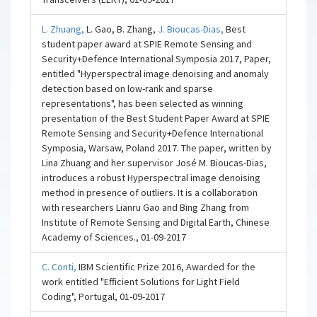
L. Zhuang,
L. Gao, B. Zhang,
J. Bioucas-Dias,
Best
student paper award at SPIE Remote Sensing and
Security+Defence International Symposia 2017, Paper,
entitled "Hyperspectral image denoising and anomaly
detection based on low-rank and sparse
representations", has been selected as winning
presentation of the Best Student Paper Award at SPIE
Remote Sensing and Security+Defence International
Symposia, Warsaw, Poland 2017. The paper, written by
Lina Zhuang and her supervisor José M. Bioucas-Dias,
introduces a robust Hyperspectral image denoising
method in presence of outliers. It is a collaboration
with researchers Lianru Gao and Bing Zhang from
Institute of Remote Sensing and Digital Earth, Chinese
Academy of Sciences., 01-09-2017
C. Conti,
IBM Scientific Prize 2016, Awarded for the
work entitled "Efficient Solutions for Light Field
Coding", Portugal, 01-09-2017