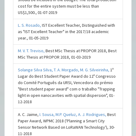
cost for the entire system must be less than
US$1,500., 01-07-2019
L. S. Rosado,
IST Excellent Teacher, Distinguished with
as "IST Excellent Teacher" in the 2017/18 academic
year., 01-05-2019
M. V. T. Treviso,
Best MSc Thesis at PROPOR 2018, Best
MSc Thesis at PROPOR 2018, 01-03-2019
Solange Silva Silva,
T. A. Morgado,
M. G. Silveirinha,
1º
Lugar do Best Student Paper Award do 12º Congresso
do Comité Português da URSI, Vencedora do prémio
"Best student paper award" com o trabalho "Trapping
light in open nanocavities with spatial dispersion", 01-
12-2018
A. C. Jaime,
I. Sousa,
M.P. Queluz,
A. J. Rodrigues,
Best
Paper Award, WPMC 2018 ('Planning a Smart City
Sensor Network Based on LoRaWAN Technology'), 30-
11-2018