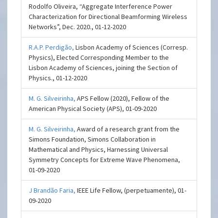
Rodolfo Oliveira, “Aggregate Interference Power
Characterization for Directional Beamforming Wireless
Networks”, Dec. 2020., 01-12-2020
R.A.P. Perdigão,
Lisbon Academy of Sciences (Corresp.
Physics), Elected Corresponding Member to the
Lisbon Academy of Sciences, joining the Section of
Physics., 01-12-2020
M. G. Silveirinha,
APS Fellow (2020), Fellow of the
American Physical Society (APS), 01-09-2020
M. G. Silveirinha,
Award of a research grant from the
Simons Foundation, Simons Collaboration in
Mathematical and Physics, Harnessing Universal
Symmetry Concepts for Extreme Wave Phenomena,
01-09-2020
J Brandão Faria,
IEEE Life Fellow, (perpetuamente), 01-
09-2020