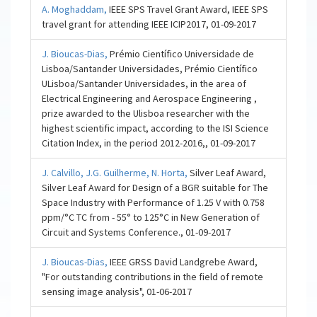
A. Moghaddam,
IEEE SPS Travel Grant Award, IEEE SPS
travel grant for attending IEEE ICIP2017, 01-09-2017
J. Bioucas-Dias,
Prémio Científico Universidade de
Lisboa/Santander Universidades, Prémio Científico
ULisboa/Santander Universidades, in the area of
Electrical Engineering and Aerospace Engineering ,
prize awarded to the Ulisboa researcher with the
highest scientific impact, according to the ISI Science
Citation Index, in the period 2012-2016,, 01-09-2017
J. Calvillo,
J.G. Guilherme,
N. Horta,
Silver Leaf Award,
Silver Leaf Award for Design of a BGR suitable for The
Space Industry with Performance of 1.25 V with 0.758
ppm/°C TC from - 55° to 125°C in New Generation of
Circuit and Systems Conference., 01-09-2017
J. Bioucas-Dias,
IEEE GRSS David Landgrebe Award,
"For outstanding contributions in the field of remote
sensing image analysis", 01-06-2017