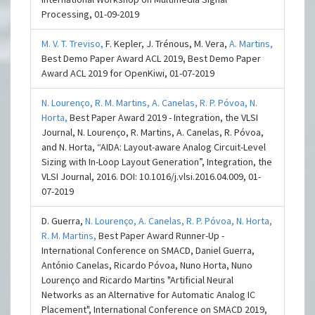
Processing, 01-09-2019
M. V. T. Treviso,
F. Kepler, J. Trénous, M. Vera,
A. Martins,
Best Demo Paper Award ACL 2019, Best Demo Paper
Award ACL 2019 for OpenKiwi, 01-07-2019
N. Lourenço,
R. M. Martins,
A. Canelas,
R. P. Póvoa,
N.
Horta,
Best Paper Award 2019 - Integration, the VLSI
Journal, N. Lourenço, R. Martins, A. Canelas, R. Póvoa,
and N. Horta, “AIDA: Layout-aware Analog Circuit-Level
Sizing with In-Loop Layout Generation”, Integration, the
VLSI Journal, 2016. DOI: 10.1016/j.vlsi.2016.04.009, 01-
07-2019
D. Guerra,
N. Lourenço,
A. Canelas,
R. P. Póvoa,
N. Horta,
R. M. Martins,
Best Paper Award Runner-Up -
International Conference on SMACD, Daniel Guerra,
António Canelas, Ricardo Póvoa, Nuno Horta, Nuno
Lourenço and Ricardo Martins "Artificial Neural
Networks as an Alternative for Automatic Analog IC
Placement", International Conference on SMACD 2019,