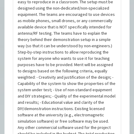
easy to reproduce in a classroom. The setup must be
designed using the non-dedicated/non-specialized
equipment. The teams are encouraged to use devices
as mobile phones, small drones, or any commercially
available device that is NOT specifically intended for
antenna/RF testing. The teams have to explain the
theory behind their demonstration setup in a simple
way (so that it can be understood by non-engineers.)
Step-by-step instructions to allow reproducing the
system for anyone who wants to use it for teaching
purposes have to be provided. Merit will be assigned
to designs based on the following criteria, equally
weighted: - Creativity and justification of the design; -
Capability of the system to show the properties of the
system under test; - Use of non-standard equipment
and DIY strategies; - Quality of the experimental model
and results; - Educational value and clarity of the
DIY/demonstration instructions. Existing licensed
software at the university (e.g., electromagnetic
simulation software) or free software may be used.
Any other commercial software used for the project
should be included in the budget. The total production