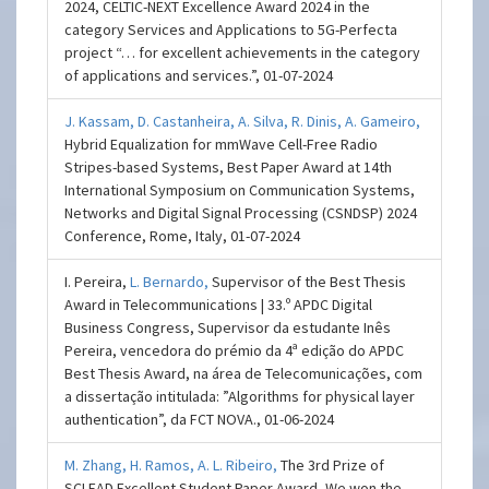
2024, CELTIC-NEXT Excellence Award 2024 in the
category Services and Applications to 5G-Perfecta
project “… for excellent achievements in the category
of applications and services.”, 01-07-2024
J. Kassam,
D. Castanheira,
A. Silva,
R. Dinis,
A. Gameiro,
Hybrid Equalization for mmWave Cell-Free Radio
Stripes-based Systems, Best Paper Award at 14th
International Symposium on Communication Systems,
Networks and Digital Signal Processing (CSNDSP) 2024
Conference, Rome, Italy, 01-07-2024
I. Pereira,
L. Bernardo,
Supervisor of the Best Thesis
Award in Telecommunications | 33.º APDC Digital
Business Congress, Supervisor da estudante Inês
Pereira, vencedora do prémio da 4ª edição do APDC
Best Thesis Award, na área de Telecomunicações, com
a dissertação intitulada: ”Algorithms for physical layer
authentication”, da FCT NOVA., 01-06-2024
M. Zhang,
H. Ramos,
A. L. Ribeiro,
The 3rd Prize of
SCLEAD Excellent Student Paper Award, We won the