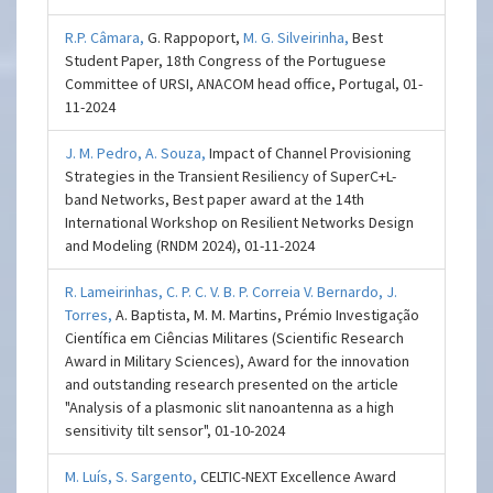
R.P. Câmara,
G. Rappoport,
M. G. Silveirinha,
Best
Student Paper, 18th Congress of the Portuguese
Committee of URSI, ANACOM head office, Portugal, 01-
11-2024
J. M. Pedro,
A. Souza,
Impact of Channel Provisioning
Strategies in the Transient Resiliency of SuperC+L-
band Networks, Best paper award at the 14th
International Workshop on Resilient Networks Design
and Modeling (RNDM 2024), 01-11-2024
R. Lameirinhas,
C. P. C. V. B. P. Correia V. Bernardo,
J.
Torres,
A. Baptista, M. M. Martins, Prémio Investigação
Científica em Ciências Militares (Scientific Research
Award in Military Sciences), Award for the innovation
and outstanding research presented on the article
"Analysis of a plasmonic slit nanoantenna as a high
sensitivity tilt sensor", 01-10-2024
M. Luís,
S. Sargento,
CELTIC-NEXT Excellence Award