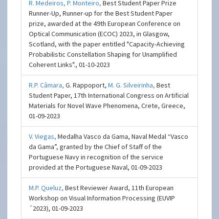
R. Medeiros,
P. Monteiro,
Best Student Paper Prize
Runner-Up, Runner-up for the Best Student Paper
prize, awarded at the 49th European Conference on
Optical Communication (ECOC) 2023, in Glasgow,
Scotland, with the paper entitled "Capacity-Achieving
Probabilistic Constellation Shaping for Unamplified
Coherent Links"., 01-10-2023
R.P. Câmara,
G. Rappoport,
M. G. Silveirinha,
Best
Student Paper, 17th International Congress on Artificial
Materials for Novel Wave Phenomena, Crete, Greece,
01-09-2023
V. Viegas,
Medalha Vasco da Gama, Naval Medal “Vasco
da Gama”, granted by the Chief of Staff of the
Portuguese Navy in recognition of the service
provided at the Portuguese Naval, 01-09-2023
M.P. Queluz,
Best Reviewer Award, 11th European
Workshop on Visual Information Processing (EUVIP
´2023), 01-09-2023