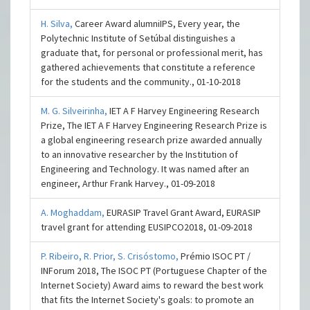
H. Silva,
Career Award alumniIPS, Every year, the
Polytechnic Institute of Setúbal distinguishes a
graduate that, for personal or professional merit, has
gathered achievements that constitute a reference
for the students and the community., 01-10-2018
M. G. Silveirinha,
IET A F Harvey Engineering Research
Prize, The IET A F Harvey Engineering Research Prize is
a global engineering research prize awarded annually
to an innovative researcher by the Institution of
Engineering and Technology. It was named after an
engineer, Arthur Frank Harvey., 01-09-2018
A. Moghaddam,
EURASIP Travel Grant Award, EURASIP
travel grant for attending EUSIPCO2018, 01-09-2018
P. Ribeiro,
R. Prior,
S. Crisóstomo,
Prémio ISOC PT /
INForum 2018, The ISOC PT (Portuguese Chapter of the
Internet Society) Award aims to reward the best work
that fits the Internet Society's goals: to promote an