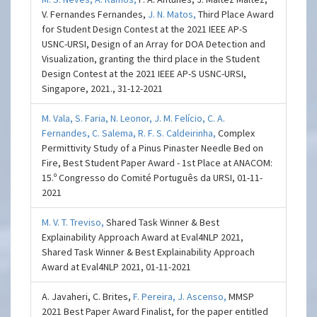
V. Fernandes Fernandes,
J. N. Matos,
Third Place Award
for Student Design Contest at the 2021 IEEE AP-S
USNC-URSI, Design of an Array for DOA Detection and
Visualization, granting the third place in the Student
Design Contest at the 2021 IEEE AP-S USNC-URSI,
Singapore, 2021., 31-12-2021
M. Vala,
S. Faria,
N. Leonor,
J. M. Felício,
C. A.
Fernandes,
C. Salema,
R. F. S. Caldeirinha,
Complex
Permittivity Study of a Pinus Pinaster Needle Bed on
Fire, Best Student Paper Award - 1st Place at ANACOM:
15.º Congresso do Comité Português da URSI, 01-11-
2021
M. V. T. Treviso,
Shared Task Winner & Best
Explainability Approach Award at Eval4NLP 2021,
Shared Task Winner & Best Explainability Approach
Award at Eval4NLP 2021, 01-11-2021
A. Javaheri, C. Brites,
F. Pereira,
J. Ascenso,
MMSP
2021 Best Paper Award Finalist, for the paper entitled