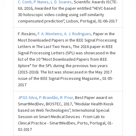
C. Conti,
P. Nunes,
L. D. Soares,
Scientific Awards ISCTE-
IUL 2016, Awarded for the paper entitled "HEVC-based
3D holoscopic video coding using self-similarity
compensated prediction", Lisbon, Portugal, 01-06-2017
F. Rosário,
F. A. Monteiro,
A. J. Rodrigues,
Paper in the
Most Downloaded Papers in the IEEE Signal Processing
Letters in The Last Two Years, The 2016 paper in IEEE
Signal Processing Letters (SPL) was showcased in the
list of the 10 "Most Downloaded Papers from IEEE
Xplore" for the SPL during the previous two years
(2015-2016). The list was showcased in the May 2017
issue of the IEEE Signal Processing Magazine., 01-05-
2017
JPGS Silva,
P. Brandão,
R. Prior,
Best Paper award on
SmartMedDev, BIOSTEC, 2017, "Modular Health Kiosk
based on Web Technologies", International Special
Session on Smart Medical Devices - From Lab to
Clinical Practice - SmartMedDev, Porto, Portugal, 01-
02-2017