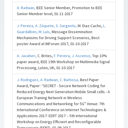
A. Radwan,
IEEE Senior Member, Promotion to IEEE
Senior Member level, 01-11-2017
J. Pereira,
A. Zúquete,
S. Sargento,
M. Diaz-Cacho,
L.
Guardalben,
M. Luís,
Message Dissemination
Mechanisms for Driving Support Scenarios, Best
poster Award at INForum 2017, 01-10-2017
A. Javaheri,
C. Brites,
F. Pereira,
J. Ascenso,
Top 10%
paper award, IEEE 19th Workshop on Multimedia Signal
Processing, Luton, UK, 01-10-2017
J. Rodriguez,
A. Radwan,
C. Barbosa,
Best Paper
Award, Paper: “SECRET - Secure Network Coding for
Reduced Energy Next Generation Mobile Small cells - A
European Training Network in Wireless
Communications and Networking for 5G” Venue: 7th
International Conference on Internet Technologies &
Applications 2017: EERT 2017 – 5th International
Workshop on Energy Efficient and Reconfigurable
Transceivers (EERT), 01-09-2017