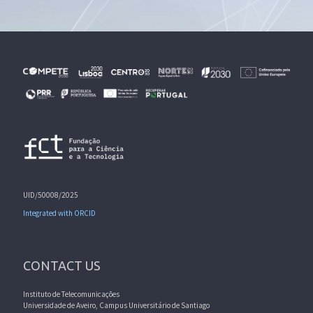
UID/50008/2025
Integrated with ORCID
CONTACT US
Instituto de Telecomunicações
Universidade de Aveiro, Campus Universitário de Santiago