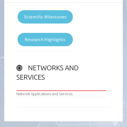
Scientific Milestones
Research Highlights
NETWORKS AND
SERVICES
Network Applications and Services