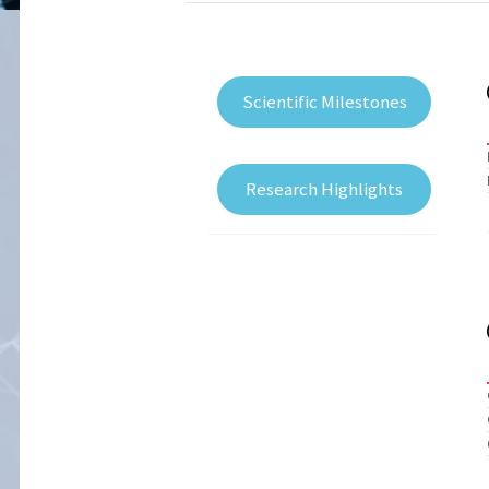
Scientific Milestones
Research Highlights