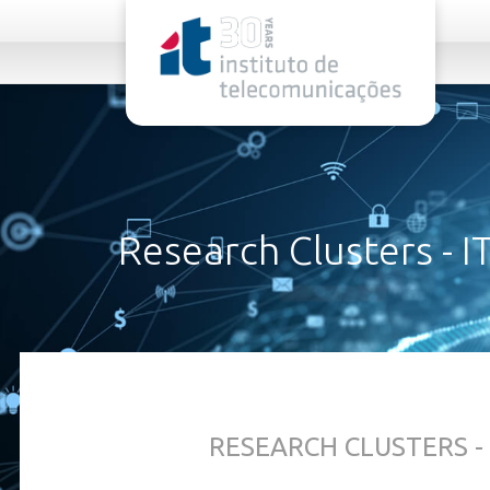
rel="stylesheet">
Research Clusters - I
ABOUT US
RESEARCH CLUSTERS - 