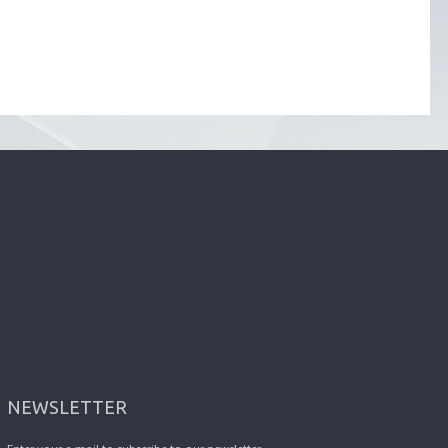
NEWSLETTER