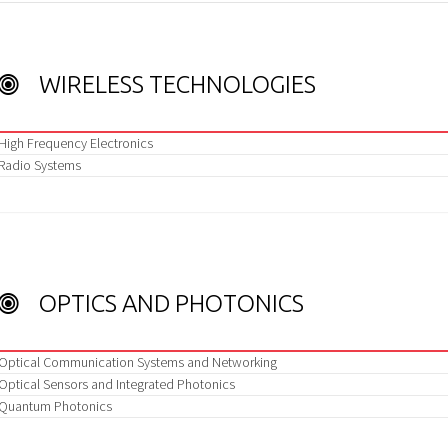
WIRELESS TECHNOLOGIES
High Frequency Electronics
Radio Systems
OPTICS AND PHOTONICS
Optical Communication Systems and Networking
Optical Sensors and Integrated Photonics
Quantum Photonics