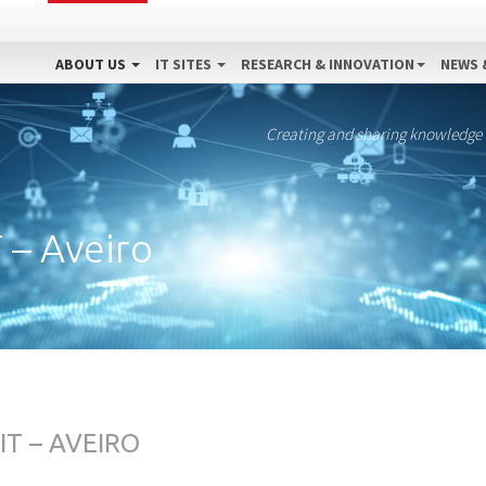
ABOUT US
IT SITES
RESEARCH & INNOVATION
NEWS 
Creating and sharing knowledge
T – Aveiro
IT – AVEIRO