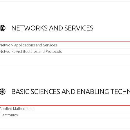
NETWORKS AND SERVICES
Network Applications and Services
Networks Architectures and Protocols
BASIC SCIENCES AND ENABLING TECH
Applied Mathematics
Electronics