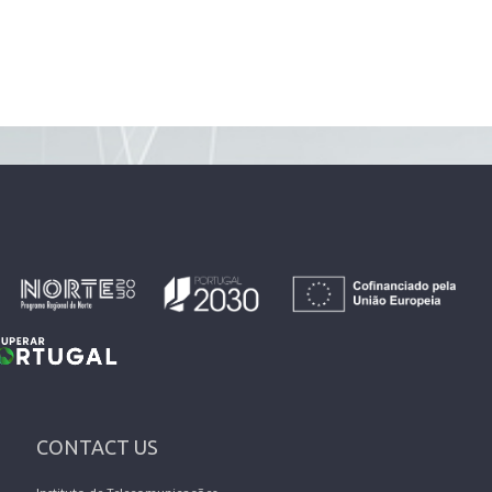
CONTACT US