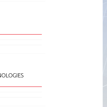
NOLOGIES