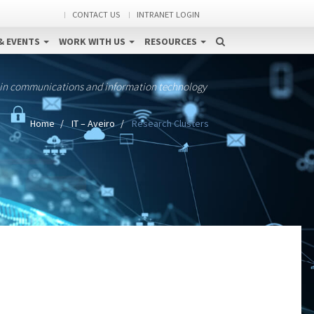
CONTACT US
INTRANET LOGIN
& EVENTS
WORK WITH US
RESOURCES
 in communications and information technology
Home
IT – Aveiro
Research Clusters