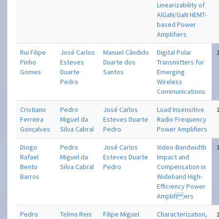
Linearizability of
AlGaN/GaN HEMT-
based Power
Amplifiers
Rui Filipe
José Carlos
Manuel Cândido
Digital Polar
Pinho
Esteves
Duarte dos
Transmitters for
Gomes
Duarte
Santos
Emerging
Pedro
Wireless
Communications
Cristiano
Pedro
José Carlos
Load Insensitive
Ferreira
Miguel da
Esteves Duarte
Radio Frequency
Gonçalves
Silva Cabral
Pedro
Power Amplifiers
Diogo
Pedro
José Carlos
Video-Bandwidth
Rafael
Miguel da
Esteves Duarte
Impact and
Bento
Silva Cabral
Pedro
Compensation in
Barros
Wideband High-
Efficiency Power
Amplifi ers
Pedro
Telmo Reis
Filipe Miguel
Characterization,