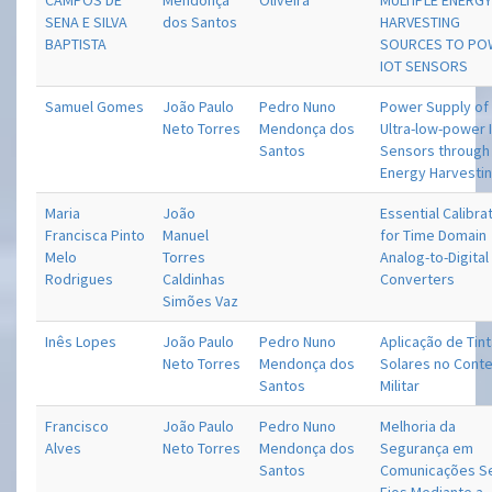
CAMPOS DE
Mendonça
Oliveira
MULTIPLE ENERG
SENA E SILVA
dos Santos
HARVESTING
BAPTISTA
SOURCES TO PO
IOT SENSORS
Samuel Gomes
João Paulo
Pedro Nuno
Power Supply of
Neto Torres
Mendonça dos
Ultra-low-power 
Santos
Sensors through
Energy Harvesti
Maria
João
Essential Calibra
Francisca Pinto
Manuel
for Time Domain
Melo
Torres
Analog-to-Digital
Rodrigues
Caldinhas
Converters
Simões Vaz
Inês Lopes
João Paulo
Pedro Nuno
Aplicação de Tin
Neto Torres
Mendonça dos
Solares no Cont
Santos
Militar
Francisco
João Paulo
Pedro Nuno
Melhoria da
Alves
Neto Torres
Mendonça dos
Segurança em
Santos
Comunicações 