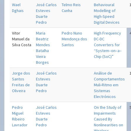
Wael
José Carlos
Telmo Reis
Behavioural
Dghais
Esteves
Cunha
Modelling of
Duarte
High-Speed
Pedro
Digital Devices
Vitor
Maria
Pedro Nuno
High Frequency
Manuel da
Beatriz
Mendonça dos
DC-DC
Silva Costa
Mendes
Santos
Converters for
Batalha
“System–on–a–
Vieira
Chip (SoC)”
Borges
Jorge dos
José Carlos
Análise de
Santos
Esteves
Comportamentos
Freitas de
Duarte
Muli-Ritmo em
Oliveira
Pedro
Sistemas
Electrónicos
Pedro
José Carlos
On the Study of
Miguel
Esteves
Impairments
Ribeiro
Duarte
Caused By
Lavrador
Pedro
Nonlinearities on
Wireless