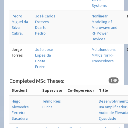
Systems
Pedro
José Carlos
Nonlinear
Miguel da
Esteves
Modeling of
Silva
Duarte
Microwave and
Cabral
Pedro
RF Power
Devices
Jorge
João José
Multifunctions
Torres
Lopes da
MMICs for RF
Costa
Transceivers
Freire
Completed MSc Theses:
149
Student
Supervisor
Co-Supervisor
Title
Hugo
Telmo Reis
Desenvolviment
Alexandre
Cunha
um Amplificador
Ferreira
Áudio de Elevad
Sacadura
Qualidade