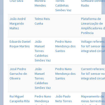
Cruz Silva
Moreira
Torres
Software Define
Mendes
Caldinhas
Radio
Simões Vaz
João André
Telmo Reis
Plataforma de
Margarido
Cunha
Linearização de
Maltez
Amplificadores 
Potência
Eduardo Daniel
João
Pedro Nuno
Voltage referen
Roque Martins
Manuel
Mendonça dos
for IoT sensor n
Torres
Santos
integrated circui
Caldinhas
Simões Vaz
José Pedro
João
Pedro Nuno
Current referen
Garrucho de
Manuel
Mendonça dos
for IoT sensor n
Oliveira
Torres
Santos
integrated circui
Caldinhas
Simões Vaz
Rui Miguel
Pedro Nuno
João Paulo
Mapeamento de
Carapinha Rita
Mendonça
Neto Torres
minas terrestres