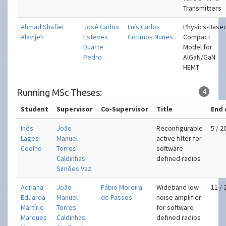
Transmitters
Ahmad Shafiei
José Carlos
Luís Carlos
Physics-Base
Alavijeh
Esteves
Cótimos Nunes
Compact
Duarte
Model for
Pedro
AlGaN/GaN
HEMT
Running MSc Theses:
4
Student
Supervisor
Co-Supervisor
Title
End 
Inês
João
Reconfigurable
5 / 2
Lages
Manuel
active filter for
Coelho
Torres
software
Caldinhas
defined radios
Simões Vaz
Adriana
João
Fábio Moreira
Wideband low-
11 / 
Eduarda
Manuel
de Passos
noise amplifier
Martírio
Torres
for software
Marques
Caldinhas
defined radios