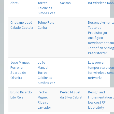
Abreu
Torres
Santos
IoT Wireless Nod
Caldinhas
Simões Vaz
Cristiano José
Telmo Reis
Desenvolviment
Calado Castela
Cunha
Teste de
Predistorçor
Analógico -
Development an
Test of an Analo
Predistorter
José Manuel
João
Low power
Ferreira
Manuel
temperature se
Soares de
Torres
for wireless sen
Oliveira
Caldinhas
networks
Simões Vaz
Bruno Ricardo
Pedro
Pedro Miguel
Design and
Lito Reis
Miguel
da Silva Cabral
Implementation o
Ribeiro
low cost RF
Lavrador
laboratoty