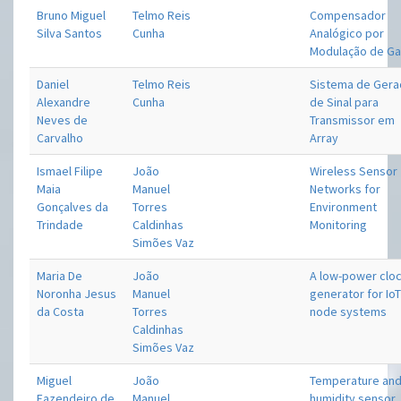
Bruno Miguel
Telmo Reis
Compensador
Silva Santos
Cunha
Analógico por
Modulação de Ga
Daniel
Telmo Reis
Sistema de Gera
Alexandre
Cunha
de Sinal para
Neves de
Transmissor em
Carvalho
Array
Ismael Filipe
João
Wireless Sensor
Maia
Manuel
Networks for
Gonçalves da
Torres
Environment
Trindade
Caldinhas
Monitoring
Simões Vaz
Maria De
João
A low-power clo
Noronha Jesus
Manuel
generator for Io
da Costa
Torres
node systems
Caldinhas
Simões Vaz
Miguel
João
Temperature an
Fazendeiro de
Manuel
humidity sensor