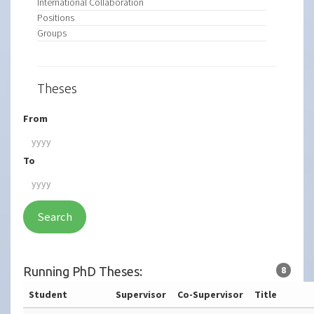
International Collaboration
Positions
Groups
Theses
From
To
Search
Running PhD Theses:
8
Student
Supervisor
Co-Supervisor
Title