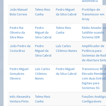
automática
João Manuel
Telmo Reis
Pedro Miguel
Protótipo de
Bola Correia
Cunha
da Silva Cabral
Transmissor em
Array
Pedro Rui
Pedro
Telmo Reis
Rádio Amador vi
Oliveira da
Miguel da
Cunha
Satélite usando
Silva Maia
Silva Cabral
Sistema SDR
João Pedro da
Pedro
Luís Carlos
Amplificador de
Costa Braz
Miguel da
Cótimos Nunes
Potência para
Silva Cabral
Sistemas de Rad
de Abertura Sint
Pedro Miguel
Luís Carlos
Pedro Miguel
Transmissor RF 
Gonçalves
Cótimos
da Silva Cabral
Elevado Rendim
Oliveira
Nunes
com duas Entrad
Digitais para
Sistemas 5G
Inês Alexandra
Telmo Reis
Funções Analógi
Ventura Pinto
Cunha
Configuráveis