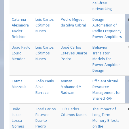
cell-free
networking
Catarina
Luís Carlos
Pedro Miguel
Design
Alexandra
Cótimos
da Silva Cabral
Automation of
Xavier
Nunes
Radio Frequency
Belchior
Power Amplifiers
João Paulo
Luís Carlos
José Carlos
Behavior
Louro
Cótimos
Esteves Duarte
Transistor
Mendes
Nunes
Pedro
Models for
Power Amplifier
Design
Fatma
João Paulo
Ayman
Efficient Virtual
Marzouk
Silva
Mohamed M.
Resource
Barraca
Radwan
Management for
Shared RAN
João
José Carlos
Luís Carlos
The Impact of
Lucas
Esteves
Cótimos Nunes
Long-Term
Lessa
Duarte
Memory Effects
Gomes
Pedro
on the