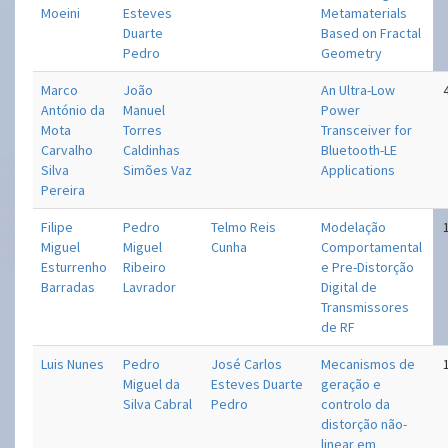
Moeini
Esteves
Metamaterials
Duarte
Based on Fractal
Pedro
Geometry
Marco
João
An Ultra-Low
António da
Manuel
Power
Mota
Torres
Transceiver for
Carvalho
Caldinhas
Bluetooth-LE
Silva
Simões Vaz
Applications
Pereira
Filipe
Pedro
Telmo Reis
Modelação
Miguel
Miguel
Cunha
Comportamental
Esturrenho
Ribeiro
e Pre-Distorção
Barradas
Lavrador
Digital de
Transmissores
de RF
Luis Nunes
Pedro
José Carlos
Mecanismos de
Miguel da
Esteves Duarte
geração e
Silva Cabral
Pedro
controlo da
distorção não-
linear em