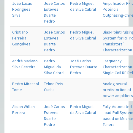
João Lucas
José Carlos
Pedro Miguel
Amplificador RF 
Rodrigues
Esteves
da Silva Cabral
Potência
Silva
Duarte
Outphasing-Chire
Pedro
Cristiano
José Carlos
Pedro Miguel
Bias-Point Pulsin
Ferreira
Esteves
da Silva Cabral
System for RF P
Gonçalves
Duarte
Transistors’
Pedro
Characterization
André Mariano
Pedro
José Carlos
Frequency
Silva Ferreira
Miguel da
Esteves Duarte
Characterization
Silva Cabral
Pedro
Single Coil RF Re
Pedro Mirassol
Telmo Reis
Analog neural
Tome
Cunha
predistortion of
power amplifier
Alison Willian
José Carlos
Pedro Miguel
Fully-Automated
Pereira
Esteves
da Silva Cabral
Load-Pull Syste
Duarte
based on Mechan
Pedro
Tuners