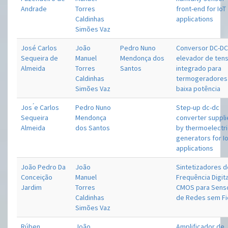
Andrade
Torres
front-end for IoT
Caldinhas
applications
Simões Vaz
José Carlos
João
Pedro Nuno
Conversor DC-D
Sequeira de
Manuel
Mendonça dos
elevador de ten
Almeida
Torres
Santos
integrado para
Caldinhas
termogeradores
Simões Vaz
baixa potência
Jos ́e Carlos
Pedro Nuno
Step-up dc-dc
Sequeira
Mendonça
converter suppl
Almeida
dos Santos
by thermoelectr
generators for I
applications
João Pedro Da
João
Sintetizadores 
Conceição
Manuel
Frequência Digit
Jardim
Torres
CMOS para Sens
Caldinhas
de Redes sem Fi
Simões Vaz
Rúben
João
Amplificador de