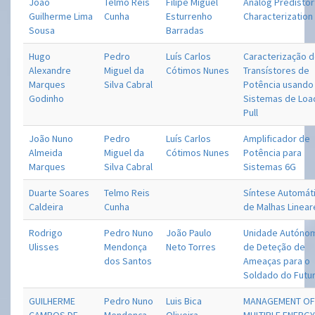
João
Telmo Reis
Filipe Miguel
Analog Predistor
Guilherme Lima
Cunha
Esturrenho
Characterization
Sousa
Barradas
Hugo
Pedro
Luís Carlos
Caracterização 
Alexandre
Miguel da
Cótimos Nunes
Transístores de
Marques
Silva Cabral
Potência usando
Godinho
Sistemas de Loa
Pull
João Nuno
Pedro
Luís Carlos
Amplificador de
Almeida
Miguel da
Cótimos Nunes
Potência para
Marques
Silva Cabral
Sistemas 6G
Duarte Soares
Telmo Reis
Síntese Automát
Caldeira
Cunha
de Malhas Linear
Rodrigo
Pedro Nuno
João Paulo
Unidade Autóno
Ulisses
Mendonça
Neto Torres
de Deteção de
dos Santos
Ameaças para o
Soldado do Futu
GUILHERME
Pedro Nuno
Luis Bica
MANAGEMENT O