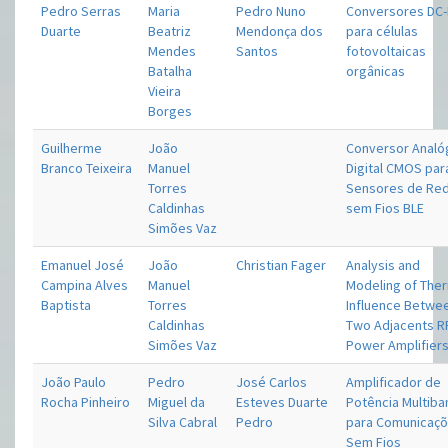
Pedro Serras
Maria
Pedro Nuno
Conversores DC
Duarte
Beatriz
Mendonça dos
para células
Mendes
Santos
fotovoltaicas
Batalha
orgânicas
Vieira
Borges
Guilherme
João
Conversor Analó
Branco Teixeira
Manuel
Digital CMOS par
Torres
Sensores de Re
Caldinhas
sem Fios BLE
Simões Vaz
Emanuel José
João
Christian Fager
Analysis and
Campina Alves
Manuel
Modeling of The
Baptista
Torres
Influence Betwe
Caldinhas
Two Adjacents R
Simões Vaz
Power Amplifier
João Paulo
Pedro
José Carlos
Amplificador de
Rocha Pinheiro
Miguel da
Esteves Duarte
Potência Multib
Silva Cabral
Pedro
para Comunicaç
Sem Fios