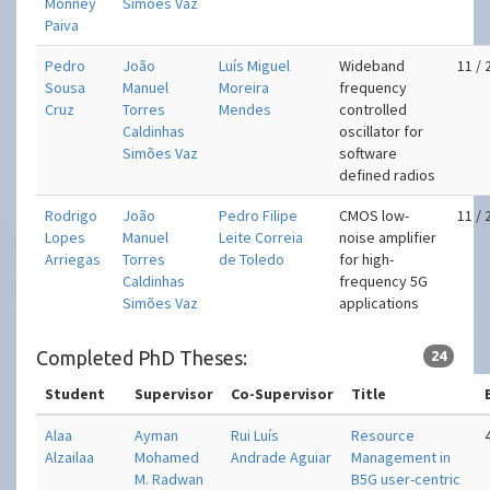
Monney
Simões Vaz
Paiva
Pedro
João
Luís Miguel
Wideband
11 / 
Sousa
Manuel
Moreira
frequency
Cruz
Torres
Mendes
controlled
Caldinhas
oscillator for
Simões Vaz
software
defined radios
Rodrigo
João
Pedro Filipe
CMOS low-
11 / 
Lopes
Manuel
Leite Correia
noise amplifier
Arriegas
Torres
de Toledo
for high-
Caldinhas
frequency 5G
Simões Vaz
applications
Completed PhD Theses:
24
Student
Supervisor
Co-Supervisor
Title
Alaa
Ayman
Rui Luís
Resource
Alzailaa
Mohamed
Andrade Aguiar
Management in
M. Radwan
B5G user-centric