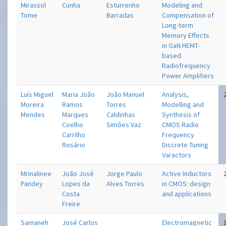
Mirassol
Cunha
Esturrenho
Modeling and
Tome
Barradas
Compensation of
Long-term
Memory Effects
in GaN HEMT-
based
Radiofrequency
Power Amplifiers
Luís Miguel
Maria João
João Manuel
Analysis,
Moreira
Ramos
Torres
Modelling and
Mendes
Marques
Caldinhas
Synthesis of
Coelho
Simões Vaz
CMOS Radio
Carrilho
Frequency
Rosário
Discrete Tuning
Varactors
Mrinalinee
João José
Jorge Paulo
Active Inductors
Pandey
Lopes da
Alves Torres
in CMOS: design
Costa
and applications
Freire
Samaneh
José Carlos
Electromagnetic