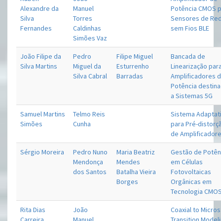
Alexandre da
Manuel
Potência CMOS 
Silva
Torres
Sensores de Re
Fernandes
Caldinhas
sem Fios BLE
Simões Vaz
João Filipe da
Pedro
Filipe Miguel
Bancada de
Silva Martins
Miguel da
Esturrenho
Linearização par
Silva Cabral
Barradas
Amplificadores 
Potência destin
a Sistemas 5G
Samuel Martins
Telmo Reis
Sistema Adaptat
Simões
Cunha
para Pré-distorç
de Amplificador
Sérgio Moreira
Pedro Nuno
Maria Beatriz
Gestão de Potên
Mendonça
Mendes
em Células
dos Santos
Batalha Vieira
Fotovoltaicas
Borges
Orgânicas em
Tecnologia CMO
Rita Dias
João
Coaxial to Micros
Carreira
Manuel
Transition Model