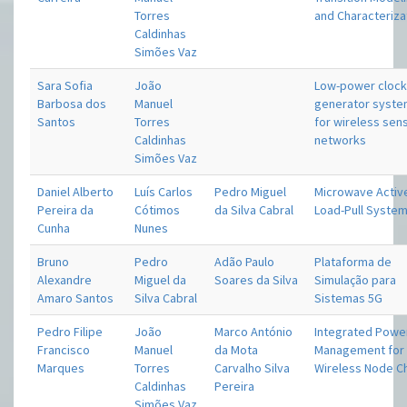
Torres
and Characteriza
Caldinhas
Simões Vaz
Sara Sofia
João
Low-power cloc
Barbosa dos
Manuel
generator syst
Santos
Torres
for wireless sen
Caldinhas
networks
Simões Vaz
Daniel Alberto
Luís Carlos
Pedro Miguel
Microwave Activ
Pereira da
Cótimos
da Silva Cabral
Load-Pull Syste
Cunha
Nunes
Bruno
Pedro
Adão Paulo
Plataforma de
Alexandre
Miguel da
Soares da Silva
Simulação para
Amaro Santos
Silva Cabral
Sistemas 5G
Pedro Filipe
João
Marco António
Integrated Powe
Francisco
Manuel
da Mota
Management for 
Marques
Torres
Carvalho Silva
Wireless Node C
Caldinhas
Pereira
Simões Vaz