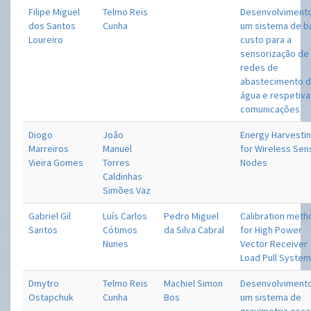
Filipe Miguel
Telmo Reis
Desenvolviment
dos Santos
Cunha
um sistema de b
Loureiro
custo para a
sensorização de
redes de
abastecimento 
água e respetiv
comunicações
Diogo
João
Energy Harvesti
Marreiros
Manuel
for Wireless Sen
Vieira Gomes
Torres
Nodes
Caldinhas
Simões Vaz
Gabriel Gil
Luís Carlos
Pedro Miguel
Calibration met
Santos
Cótimos
da Silva Cabral
for High Power
Nunes
Vector Receiver
Load Pull Syste
Dmytro
Telmo Reis
Machiel Simon
Desenvolviment
Ostapchuk
Cunha
Bos
um sistema de