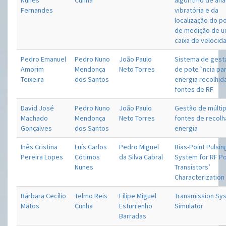
Nunes
Cunha
algoritmo de aná
Fernandes
vibratória e da
localização do p
de medição de 
caixa de velocid
Pedro Emanuel
Pedro Nuno
João Paulo
Sistema de gesta
Amorim
Mendonça
Neto Torres
de poteˆncia pa
Teixeira
dos Santos
energia recolhid
fontes de RF
David José
Pedro Nuno
João Paulo
Gestão de múltip
Machado
Mendonça
Neto Torres
fontes de recolh
Gonçalves
dos Santos
energia
Inês Cristina
Luís Carlos
Pedro Miguel
Bias-Point Pulsin
Pereira Lopes
Cótimos
da Silva Cabral
System for RF P
Nunes
Transistors’
Characterization
Bárbara Cecílio
Telmo Reis
Filipe Miguel
Transmission Sy
Matos
Cunha
Esturrenho
Simulator
Barradas