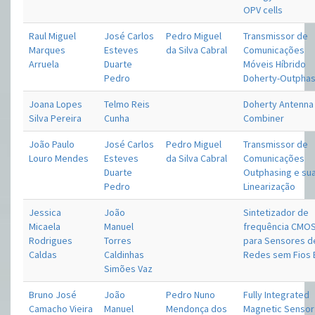
OPV cells
Raul Miguel
José Carlos
Pedro Miguel
Transmissor de
Marques
Esteves
da Silva Cabral
Comunicações
Arruela
Duarte
Móveis Híbrido
Pedro
Doherty-Outphas
Joana Lopes
Telmo Reis
Doherty Antenna
Silva Pereira
Cunha
Combiner
João Paulo
José Carlos
Pedro Miguel
Transmissor de
Louro Mendes
Esteves
da Silva Cabral
Comunicações
Duarte
Outphasing e su
Pedro
Linearização
Jessica
João
Sintetizador de
Micaela
Manuel
frequência CMO
Rodrigues
Torres
para Sensores d
Caldas
Caldinhas
Redes sem Fios 
Simões Vaz
Bruno José
João
Pedro Nuno
Fully Integrated
Camacho Vieira
Manuel
Mendonça dos
Magnetic Sensor