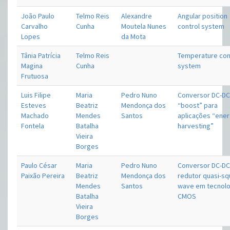
João Paulo
Telmo Reis
Alexandre
Angular position
Carvalho
Cunha
Moutela Nunes
control system
Lopes
da Mota
Tânia Patrícia
Telmo Reis
Temperature con
Magina
Cunha
system
Frutuosa
Luis Filipe
Maria
Pedro Nuno
Conversor DC-D
Esteves
Beatriz
Mendonça dos
“boost” para
Machado
Mendes
Santos
aplicações “ene
Fontela
Batalha
harvesting”
Vieira
Borges
Paulo César
Maria
Pedro Nuno
Conversor DC-D
Paixão Pereira
Beatriz
Mendonça dos
redutor quasi-s
Mendes
Santos
wave em tecnolo
Batalha
CMOS
Vieira
Borges