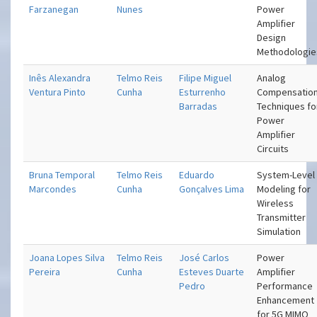
Farzanegan
Nunes
Power
Amplifier
Design
Methodologie
Inês Alexandra
Telmo Reis
Filipe Miguel
Analog
Ventura Pinto
Cunha
Esturrenho
Compensatio
Barradas
Techniques fo
Power
Amplifier
Circuits
Bruna Temporal
Telmo Reis
Eduardo
System-Level
Marcondes
Cunha
Gonçalves Lima
Modeling for
Wireless
Transmitter
Simulation
Joana Lopes Silva
Telmo Reis
José Carlos
Power
Pereira
Cunha
Esteves Duarte
Amplifier
Pedro
Performance
Enhancement
for 5G MIMO