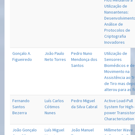
Fios Mediante a
Utilização de
Nanoantenas:
Desenvolviment
Análise de
Protocolos de
Criptografia
Inovadores
Gonçalo A.
João Paulo
Pedro Nuno
Utilização de
Figueiredo
Neto Torres
Mendonça dos
Sensores
Santos
Biomédicos e de
Movimento na
Assistência ao T
de Tiro mas dep
alterou para as f
Fernando
Luís Carlos
Pedro Miguel
Active Load-Pull
Santos
Cótimos
da Silva Cabral
System for High-
Bezerra
Nunes
power Transisto
Characterization
João Gonçalo
Luís Miguel
João Manuel
Millimeter Wave