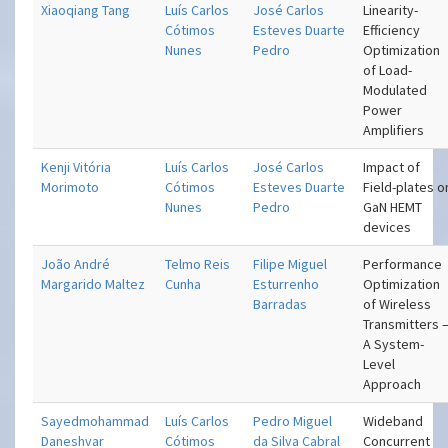
Xiaoqiang Tang
Luís Carlos
José Carlos
Linearity-
Cótimos
Esteves Duarte
Efficiency
Nunes
Pedro
Optimization
of Load-
Modulated
Power
Amplifiers
Kenji Vitória
Luís Carlos
José Carlos
Impact of
Morimoto
Cótimos
Esteves Duarte
Field-plates o
Nunes
Pedro
GaN HEMT
devices
João André
Telmo Reis
Filipe Miguel
Performance
Margarido Maltez
Cunha
Esturrenho
Optimization
Barradas
of Wireless
Transmitters 
A System-
Level
Approach
Sayedmohammad
Luís Carlos
Pedro Miguel
Wideband
Daneshvar
Cótimos
da Silva Cabral
Concurrent