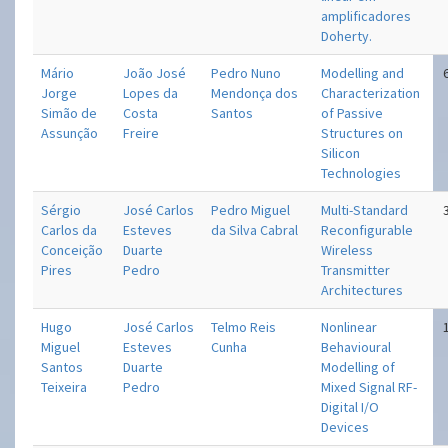
amplificadores
Doherty.
Mário
João José
Pedro Nuno
Modelling and
Jorge
Lopes da
Mendonça dos
Characterization
Simão de
Costa
Santos
of Passive
Assunção
Freire
Structures on
Silicon
Technologies
Sérgio
José Carlos
Pedro Miguel
Multi-Standard
Carlos da
Esteves
da Silva Cabral
Reconfigurable
Conceição
Duarte
Wireless
Pires
Pedro
Transmitter
Architectures
Hugo
José Carlos
Telmo Reis
Nonlinear
Miguel
Esteves
Cunha
Behavioural
Santos
Duarte
Modelling of
Teixeira
Pedro
Mixed Signal RF-
Digital I/O
Devices