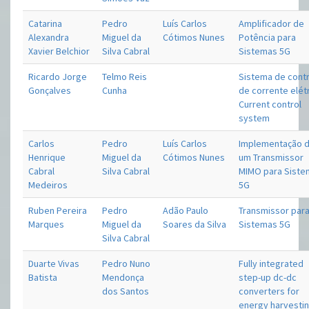
Catarina
Pedro
Luís Carlos
Amplificador de
Alexandra
Miguel da
Cótimos Nunes
Potência para
Xavier Belchior
Silva Cabral
Sistemas 5G
Ricardo Jorge
Telmo Reis
Sistema de cont
Gonçalves
Cunha
de corrente elétr
Current control
system
Carlos
Pedro
Luís Carlos
Implementação 
Henrique
Miguel da
Cótimos Nunes
um Transmissor
Cabral
Silva Cabral
MIMO para Sist
Medeiros
5G
Ruben Pereira
Pedro
Adão Paulo
Transmissor par
Marques
Miguel da
Soares da Silva
Sistemas 5G
Silva Cabral
Duarte Vivas
Pedro Nuno
Fully integrated
Batista
Mendonça
step-up dc-dc
dos Santos
converters for
energy harvestin