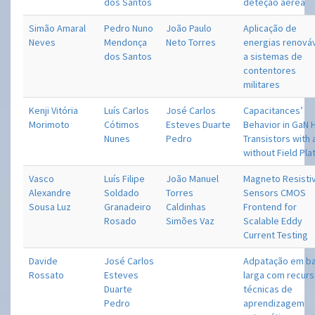
dos Santos
deteção aérea
Simão Amaral
Pedro Nuno
João Paulo
Aplicação de
Neves
Mendonça
Neto Torres
energias renová
dos Santos
a sistemas de
contentores
militares
Kenji Vitória
Luís Carlos
José Carlos
Capacitances’
Morimoto
Cótimos
Esteves Duarte
Behavior in GaN
Nunes
Pedro
Transistors with
without Field Pla
Vasco
Luís Filipe
João Manuel
Magneto Resisti
Alexandre
Soldado
Torres
Sensors CMOS
Sousa Luz
Granadeiro
Caldinhas
Frontend for
Rosado
Simões Vaz
Scalable Eddy
Current Testing
Davide
José Carlos
Adpatação em b
Rossato
Esteves
larga com recurs
Duarte
técnicas de
Pedro
aprendizagem