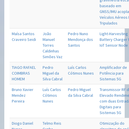
gravimetria esca
baseado em
GNSS/IMU acopla
Veículos Aéreos
Tripulados
Maísa Santos
João
Pedro Nuno
Light-Harvesting
Craveiro Seidi
Manuel
Mendonça dos
Battery Charger 
Torres
Santos
IoT Sensor Node
Caldinhas
Simões Vaz
TIAGO RAFAEL
Pedro
Luís Carlos
Amplificador de
COIMBRAS
Miguel da
Cótimos Nunes
Potência para
HOMEM
Silva Cabral
Sistemas 5G
Bruno Xavier
Luís Carlos
Pedro Miguel
Transmissor RF 
Mendez
Cótimos
da Silva Cabral
Elevado Rendim
Pereira
Nunes
com duas Entrad
Digitais para
Sistemas 5G
Diogo Daniel
Telmo Reis
Otimização do