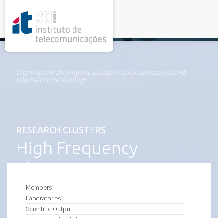
rel="stylesheet">
Creating and sharing knowledge in communications and
information technology
RESEARCH CLUSTERS
High Frequency
Electronics
Members
Laboratories
Scientific Output