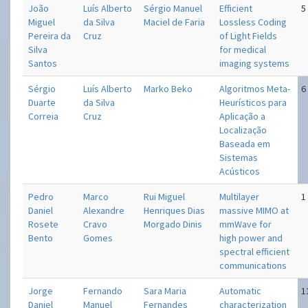
João
Luís Alberto
Sérgio Manuel
Efficient
5
Miguel
da Silva
Maciel de Faria
Lossless Coding
Pereira da
Cruz
of Light Fields
Silva
for medical
Santos
imaging systems
Sérgio
Luís Alberto
Marko Beko
Algoritmos Meta-
6
Duarte
da Silva
Heurísticos para
Correia
Cruz
Aplicação a
Localização
Baseada em
Sistemas
Acústicos
Pedro
Marco
Rui Miguel
Multi­layer
1
Daniel
Alexandre
Henriques Dias
massive MIMO at
Rosete
Cravo
Morgado Dinis
mm­Wave for
Bento
Gomes
high power and
spectral efficient
communications
Jorge
Fernando
Sara Maria
Automatic
1
Daniel
Manuel
Fernandes
characterization