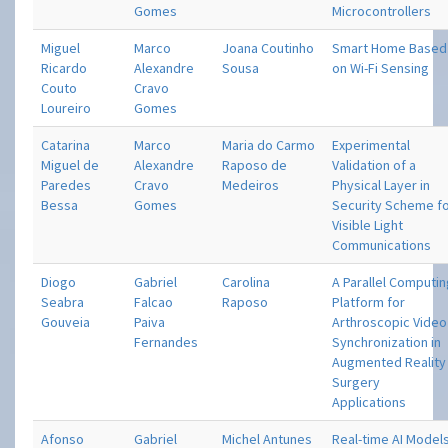
Gomes
Microcontrollers
Miguel
Marco
Joana Coutinho
Smart Home Based
Ricardo
Alexandre
Sousa
on Wi-Fi Sensing
Couto
Cravo
Loureiro
Gomes
Catarina
Marco
Maria do Carmo
Experimental
Miguel de
Alexandre
Raposo de
Validation of a
Paredes
Cravo
Medeiros
Physical Layer in
Bessa
Gomes
Security Scheme f
Visible Light
Communications
Diogo
Gabriel
Carolina
A Parallel Computi
Seabra
Falcao
Raposo
Platform for
Gouveia
Paiva
Arthroscopic Video
Fernandes
Synchronization in
Augmented Reality
Surgery
Applications
Afonso
Gabriel
Michel Antunes
Real-time AI Model