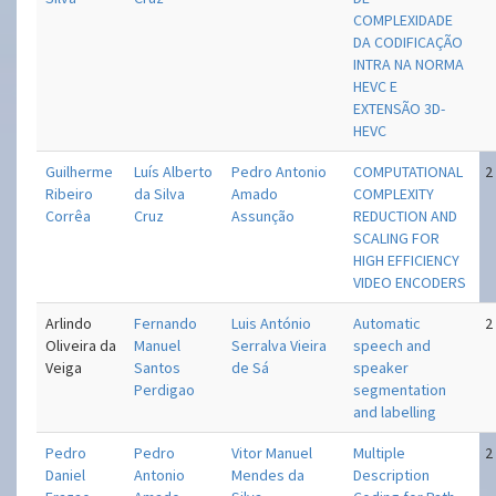
COMPLEXIDADE
DA CODIFICAÇÃO
INTRA NA NORMA
HEVC E
EXTENSÃO 3D-
HEVC
Guilherme
Luís Alberto
Pedro Antonio
COMPUTATIONAL
2
Ribeiro
da Silva
Amado
COMPLEXITY
Corrêa
Cruz
Assunção
REDUCTION AND
SCALING FOR
HIGH EFFICIENCY
VIDEO ENCODERS
Arlindo
Fernando
Luis António
Automatic
2
Oliveira da
Manuel
Serralva Vieira
speech and
Veiga
Santos
de Sá
speaker
Perdigao
segmentation
and labelling
Pedro
Pedro
Vitor Manuel
Multiple
2
Daniel
Antonio
Mendes da
Description