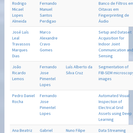
Rodrigo
Fernando
Banco de Filtros e
Micael
Manuel
Oitavas em
Lopes
Santos
Fingerprinting de
Almeida
Perdigao
Áudio
José Luís
Marco
Setup and Dataset
Leal
Alexandre
Acquisition for
Travassos
Cravo
Indoor Joint
Marques
Gomes
Communication an
Dias
Sensing
João
Fernando
Luís Alberto da
Segmentation of
Ricardo
Jose
Silva Cruz
FIB-SEM microscop
Lemos
Pimentel
images
Lopes
Pedro Daniel
Fernando
Automated Visual
Rocha
Jose
Inspection of
Pimentel
Electrical Grid
Lopes
Assets using Deep
Learning
Ana Beatriz
Gabriel
Nuno Filipe
Data Streaming