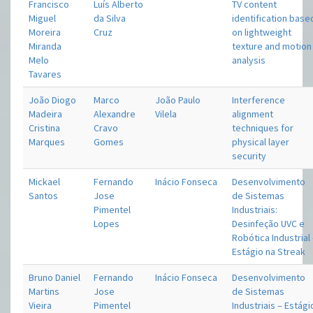
Francisco
Luís Alberto
TV content
Miguel
da Silva
identification base
Moreira
Cruz
on lightweight
Miranda
texture and motion
Melo
analysis
Tavares
João Diogo
Marco
João Paulo
Interference
Madeira
Alexandre
Vilela
alignment
Cristina
Cravo
techniques for
Marques
Gomes
physical layer
security
Mickael
Fernando
Inácio Fonseca
Desenvolvimento
Santos
Jose
de Sistemas
Pimentel
Industriais:
Lopes
Desinfeção UVC e
Robótica Industrial
Estágio na Streak
Bruno Daniel
Fernando
Inácio Fonseca
Desenvolvimento
Martins
Jose
de Sistemas
Vieira
Pimentel
Industriais – Estági