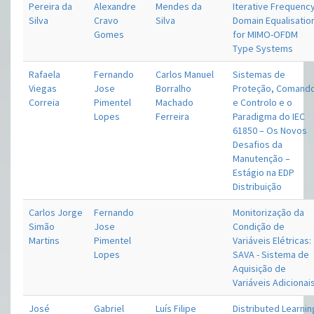
Pereira da
Alexandre
Mendes da
Iterative Frequenc
Silva
Cravo
Silva
Domain Equalisatio
Gomes
for MIMO-OFDM
Type Systems
Rafaela
Fernando
Carlos Manuel
Sistemas de
Viegas
Jose
Borralho
Proteção, Comand
Correia
Pimentel
Machado
e Controlo e o
Lopes
Ferreira
Paradigma do IEC
61850 – Os Novos
Desafios da
Manutenção –
Estágio na EDP
Distribuição
Carlos Jorge
Fernando
Monitorização da
Simão
Jose
Condição de
Martins
Pimentel
Variáveis Elétricas:
Lopes
SAVA - Sistema de
Aquisição de
Variáveis Adicionai
José
Gabriel
Luís Filipe
Distributed Learnin