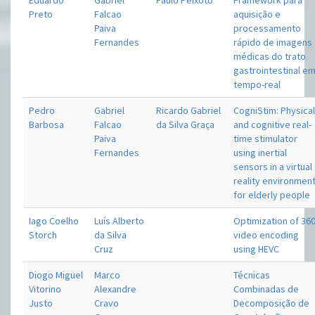
Eduardo
Gabriel
Paulo Peixoto
Framework para
Preto
Falcao
aquisição e
Paiva
processamento
Fernandes
rápido de imagens
médicas do trato
gastrointestinal e
tempo-real
Pedro
Gabriel
Ricardo Gabriel
CogniStim: Physica
Barbosa
Falcao
da Silva Graça
and cognitive real-
Paiva
time stimulator
Fernandes
using inertial
sensors in a virtual
reality environmen
for elderly people
Iago Coelho
Luís Alberto
Optimization of 36
Storch
da Silva
video encoding
Cruz
using HEVC
Diogo Miguel
Marco
Técnicas
Vitorino
Alexandre
Combinadas de
Justo
Cravo
Decomposição de