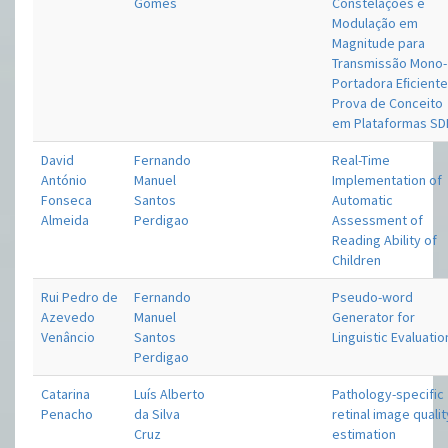
Gomes
Constelações e
Modulação em
Magnitude para
Transmissão Mono-
Portadora Eﬁciente
Prova de Conceito
em Plataformas SD
David
Fernando
Real-Time
António
Manuel
Implementation of
Fonseca
Santos
Automatic
Almeida
Perdigao
Assessment of
Reading Ability of
Children
Rui Pedro de
Fernando
Pseudo-word
Azevedo
Manuel
Generator for
Venâncio
Santos
Linguistic Evaluatio
Perdigao
Catarina
Luís Alberto
Pathology-specific
Penacho
da Silva
retinal image qualit
Cruz
estimation