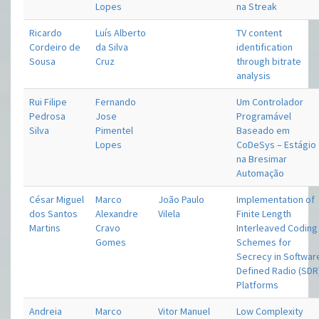
Lopes
na Streak
Ricardo
Luís Alberto
TV content
Cordeiro de
da Silva
identification
Sousa
Cruz
through bitrate
analysis
Rui Filipe
Fernando
Um Controlador
Pedrosa
Jose
Programável
Silva
Pimentel
Baseado em
Lopes
CoDeSys – Estágio
na Bresimar
Automação
César Miguel
Marco
João Paulo
Implementation of
dos Santos
Alexandre
Vilela
Finite Length
Martins
Cravo
Interleaved Coding
Gomes
Schemes for
Secrecy in Softwar
Defined Radio (SDR
Platforms
Andreia
Marco
Vitor Manuel
Low Complexity