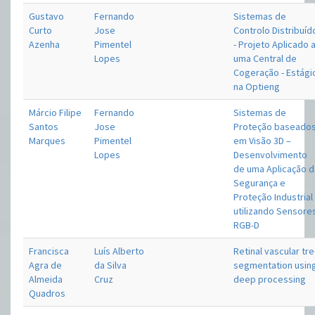
Gustavo
Fernando
Sistemas de
Curto
Jose
Controlo Distribuíd
Azenha
Pimentel
- Projeto Aplicado 
Lopes
uma Central de
Cogeração - Estági
na Optieng
Márcio Filipe
Fernando
Sistemas de
Santos
Jose
Proteção baseado
Marques
Pimentel
em Visão 3D –
Lopes
Desenvolvimento
de uma Aplicação 
Segurança e
Proteção Industrial
utilizando Sensore
RGB-D
Francisca
Luís Alberto
Retinal vascular tr
Agra de
da Silva
segmentation usin
Almeida
Cruz
deep processing
Quadros