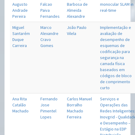
Augusto
Falcao
Barbosa de
monocular SLAM in
Andrade
Paiva
Almeida
real-time
Pereira
Fernandes
Alexandre
Miguel
Marco
João Paulo
Implementação e
Santarém
Alexandre
Vilela
avaliação de
Duque
Cravo
desempenho de
Carreira
Gomes
esquemas de
codificação para
segurança na
camada física
baseados em
códigos de bloco
de comprimento
curto
Ana Rita
Fernando
Carlos Manuel
Serviços e
Catalão
Jose
Borralho
Operações das
Machado
Pimentel
Machado
Redes Inteligentes
Lopes
Ferreira
Inovgrid - Qualidad
e Desempenho –
Estágio na EDP