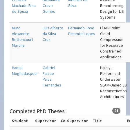
Machado Bina
Cravo
Silva
Beamforming
de Souza
Gomes
Design for LIS
Systems
Nuno
Luís Alberto
Fernando Jose
LiDAR Point
Alexandre
da Silva
Pimentel Lopes
Cloud
Bettencourt
Cruz
Compression
Martins
for Resource
Constrained
Applications
Hamid
Gabriel
Highly-
Moghadaspour
Falcao
Performant
Paiva
Underwater
Fernandes
SLAM-Based 3D
Reconstruction
Architectures
Completed PhD Theses:
21
Student
Supervisor
Co-Supervisor
Title
E