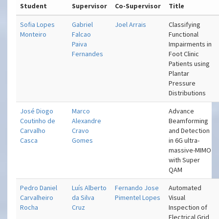
Student
Supervisor
Co-Supervisor
Title
Sofia Lopes
Gabriel
Joel Arrais
Classifying
Monteiro
Falcao
Functional
Paiva
Impairments in
Fernandes
Foot Clinic
Patients using
Plantar
Pressure
Distributions
José Diogo
Marco
Advance
Coutinho de
Alexandre
Beamforming
Carvalho
Cravo
and Detection
Casca
Gomes
in 6G ultra-
massive-MIMO
with Super
QAM
Pedro Daniel
Luís Alberto
Fernando Jose
Automated
Carvalheiro
da Silva
Pimentel Lopes
Visual
Rocha
Cruz
Inspection of
Electrical Grid