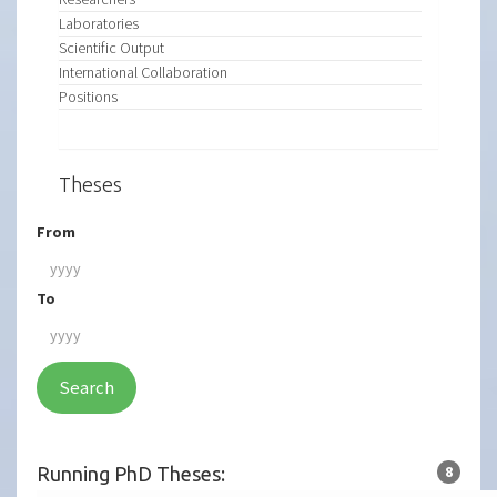
Laboratories
Scientific Output
International Collaboration
Positions
Theses
From
To
Search
Running PhD Theses:
8