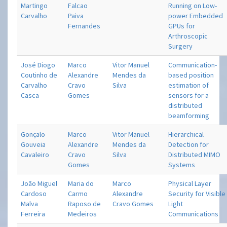
Martingo
Falcao
Running on Low-
Carvalho
Paiva
power Embedded
Fernandes
GPUs for
Arthroscopic
Surgery
José Diogo
Marco
Vitor Manuel
Communication-
Coutinho de
Alexandre
Mendes da
based position
Carvalho
Cravo
Silva
estimation of
Casca
Gomes
sensors for a
distributed
beamforming
Gonçalo
Marco
Vitor Manuel
Hierarchical
Gouveia
Alexandre
Mendes da
Detection for
Cavaleiro
Cravo
Silva
Distributed MIMO
Gomes
Systems
João Miguel
Maria do
Marco
Physical Layer
Cardoso
Carmo
Alexandre
Security for Visible
Malva
Raposo de
Cravo Gomes
Light
Ferreira
Medeiros
Communications