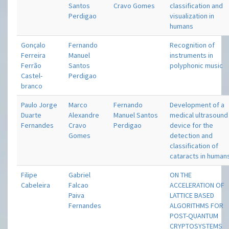
Santos
Cravo Gomes
classification and
Perdigao
visualization in
humans
Gonçalo
Fernando
Recognition of
Ferreira
Manuel
instruments in
Ferrão
Santos
polyphonic music
Castel-
Perdigao
branco
Paulo Jorge
Marco
Fernando
Development of a
Duarte
Alexandre
Manuel Santos
medical ultrasound
Fernandes
Cravo
Perdigao
device for the
Gomes
detection and
classification of
cataracts in human
Filipe
Gabriel
ON THE
Cabeleira
Falcao
ACCELERATION OF
Paiva
LATTICE BASED
Fernandes
ALGORITHMS FOR
POST-QUANTUM
CRYPTOSYSTEMS