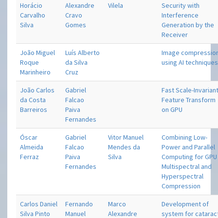
Horácio
Alexandre
Vilela
Security with
Carvalho
Cravo
Interference
Silva
Gomes
Generation by the
Receiver
João Miguel
Luís Alberto
Image compressio
Roque
da Silva
using AI technique
Marinheiro
Cruz
João Carlos
Gabriel
Fast Scale-Invarian
da Costa
Falcao
Feature Transform
Barreiros
Paiva
on GPU
Fernandes
Óscar
Gabriel
Vitor Manuel
Combining Low-
Almeida
Falcao
Mendes da
Power and Parallel
Ferraz
Paiva
Silva
Computing for GPU
Fernandes
Multispectral and
Hyperspectral
Compression
Carlos Daniel
Fernando
Marco
Development of
Silva Pinto
Manuel
Alexandre
system for catarac