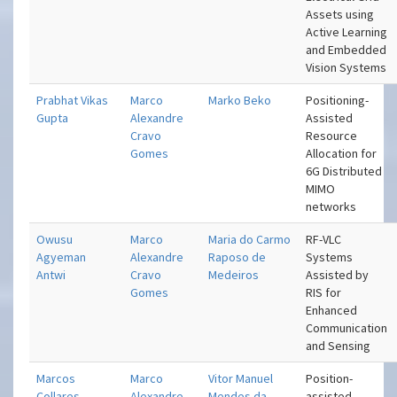
Assets using
Active Learning
and Embedded
Vision Systems
Prabhat Vikas
Marco
Marko Beko
Positioning-
Gupta
Alexandre
Assisted
Cravo
Resource
Gomes
Allocation for
6G Distributed
MIMO
networks
Owusu
Marco
Maria do Carmo
RF-VLC
Agyeman
Alexandre
Raposo de
Systems
Antwi
Cravo
Medeiros
Assisted by
Gomes
RIS for
Enhanced
Communication
and Sensing
Marcos
Marco
Vitor Manuel
Position-
Collares
Alexandre
Mendes da
assisted