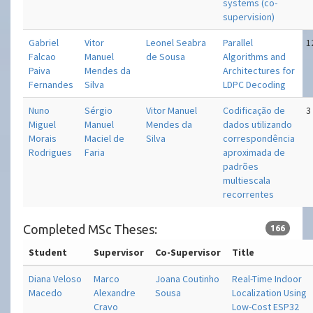
systems (co-
supervision)
Gabriel
Vitor
Leonel Seabra
Parallel
1
Falcao
Manuel
de Sousa
Algorithms and
Paiva
Mendes da
Architectures for
Fernandes
Silva
LDPC Decoding
Nuno
Sérgio
Vitor Manuel
Codificação de
3
Miguel
Manuel
Mendes da
dados utilizando
Morais
Maciel de
Silva
correspondência
Rodrigues
Faria
aproximada de
padrões
multiescala
recorrentes
Completed MSc Theses:
166
Student
Supervisor
Co-Supervisor
Title
Diana Veloso
Marco
Joana Coutinho
Real-Time Indoor
Macedo
Alexandre
Sousa
Localization Using
Cravo
Low-Cost ESP32