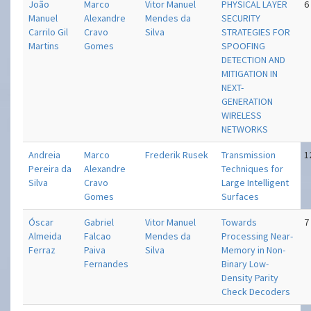
João
Marco
Vitor Manuel
PHYSICAL LAYER
6
Manuel
Alexandre
Mendes da
SECURITY
Carrilo Gil
Cravo
Silva
STRATEGIES FOR
Martins
Gomes
SPOOFING
DETECTION AND
MITIGATION IN
NEXT-
GENERATION
WIRELESS
NETWORKS
Andreia
Marco
Frederik Rusek
Transmission
1
Pereira da
Alexandre
Techniques for
Silva
Cravo
Large Intelligent
Gomes
Surfaces
Óscar
Gabriel
Vitor Manuel
Towards
7
Almeida
Falcao
Mendes da
Processing Near-
Ferraz
Paiva
Silva
Memory in Non-
Fernandes
Binary Low-
Density Parity
Check Decoders