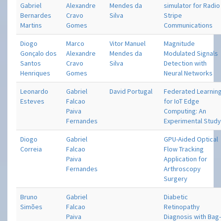
Gabriel
Alexandre
Mendes da
simulator for Radio
Bernardes
Cravo
Silva
Stripe
Martins
Gomes
Communications
Diogo
Marco
Vitor Manuel
Magnitude
Gonçalo dos
Alexandre
Mendes da
Modulated Signals
Santos
Cravo
Silva
Detection with
Henriques
Gomes
Neural Networks
Leonardo
Gabriel
David Portugal
Federated Learnin
Esteves
Falcao
for IoT Edge
Paiva
Computing: An
Fernandes
Experimental Stud
Diogo
Gabriel
GPU-Aided Optical
Correia
Falcao
Flow Tracking
Paiva
Application for
Fernandes
Arthroscopy
Surgery
Bruno
Gabriel
Diabetic
Simões
Falcao
Retinopathy
Paiva
Diagnosis with Bag