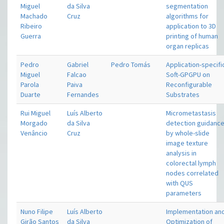
Miguel
da Silva
segmentation
Machado
Cruz
algorithms for
Ribeiro
application to 3D
Guerra
printing of human
organ replicas
Pedro
Gabriel
Pedro Tomás
Application-specifi
Miguel
Falcao
Soft-GPGPU on
Parola
Paiva
Reconfigurable
Duarte
Fernandes
Substrates
Rui Miguel
Luís Alberto
Micrometastasis
Morgado
da Silva
detection guidanc
Venâncio
Cruz
by whole-slide
image texture
analysis in
colorectal lymph
nodes correlated
with QUS
parameters
Nuno Filipe
Luís Alberto
Implementation an
Girão Santos
da Silva
Optimization of