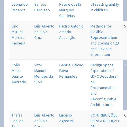
Leonardo
Santos
Rato e Costa
of reading ability
Proença
Perdigao
Marques
in children
Candeias
Lino
Luís Alberto
Pedro Antonio
Methods for
5
Miguel
da Silva
Amado
Flexible
Moreira
Cruz
Assunção
Representation
Ferreira
and Coding of 2D
and 3D Visual
Information
João
Vitor
Gabriel Falcao
Design Space
1
Maria
Manuel
Paiva
Exploration of
Duarte
Mendes da
Fernandes
LDPC Decoders
Andrade
Silva
on
Programmable
and
Reconfigurable
Architectures
Thaísa
Luís Alberto
Luciano
CONTRIBUIÇÕES
6
Leal da
da Silva
Agostini
PARA A REDUÇÃO
Silva
Cruz
DE