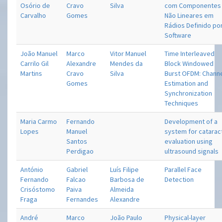
Osório de
Cravo
Silva
com Componentes
Carvalho
Gomes
Não Lineares em
Rádios Definido po
Software
João Manuel
Marco
Vitor Manuel
Time Interleaved
Carrilo Gil
Alexandre
Mendes da
Block Windowed
Martins
Cravo
Silva
Burst OFDM: Chann
Gomes
Estimation and
Synchronization
Techniques
Maria Carmo
Fernando
Development of a
Lopes
Manuel
system for catarac
Santos
evaluation using
Perdigao
ultrasound signals
António
Gabriel
Luís Filipe
Parallel Face
Fernando
Falcao
Barbosa de
Detection
Crisóstomo
Paiva
Almeida
Fraga
Fernandes
Alexandre
André
Marco
João Paulo
Physical-layer