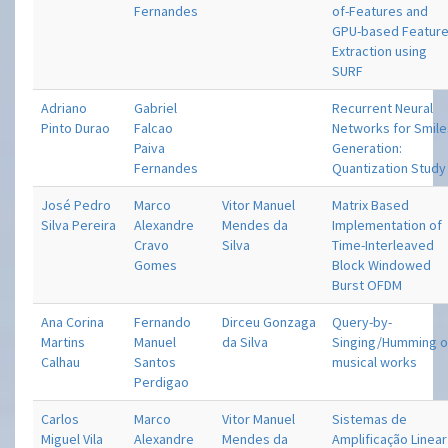
Fernandes
of-Features and
GPU-based Featur
Extraction using
SURF
Adriano
Gabriel
Recurrent Neural
Pinto Durao
Falcao
Networks for Smil
Paiva
Generation:
Fernandes
Quantization Study
José Pedro
Marco
Vitor Manuel
Matrix Based
Silva Pereira
Alexandre
Mendes da
Implementation of
Cravo
Silva
Time-Interleaved
Gomes
Block Windowed
Burst OFDM
Ana Corina
Fernando
Dirceu Gonzaga
Query-by-
Martins
Manuel
da Silva
Singing/Humming o
Calhau
Santos
musical works
Perdigao
Carlos
Marco
Vitor Manuel
Sistemas de
Miguel Vila
Alexandre
Mendes da
Amplificação Linear