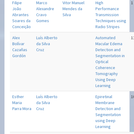
Filipe
Marco
Vitor Manuel
High
1
João
Alexandre
Mendes da
Performance
Abrantes
Cravo
Silva
Transmission
Soares da
Gomes
Techniques using
Conceição
Radio Stripes
Alex
Luís Alberto
Automated
1
Bolívar
da Silva
Macular Edema
Cazañas
Cruz
Detection and
Gordón
Segmentation in
Optical
Coherence
Tomography
Using Deep
Learning
Esther
Luís Alberto
Epiretinal
1
Maria
da Silva
Membrane
Parra Mora
Cruz
Detection and
Segmentation
using Deep
Learning