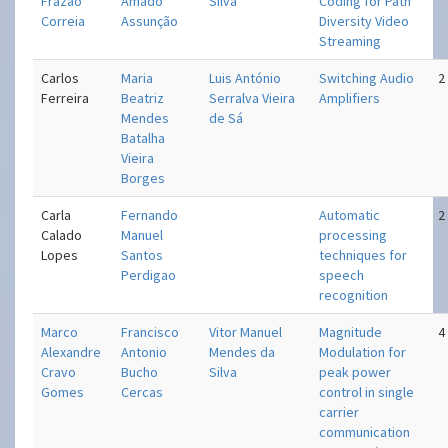
Frazao
Amado
Silva
Coding for Path
Correia
Assunção
Diversity Video
Streaming
Carlos
Maria
Luis António
Switching Audio
2
Ferreira
Beatriz
Serralva Vieira
Amplifiers
Mendes
de Sá
Batalha
Vieira
Borges
Carla
Fernando
Automatic
2
Calado
Manuel
processing
Lopes
Santos
techniques for
Perdigao
speech
recognition
Marco
Francisco
Vitor Manuel
Magnitude
4
Alexandre
Antonio
Mendes da
Modulation for
Cravo
Bucho
Silva
peak power
Gomes
Cercas
control in single
carrier
communication