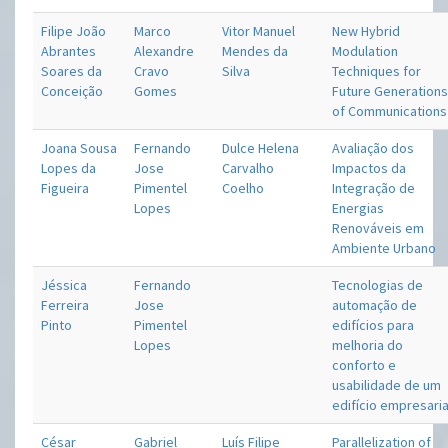
Filipe João
Marco
Vitor Manuel
New Hybrid
Abrantes
Alexandre
Mendes da
Modulation
Soares da
Cravo
Silva
Techniques for
Conceição
Gomes
Future Generation
of Communications
Joana Sousa
Fernando
Dulce Helena
Avaliação dos
Lopes da
Jose
Carvalho
Impactos da
Figueira
Pimentel
Coelho
Integração de
Lopes
Energias
Renováveis em
Ambiente Urbano
Jéssica
Fernando
Tecnologias de
Ferreira
Jose
automação de
Pinto
Pimentel
edifícios para
Lopes
melhoria do
conforto e
usabilidade de um
edifício empresaria
César
Gabriel
Luís Filipe
Parallelization of