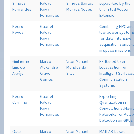
Simões
Falcao
Simões Santos
supported by the
Fernandes
Paiva
Moraes Neves
Unlimited Vector
Fernandes
Extension
Pedro
Gabriel
Combining HPC and
Póvoa
Falcao
low-power system
Paiva
for data-intensive-
Fernandes
acquisition sensor
in space missions
Guilherme
Marco
Vitor Manuel
RF-Based User
Lins de
Alexandre
Mendes da
Localization for
Araújo
Cravo
Silva
Intelligent Surface
Gomes
Communication
Systems
Pedro
Gabriel
Exploiting
Carrinho
Falcao
Quantization in
Paiva
Convolutional Neur
Fernandes
Networks for Poly
Detection on GPUs
Óscar
Marco
Vitor Manuel
MATLAB-based