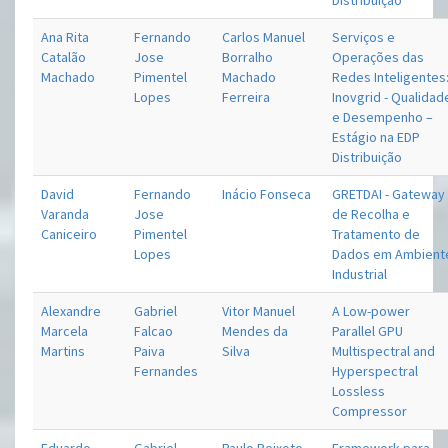
Distribuição
Ana Rita
Fernando
Carlos Manuel
Serviços e
Catalão
Jose
Borralho
Operações das
Machado
Pimentel
Machado
Redes Inteligentes
Lopes
Ferreira
Inovgrid - Qualidad
e Desempenho –
Estágio na EDP
Distribuição
David
Fernando
Inácio Fonseca
GRETDAI - Gateway
Varanda
Jose
de Recolha e
Caniceiro
Pimentel
Tratamento de
Lopes
Dados em Ambient
Industrial
Alexandre
Gabriel
Vitor Manuel
A Low-power
Marcela
Falcao
Mendes da
Parallel GPU
Martins
Paiva
Silva
Multispectral and
Fernandes
Hyperspectral
Lossless
Compressor