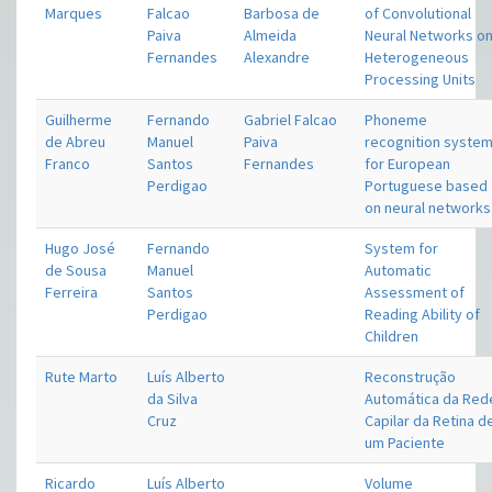
Marques
Falcao
Barbosa de
of Convolutional
Paiva
Almeida
Neural Networks o
Fernandes
Alexandre
Heterogeneous
Processing Units
Guilherme
Fernando
Gabriel Falcao
Phoneme
de Abreu
Manuel
Paiva
recognition syste
Franco
Santos
Fernandes
for European
Perdigao
Portuguese based
on neural networks
Hugo José
Fernando
System for
de Sousa
Manuel
Automatic
Ferreira
Santos
Assessment of
Perdigao
Reading Ability of
Children
Rute Marto
Luís Alberto
Reconstrução
da Silva
Automática da Red
Cruz
Capilar da Retina d
um Paciente
Ricardo
Luís Alberto
Volume