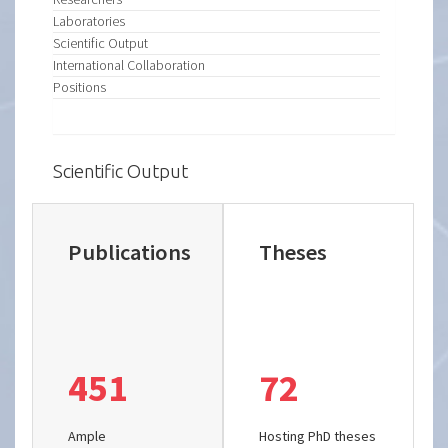
Laboratories
Scientific Output
International Collaboration
Positions
Scientific Output
Publications
Theses
451
72
Ample
Hosting PhD theses