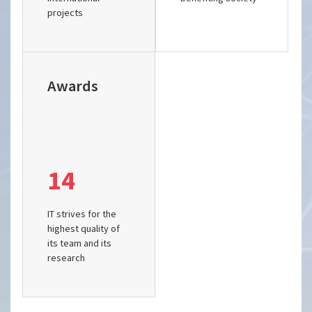
projects
Awards
14
IT strives for the
highest quality of
its team and its
research