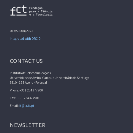
UID/50008/2025
Integrated with ORCID
CONTACT US
Instituto de Telecomunicações
Universidade de Aveiro, Campus Universitário de Santiago
3810 - 193 Aveiro - Portugal
Phone: +351 234377900
Fax: +351 234377901
Email:
it@lx.it.pt
NEWSLETTER