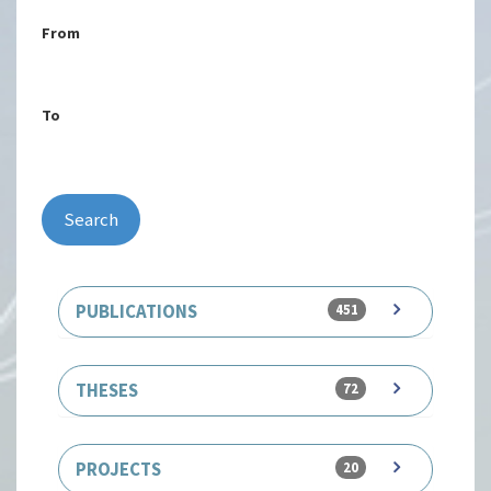
From
To
Search
PUBLICATIONS
451
THESES
72
PROJECTS
20