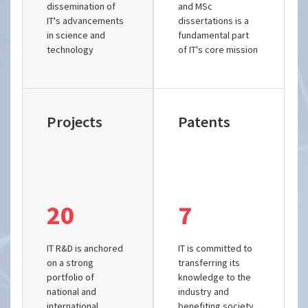
dissemination of
and MSc
IT's advancements
dissertations is a
in science and
fundamental part
technology
of IT's core mission
Projects
Patents
20
7
IT R&D is anchored
IT is committed to
on a strong
transferring its
portfolio of
knowledge to the
national and
industry and
international
benefiting society