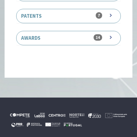
PATENTS
7
AWARDS
14